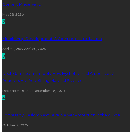
Content Preservation
May 28, 2026
2
Mobile App Development: A Complete Introduction
April 20, 2026
April 20, 2026
3
Next-Gen Research Tools: How Hydrothermal Autoclaves &
Reactors Are Redefining Material Science!
December 16, 2025
December 16, 2025
4
Fortress by Design: Next Level Server Protection in the AI Age
October 7, 2025