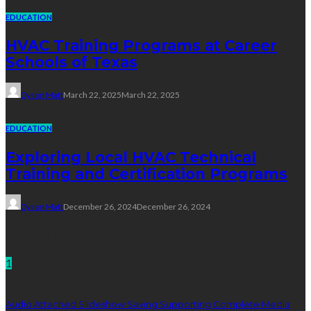
EDUCATION
HVAC Training Programs at Career
Schools of Texas
Dyson Matt
March 22, 2025
March 22, 2025
EDUCATION
Exploring Local HVAC Technical
Training and Certification Programs
Dyson Matt
December 26, 2024
December 26, 2024
Technology
1
Audio Attached Slideshow Saving Supporting Complete Media