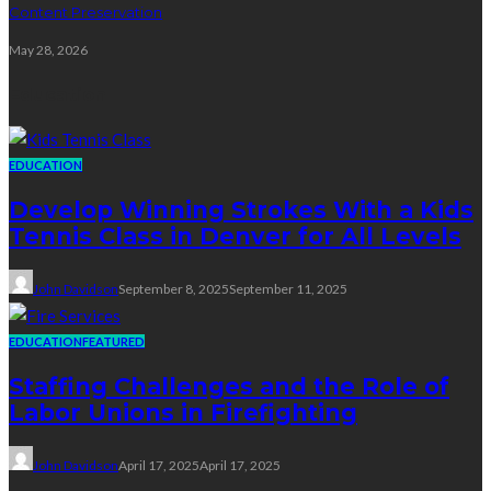
Content Preservation
May 28, 2026
Education
EDUCATION
Develop Winning Strokes With a Kids
Tennis Class in Denver for All Levels
John Davidson
September 8, 2025
September 11, 2025
EDUCATION
FEATURED
Staffing Challenges and the Role of
Labor Unions in Firefighting
John Davidson
April 17, 2025
April 17, 2025