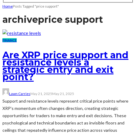
Home
Posts Tagged "price support"
archive
price support
FINANCE
Are XRP price support and
resistance levels a
strategic entry and exit
point?
Lawn Carries
May 21, 2025
May 21, 2025
Support and resistance levels represent critical price points where
XRP's momentum often changes direction, creating strategic
opportunities for traders to make entry and exit decisions. These
psychological and technical boundaries act as invisible floors and
ceilings that repeatedly influence price action across various