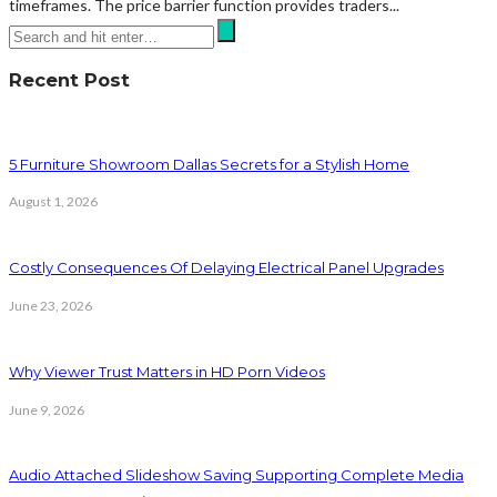
timeframes. The price barrier function provides traders...
Recent Post
5 Furniture Showroom Dallas Secrets for a Stylish Home
August 1, 2026
Costly Consequences Of Delaying Electrical Panel Upgrades
June 23, 2026
Why Viewer Trust Matters in HD Porn Videos
June 9, 2026
Audio Attached Slideshow Saving Supporting Complete Media