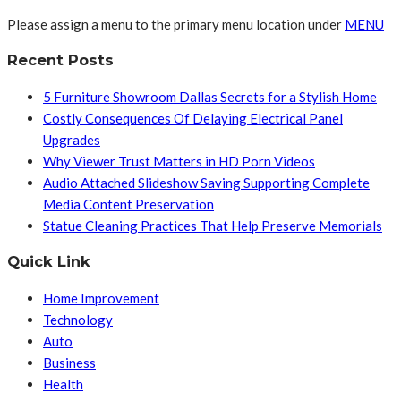
Please assign a menu to the primary menu location under
MENU
Recent Posts
5 Furniture Showroom Dallas Secrets for a Stylish Home
Costly Consequences Of Delaying Electrical Panel
Upgrades
Why Viewer Trust Matters in HD Porn Videos
Audio Attached Slideshow Saving Supporting Complete
Media Content Preservation
Statue Cleaning Practices That Help Preserve Memorials
Quick Link
Home Improvement
Technology
Auto
Business
Health