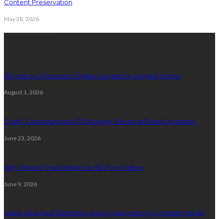
Content Preservation
May 28, 2026
Latest Post
5 Furniture Showroom Dallas Secrets for a Stylish Home
August 1, 2026
Costly Consequences Of Delaying Electrical Panel Upgrades
June 23, 2026
Why Viewer Trust Matters in HD Porn Videos
June 9, 2026
Audio Attached Slideshow Saving Supporting Complete Media