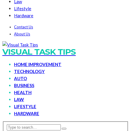
Law
Lifestyle
Hardware
Contact Us
About Us
VISUAL TASK TIPS
HOME IMPROVEMENT
TECHNOLOGY
AUTO
BUSINESS
HEALTH
LAW
LIFESTYLE
HARDWARE