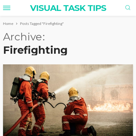
VISUAL TASK TIPS
Home
Posts Tagged "Firefighting"
Archive
Firefighting