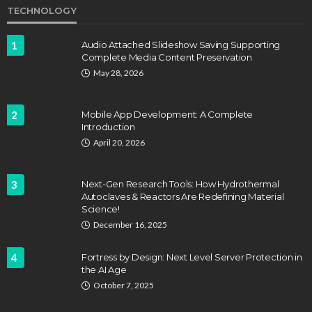
TECHNOLOGY
1
Audio Attached Slideshow Saving Supporting
Complete Media Content Preservation
May 28, 2026
2
Mobile App Development: A Complete
Introduction
April 20, 2026
3
Next-Gen Research Tools: How Hydrothermal
Autoclaves & Reactors Are Redefining Material
Science!
December 16, 2025
4
Fortress by Design: Next Level Server Protection in
the AI Age
October 7, 2025