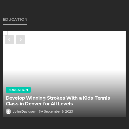
EDUCATION
EDUCATION
Develop Winning Strokes With a Kids Tennis
Class in Denver for All Levels
John Davidson
September 8, 2025