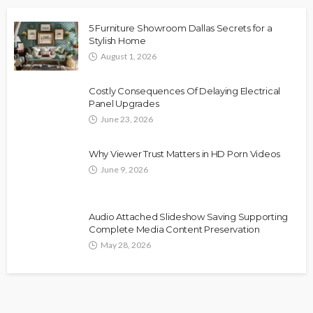
5 Furniture Showroom Dallas Secrets for a
Stylish Home
August 1, 2026
Costly Consequences Of Delaying Electrical
Panel Upgrades
June 23, 2026
Why Viewer Trust Matters in HD Porn Videos
June 9, 2026
Audio Attached Slideshow Saving Supporting
Complete Media Content Preservation
May 28, 2026