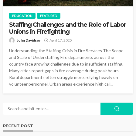
EDUCATION
FEATURED
Staffing Challenges and the Role of Labor
Unions in Firefighting
John Davidson
April 17, 2025
Understanding the Staffing Crisis in Fire Services The Scope
and Scale of Understaffing Fire departments across the
country face growing challenges due to insufficient staffing.
Many cities report gaps in fire coverage during peak hours.
Rural departments often struggle more, relying heavily on
volunteer personnel. Urban areas experience high call...
RECENT POST