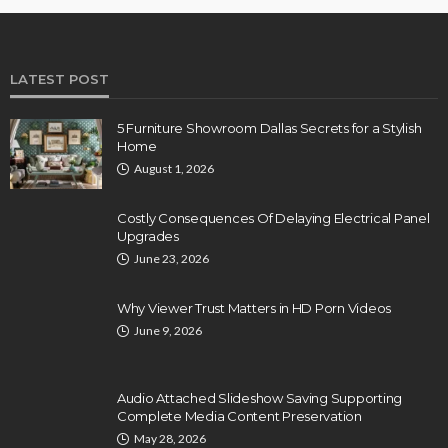
LATEST POST
5 Furniture Showroom Dallas Secrets for a Stylish
Home
August 1, 2026
Costly Consequences Of Delaying Electrical Panel
Upgrades
June 23, 2026
Why Viewer Trust Matters in HD Porn Videos
June 9, 2026
Audio Attached Slideshow Saving Supporting
Complete Media Content Preservation
May 28, 2026