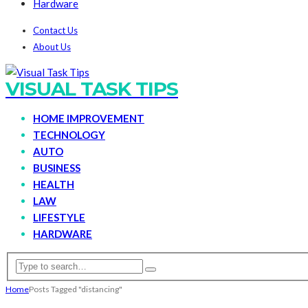
Hardware
Contact Us
About Us
VISUAL TASK TIPS
HOME IMPROVEMENT
TECHNOLOGY
AUTO
BUSINESS
HEALTH
LAW
LIFESTYLE
HARDWARE
Home
Posts Tagged "distancing"