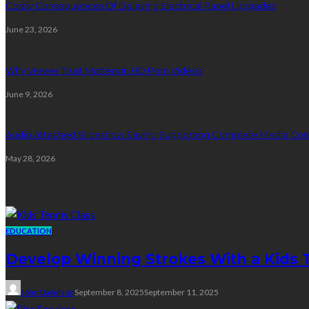
Costly Consequences Of Delaying Electrical Panel Upgrades
June 23, 2026
Why Viewer Trust Matters in HD Porn Videos
June 9, 2026
Audio Attached Slideshow Saving Supporting Complete Media Cont
May 28, 2026
Education
EDUCATION
Develop Winning Strokes With a Kids Te
John Davidson
September 8, 2025
September 11, 2025