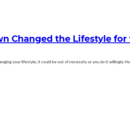
 Changed the Lifestyle for 
ing your lifestyle, it could be out of necessity or you do it willingly. H