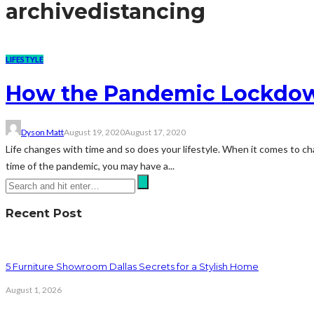
archive
distancing
LIFESTYLE
How the Pandemic Lockdown
Dyson Matt
August 19, 2020
August 17, 2020
Life changes with time and so does your lifestyle. When it comes to chang
time of the pandemic, you may have a...
Recent Post
5 Furniture Showroom Dallas Secrets for a Stylish Home
August 1, 2026