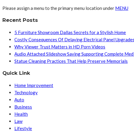
Please assign a menu to the primary menu location under
MENU
Recent Posts
5 Furniture Showroom Dallas Secrets for a Stylish Home
Costly Consequences Of Delaying Electrical Panel Upgrade
Why Viewer Trust Matters in HD Porn Videos
Audio Attached Slideshow Saving Supporting Complete Med
Statue Cleaning Practices That Help Preserve Memorials
Quick Link
Home Improvement
Technology
Auto
Business
Health
Law
Lifestyle