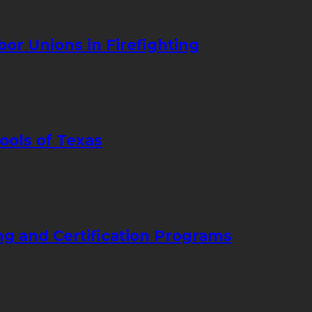
bor Unions in Firefighting
ools of Texas
ng and Certification Programs