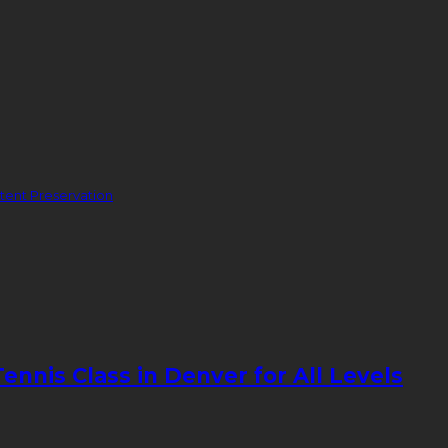
ent Preservation
nnis Class in Denver for All Levels