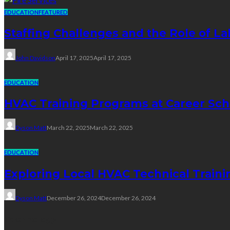
EDUCATION
FEATURED
Staffing Challenges and the Role of La
John Davidson
April 17, 2025
April 17, 2025
EDUCATION
HVAC Training Programs at Career Sch
Dyson Matt
March 22, 2025
March 22, 2025
EDUCATION
Exploring Local HVAC Technical Traini
Dyson Matt
December 26, 2024
December 26, 2024
Technology