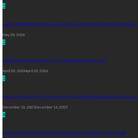
1
Audio Attached Slideshow Saving Supporting Complete Media Cont
May 28, 2026
2
Mobile App Development: A Complete Introduction
April 20, 2026
April 20, 2026
3
Next-Gen Research Tools: How Hydrothermal Autoclaves & Reactors 
December 16, 2025
December 16, 2025
4
Fortress by Design: Next Level Server Protection in the AI Age