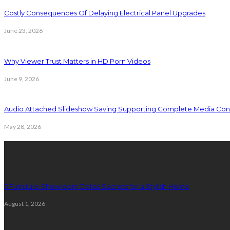
Costly Consequences Of Delaying Electrical Panel Upgrades
June 23, 2026
Why Viewer Trust Matters in HD Porn Videos
June 9, 2026
Audio Attached Slideshow Saving Supporting Complete Media Cont
May 28, 2026
Latest Post
5 Furniture Showroom Dallas Secrets for a Stylish Home
August 1, 2026