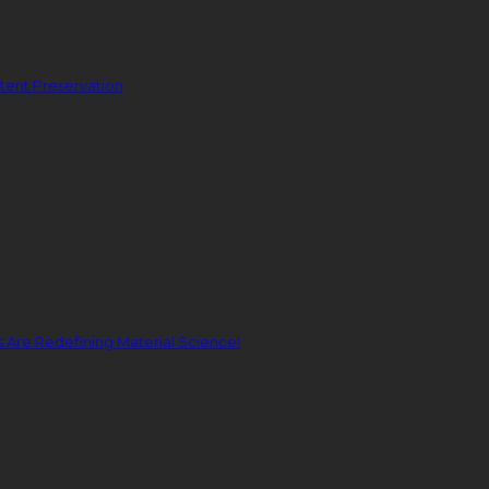
ent Preservation
Are Redefining Material Science!