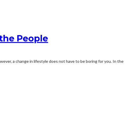
the People
owever, a change in lifestyle does not have to be boring for you. In the