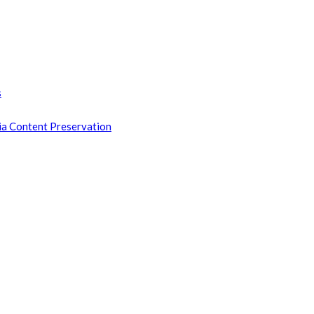
s
ia Content Preservation