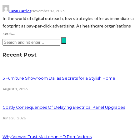
Lawn Carries
November 13, 2025
In the world of digital outreach, few strategies offer as immediate a
footprint as pay‑per‑click advertising. As healthcare organisations
seek...
Recent Post
5 Furniture Showroom Dallas Secrets for a Stylish Home
August 1, 2026
Costly Consequences Of Delaying Electrical Panel Upgrades
June 23, 2026
Why Viewer Trust Matters in HD Porn Videos