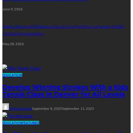
June 9, 2026
Audio Attached Slideshow Saving Supporting Complete Media
Content Preservation
May 28, 2026
Education
EDUCATION
Develop Winning Strokes With a Kids
Tennis Class in Denver for All Levels
John Davidson
September 8, 2025
September 11, 2025
EDUCATION
FEATURED