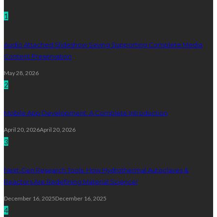
1
Audio Attached Slideshow Saving Supporting Complete Media
Content Preservation
May 28, 2026
2
Mobile App Development: A Complete Introduction
April 20, 2026
April 20, 2026
3
Next-Gen Research Tools: How Hydrothermal Autoclaves &
Reactors Are Redefining Material Science!
December 16, 2025
December 16, 2025
4