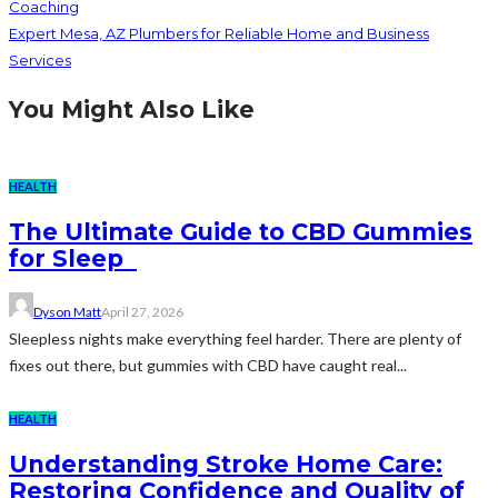
Coaching
Expert Mesa, AZ Plumbers for Reliable Home and Business
Services
You Might Also Like
HEALTH
The Ultimate Guide to CBD Gummies
for Sleep
Dyson Matt
April 27, 2026
Sleepless nights make everything feel harder. There are plenty of
fixes out there, but gummies with CBD have caught real...
HEALTH
Understanding Stroke Home Care:
Restoring Confidence and Quality of