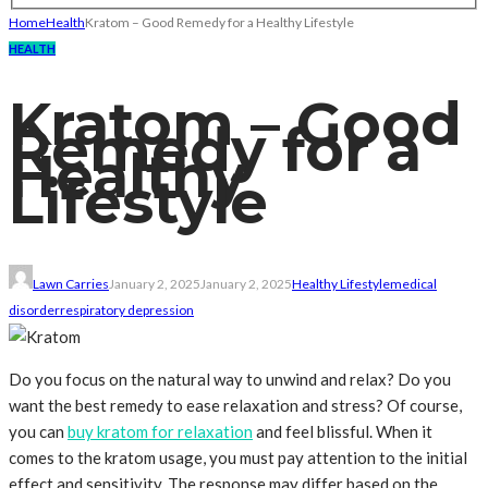
Home
Health
Kratom – Good Remedy for a Healthy Lifestyle
HEALTH
Kratom – Good
Remedy for a
Healthy
Lifestyle
Lawn Carries
January 2, 2025
January 2, 2025
Healthy Lifestyle
medical
disorder
respiratory depression
Do you focus on the natural way to unwind and relax? Do you
want the best remedy to ease relaxation and stress? Of course,
you can
buy kratom for relaxation
and feel blissful. When it
comes to the kratom usage, you must pay attention to the initial
effect and sensitivity. The response may differ based on the