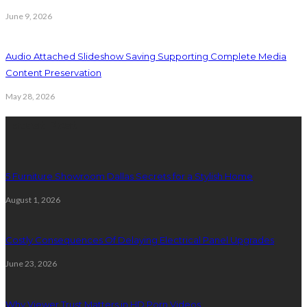
June 9, 2026
Audio Attached Slideshow Saving Supporting Complete Media
Content Preservation
May 28, 2026
Latest Post
5 Furniture Showroom Dallas Secrets for a Stylish Home
August 1, 2026
Costly Consequences Of Delaying Electrical Panel Upgrades
June 23, 2026
Why Viewer Trust Matters in HD Porn Videos