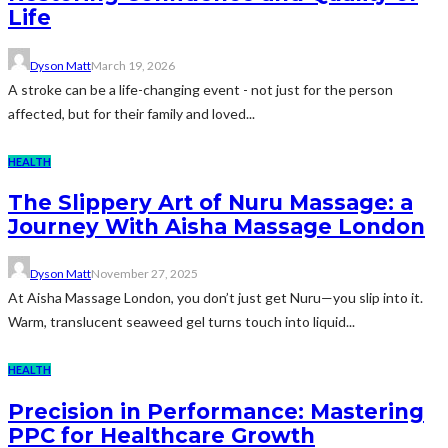
Life
Dyson Matt
March 19, 2026
A stroke can be a life-changing event - not just for the person
affected, but for their family and loved...
HEALTH
The Slippery Art of Nuru Massage: a
Journey With Aisha Massage London
Dyson Matt
November 27, 2025
At Aisha Massage London, you don’t just get Nuru—you slip into it.
Warm, translucent seaweed gel turns touch into liquid...
HEALTH
Precision in Performance: Mastering
PPC for Healthcare Growth