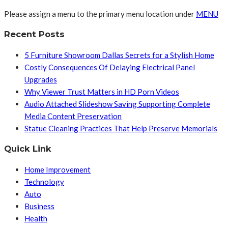
Please assign a menu to the primary menu location under
MENU
Recent Posts
5 Furniture Showroom Dallas Secrets for a Stylish Home
Costly Consequences Of Delaying Electrical Panel
Upgrades
Why Viewer Trust Matters in HD Porn Videos
Audio Attached Slideshow Saving Supporting Complete
Media Content Preservation
Statue Cleaning Practices That Help Preserve Memorials
Quick Link
Home Improvement
Technology
Auto
Business
Health