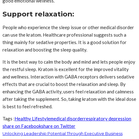
good emotional wellness.
Support relaxation:
People who experience the sleep issue or other medical disorder
can use the kratom. Healthcare professional suggests such a
thing mainly for sedative properties. It is a good solution for
relaxation and boosting the sleep quality.
It is the best way to calm the body and mind and lets people enjoy
the restful sleep. Kratom is excellent for the improved vitality
and wellness. Interaction with GABA receptors delivers sedative
effects that are crucial to boost the relaxation and sleep. By
enhancing the GABA activity, users feel relaxation and calmness
after taking the supplement. So, taking kratom with the ideal dose
is best to feel refreshed.
Tags :
Healthy Lifestyle
medical disorder
respiratory depression
share on Facebook
share on Twitter
Unlocking Leadership Potential Through Executive Business