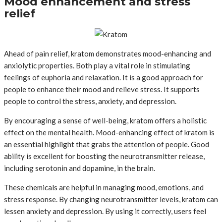
Mood enhancement and stress
relief
Ahead of pain relief, kratom demonstrates mood-enhancing and
anxiolytic properties. Both play a vital role in stimulating
feelings of euphoria and relaxation. It is a good approach for
people to enhance their mood and relieve stress. It supports
people to control the stress, anxiety, and depression.
By encouraging a sense of well-being, kratom offers a holistic
effect on the mental health. Mood-enhancing effect of kratom is
an essential highlight that grabs the attention of people. Good
ability is excellent for boosting the neurotransmitter release,
including serotonin and dopamine, in the brain.
These chemicals are helpful in managing mood, emotions, and
stress response. By changing neurotransmitter levels, kratom can
lessen anxiety and depression. By using it correctly, users feel