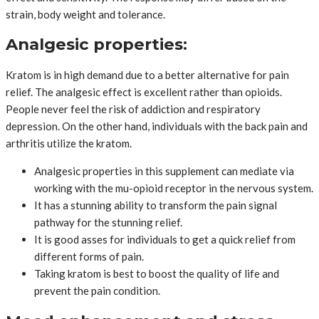
strain, body weight and tolerance.
Analgesic properties:
Kratom is in high demand due to a better alternative for pain
relief. The analgesic effect is excellent rather than opioids.
People never feel the risk of addiction and respiratory
depression. On the other hand, individuals with the back pain and
arthritis utilize the kratom.
Analgesic properties in this supplement can mediate via
working with the mu-opioid receptor in the nervous system.
It has a stunning ability to transform the pain signal
pathway for the stunning relief.
It is good asses for individuals to get a quick relief from
different forms of pain.
Taking kratom is best to boost the quality of life and
prevent the pain condition.