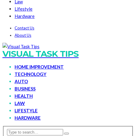
Law
Lifestyle
Hardware
Contact Us
About Us
VISUAL TASK TIPS
HOME IMPROVEMENT
TECHNOLOGY
AUTO
BUSINESS
HEALTH
LAW
LIFESTYLE
HARDWARE