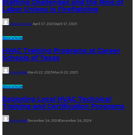
Staffing Challenges and the Role of
Labor Unions in Firefighting
John Davidson
April 17, 2025
April 17, 2025
EDUCATION
HVAC Training Programs at Career
Schools of Texas
Dyson Matt
March 22, 2025
March 22, 2025
EDUCATION
Exploring Local HVAC Technical
Training and Certification Programs
Dyson Matt
December 26, 2024
December 26, 2024
Technology