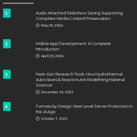
1
Audio Attached Slideshow Saving Supporting
Complete Media Content Preservation
May 28, 2026
2
Mobile App Development: A Complete
Introduction
April 20, 2026
3
Next-Gen Research Tools: How Hydrothermal
Autoclaves & Reactors Are Redefining Material
Science!
December 16, 2025
4
Fortress by Design: Next Level Server Protection in
the AI Age
October 7, 2025