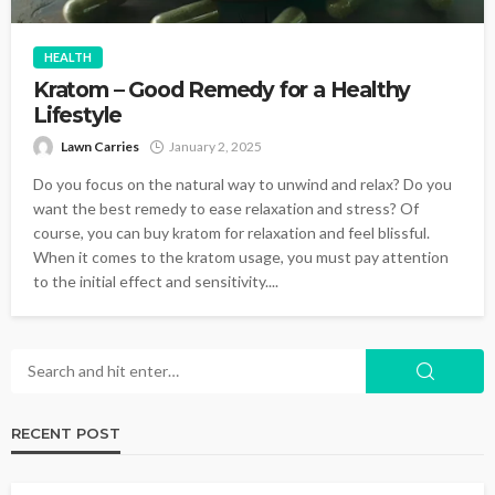
HEALTH
Kratom – Good Remedy for a Healthy
Lifestyle
Lawn Carries
January 2, 2025
Do you focus on the natural way to unwind and relax? Do you
want the best remedy to ease relaxation and stress? Of
course, you can buy kratom for relaxation and feel blissful.
When it comes to the kratom usage, you must pay attention
to the initial effect and sensitivity....
RECENT POST