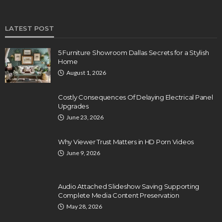
LATEST POST
5 Furniture Showroom Dallas Secrets for a Stylish
Home
August 1, 2026
Costly Consequences Of Delaying Electrical Panel
Upgrades
June 23, 2026
Why Viewer Trust Matters in HD Porn Videos
June 9, 2026
Audio Attached Slideshow Saving Supporting
Complete Media Content Preservation
May 28, 2026