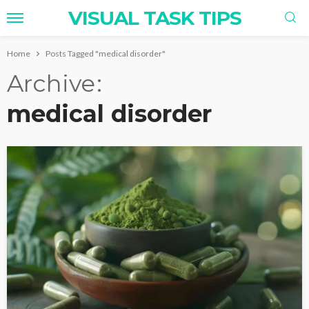
VISUAL TASK TIPS
Home
Posts Tagged "medical disorder"
Archive
medical disorder