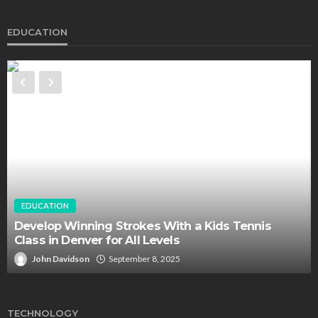
EDUCATION
EDUCATION
Develop Winning Strokes With a Kids Tennis
Class in Denver for All Levels
John Davidson
September 8, 2025
TECHNOLOGY