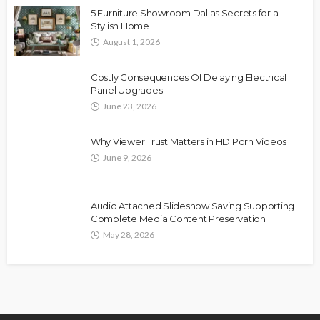
5 Furniture Showroom Dallas Secrets for a
Stylish Home
August 1, 2026
Costly Consequences Of Delaying Electrical
Panel Upgrades
June 23, 2026
Why Viewer Trust Matters in HD Porn Videos
June 9, 2026
Audio Attached Slideshow Saving Supporting
Complete Media Content Preservation
May 28, 2026