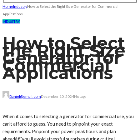
Home
Industry
How to Select the Right Size Generator for Commercial
Applications
INDUSTRY
How to Select
the Right Size
Generator for
Commercial
Applications
Daniel@email.com
December 10, 2024
No tags
When it comes to selecting a generator for commercial use, you
can’t afford to guess. You need to pinpoint your exact
requirements. Pinpoint your power peak hours and plan
aheadâ€”you’ll avoid stressful surprises during critical