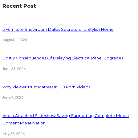
Recent Post
5 Furniture Showroom Dallas Secrets for a Stylish Home
August 1, 2026
Costly Consequences Of Delaying Electrical Panel Upgrades
June 23, 2026
Why Viewer Trust Matters in HD Porn Videos
June 9, 2026
Audio Attached Slideshow Saving Supporting Complete Media
Content Preservation
May 28, 2026