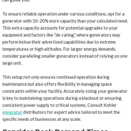
To ensure reliable operation under various conditions, opt for a
generator with 10-20% more capacity than your calculated need.
This extra capacity accounts for potential upgrades to your
equipment and factors like “de-rating,” where generators may
perform below their advertised capabilities due to extreme
temperatures or high altitudes. For larger energy demands,
consider paralleling smaller generators instead of relying on one
large unit.
This setup not only ensures continued operation during
maintenance but also offers flexibility in managing space
constraints within your facility. Accurately sizing your generator
is key to maintaining operations during a blackout or ensuring
consistent power supply to critical systems. Consult Kohler
generator
distributors for expert advice tailored to meet the
specific needs of businesses at any scale.