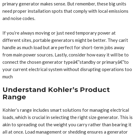
primary generator makes sense. But remember, these big units
need proper installation spots that comply with local emissions
and noise codes.
If you’re always moving or just need temporary power at
different sites, portable generators might be better. They can’t
handle as much load but are perfect for short-term jobs away
from main power sources. Lastly, consider how easy it will be to
connect the chosen generator typeâ€”standby or primaryâ€”to
your current electrical system without disrupting operations too
much
Understand Kohler’s Product
Range
Kohler’s range includes smart solutions for managing electrical
loads, which is crucial in selecting the right size generator. This is
akin to spreading out the weight you carry rather than bearing it
all at once. Load management or shedding ensures a generator