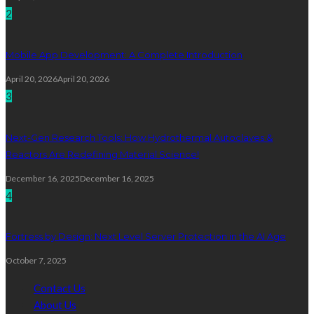
2
Mobile App Development: A Complete Introduction
April 20, 2026
April 20, 2026
3
Next-Gen Research Tools: How Hydrothermal Autoclaves &
Reactors Are Redefining Material Science!
December 16, 2025
December 16, 2025
4
Fortress by Design: Next Level Server Protection in the AI Age
October 7, 2025
Contact Us
About Us