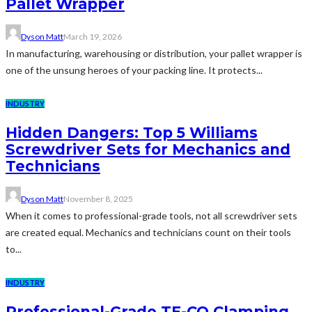
Pallet Wrapper
Dyson Matt
March 19, 2026
In manufacturing, warehousing or distribution, your pallet wrapper is
one of the unsung heroes of your packing line. It protects...
INDUSTRY
Hidden Dangers: Top 5 Williams
Screwdriver Sets for Mechanics and
Technicians
Dyson Matt
November 8, 2025
When it comes to professional-grade tools, not all screwdriver sets
are created equal. Mechanics and technicians count on their tools
to...
INDUSTRY
Professional-Grade TE-CO Clamping