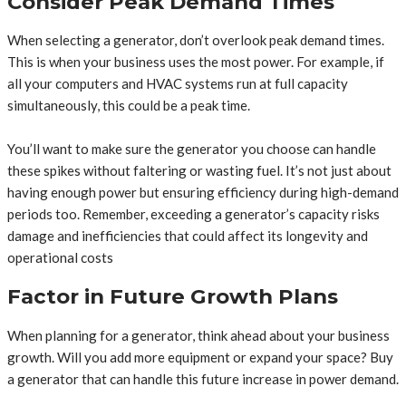
Consider Peak Demand Times
When selecting a generator, don’t overlook peak demand times.
This is when your business uses the most power. For example, if
all your computers and HVAC systems run at full capacity
simultaneously, this could be a peak time.
You’ll want to make sure the generator you choose can handle
these spikes without faltering or wasting fuel. It’s not just about
having enough power but ensuring efficiency during high-demand
periods too. Remember, exceeding a generator’s capacity risks
damage and inefficiencies that could affect its longevity and
operational costs
Factor in Future Growth Plans
When planning for a generator, think ahead about your business
growth. Will you add more equipment or expand your space? Buy
a generator that can handle this future increase in power demand.