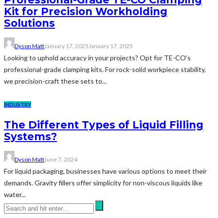
Kit for Precision Workholding
Solutions
Dyson Matt
January 17, 2025
January 17, 2025
Looking to uphold accuracy in your projects? Opt for TE-CO's
professional-grade clamping kits. For rock-solid workpiece stability,
we precision-craft these sets to...
INDUSTRY
The Different Types of Liquid Filling
Systems?
Dyson Matt
June 7, 2024
For liquid packaging, businesses have various options to meet their
demands. Gravity fillers offer simplicity for non-viscous liquids like
water...