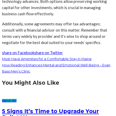
technology advances. Both options allow preserving working
capital for other investments, which is crucial in managing
business cash flow effectively.
Additionally, some agreements may offer tax advantages;
consult with a financial advisor on this matter. Remember that
terms vary widely by provider and it’s wise to shop around or
negotiate for the best deal suited to your needs’ specifics.
share on Facebook
share on Twitter
Must-Have Amenities for a Comfortable Stay in Maine
How Reading Enhances Mental and Emotional Well-Being – Evan
Bass Men’s Clinic
You Might Also Like
INDUSTRY
5 Signs It’s Time to Upgrade Your