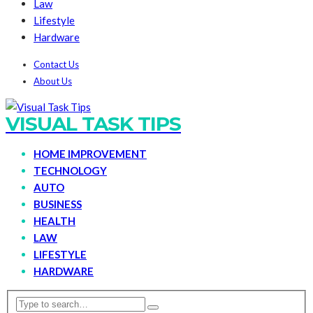
Law
Lifestyle
Hardware
Contact Us
About Us
VISUAL TASK TIPS
HOME IMPROVEMENT
TECHNOLOGY
AUTO
BUSINESS
HEALTH
LAW
LIFESTYLE
HARDWARE