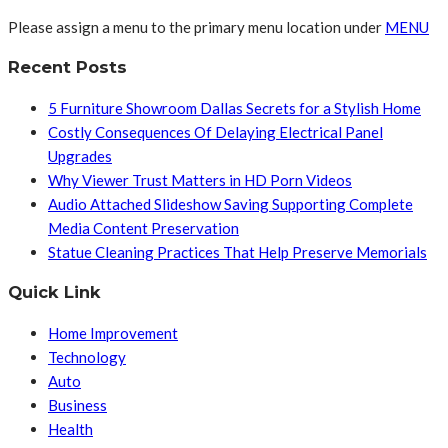
Please assign a menu to the primary menu location under
MENU
Recent Posts
5 Furniture Showroom Dallas Secrets for a Stylish Home
Costly Consequences Of Delaying Electrical Panel
Upgrades
Why Viewer Trust Matters in HD Porn Videos
Audio Attached Slideshow Saving Supporting Complete
Media Content Preservation
Statue Cleaning Practices That Help Preserve Memorials
Quick Link
Home Improvement
Technology
Auto
Business
Health