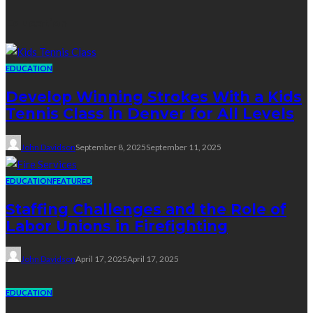
Education
EDUCATION
Develop Winning Strokes With a Kids
Tennis Class in Denver for All Levels
John Davidson
September 8, 2025
September 11, 2025
EDUCATION
FEATURED
Staffing Challenges and the Role of
Labor Unions in Firefighting
John Davidson
April 17, 2025
April 17, 2025
EDUCATION