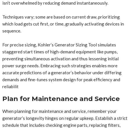
isn’t overwhelmed by reducing demand instantaneously.
Techniques vary; some are based on current draw, prioritizing
which load gets cut first, or time, gradually activating devices in
sequence.
For precise sizing, Kohler’s Generator Sizing Tool simulates
staggered start times of high-demand equipment like pumps,
preventing simultaneous activation and thus lessening initial
power surge needs. Embracing such strategies enables more
accurate predictions of a generator’s behavior under differing
demands and fine-tunes system design for peak efficiency and
reliabilit
Plan for Maintenance and Service
When planning for maintenance and service, remember your
generator’s longevity hinges on regular upkeep. Establish a strict
schedule that includes checking engine parts, replacing filters,