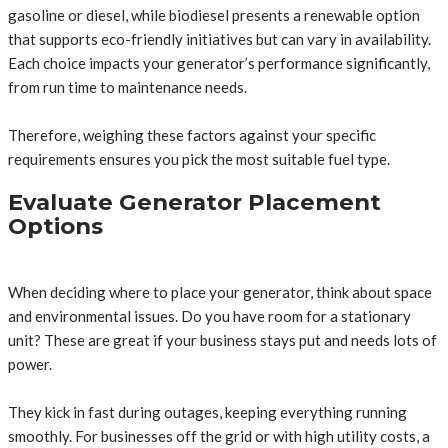
gasoline or diesel, while biodiesel presents a renewable option
that supports eco-friendly initiatives but can vary in availability.
Each choice impacts your generator’s performance significantly,
from run time to maintenance needs.
Therefore, weighing these factors against your specific
requirements ensures you pick the most suitable fuel type.
Evaluate Generator Placement
Options
When deciding where to place your generator, think about space
and environmental issues. Do you have room for a stationary
unit? These are great if your business stays put and needs lots of
power.
They kick in fast during outages, keeping everything running
smoothly. For businesses off the grid or with high utility costs, a