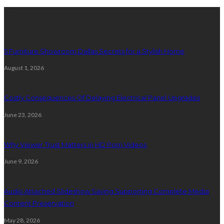
Latest Post
5 Furniture Showroom Dallas Secrets for a Stylish Home
August 1, 2026
Costly Consequences Of Delaying Electrical Panel Upgrades
June 23, 2026
Why Viewer Trust Matters in HD Porn Videos
June 9, 2026
Audio Attached Slideshow Saving Supporting Complete Media
Content Preservation
May 28, 2026