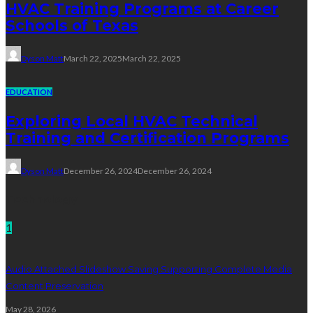
HVAC Training Programs at Career
Schools of Texas
Dyson Matt
March 22, 2025
March 22, 2025
EDUCATION
Exploring Local HVAC Technical
Training and Certification Programs
Dyson Matt
December 26, 2024
December 26, 2024
Technology
1
Audio Attached Slideshow Saving Supporting Complete Media
Content Preservation
May 28, 2026