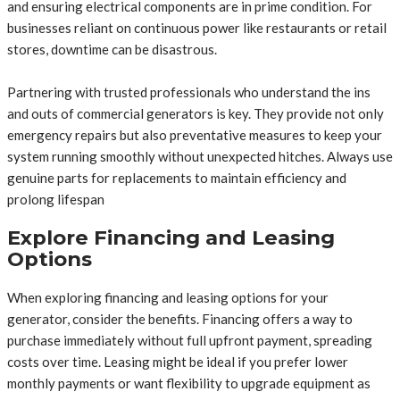
and ensuring electrical components are in prime condition. For
businesses reliant on continuous power like restaurants or retail
stores, downtime can be disastrous.
Partnering with trusted professionals who understand the ins
and outs of commercial generators is key. They provide not only
emergency repairs but also preventative measures to keep your
system running smoothly without unexpected hitches. Always use
genuine parts for replacements to maintain efficiency and
prolong lifespan
Explore Financing and Leasing
Options
When exploring financing and leasing options for your
generator, consider the benefits. Financing offers a way to
purchase immediately without full upfront payment, spreading
costs over time. Leasing might be ideal if you prefer lower
monthly payments or want flexibility to upgrade equipment as