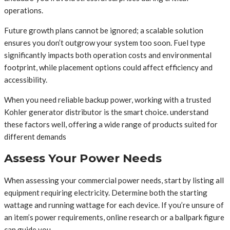
operations.
Future growth plans cannot be ignored; a scalable solution
ensures you don’t outgrow your system too soon. Fuel type
significantly impacts both operation costs and environmental
footprint, while placement options could affect efficiency and
accessibility.
When you need reliable backup power, working with a trusted
Kohler generator distributor is the smart choice. understand
these factors well, offering a wide range of products suited for
different demands
Assess Your Power Needs
When assessing your commercial power needs, start by listing all
equipment requiring electricity. Determine both the starting
wattage and running wattage for each device. If you’re unsure of
an item’s power requirements, online research or a ballpark figure
can guide you.