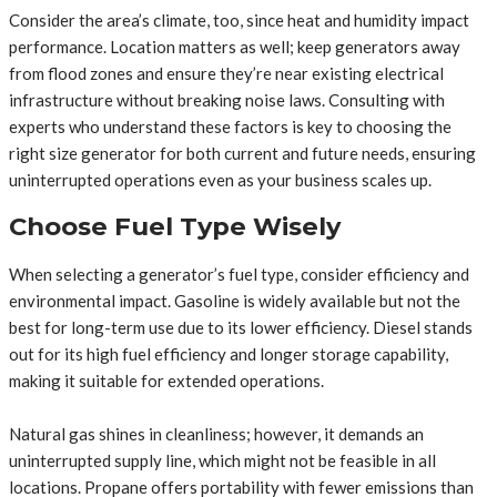
Consider the area’s climate, too, since heat and humidity impact
performance. Location matters as well; keep generators away
from flood zones and ensure they’re near existing electrical
infrastructure without breaking noise laws. Consulting with
experts who understand these factors is key to choosing the
right size generator for both current and future needs, ensuring
uninterrupted operations even as your business scales up.
Choose Fuel Type Wisely
When selecting a generator’s fuel type, consider efficiency and
environmental impact. Gasoline is widely available but not the
best for long-term use due to its lower efficiency. Diesel stands
out for its high fuel efficiency and longer storage capability,
making it suitable for extended operations.
Natural gas shines in cleanliness; however, it demands an
uninterrupted supply line, which might not be feasible in all
locations. Propane offers portability with fewer emissions than