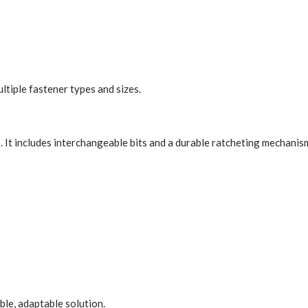
ltiple fastener types and sizes.
b. It includes interchangeable bits and a durable ratcheting mechanism
le, adaptable solution.