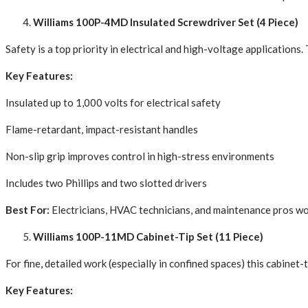
Williams 100P-4MD Insulated Screwdriver Set (4 Piece)
Safety is a top priority in electrical and high-voltage applicatio
Key Features:
Insulated up to 1,000 volts for electrical safety
Flame-retardant, impact-resistant handles
Non-slip grip improves control in high-stress environments
Includes two Phillips and two slotted drivers
Best For:
Electricians, HVAC technicians, and maintenance pros work
Williams 100P-11MD Cabinet-Tip Set (11 Piece)
For fine, detailed work (especially in confined spaces) this cabinet-
Key Features: