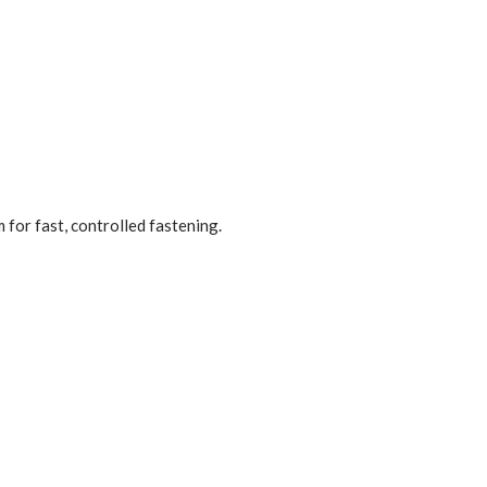
 for fast, controlled fastening.