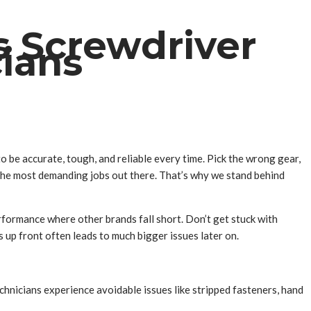
s Screwdriver
cians
o be accurate, tough, and reliable every time. Pick the wrong gear,
or the most demanding jobs out there. That’s why we stand behind
erformance where other brands fall short. Don’t get stuck with
 up front often leads to much bigger issues later on.
echnicians experience avoidable issues like stripped fasteners, hand