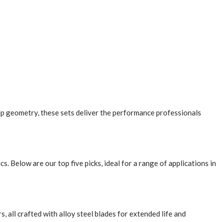
ip geometry, these sets deliver the performance professionals
 Below are our top five picks, ideal for a range of applications in
rs, all crafted with alloy steel blades for extended life and