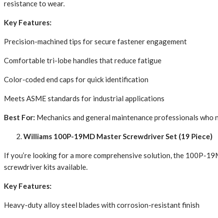
resistance to wear.
Key Features:
Precision-machined tips for secure fastener engagement
Comfortable tri-lobe handles that reduce fatigue
Color-coded end caps for quick identification
Meets ASME standards for industrial applications
Best For:
Mechanics and general maintenance professionals who ne
Williams 100P-19MD Master Screwdriver Set (19 Piece)
If you’re looking for a more comprehensive solution, the 100P-19MD 
screwdriver kits available.
Key Features:
Heavy-duty alloy steel blades with corrosion-resistant finish