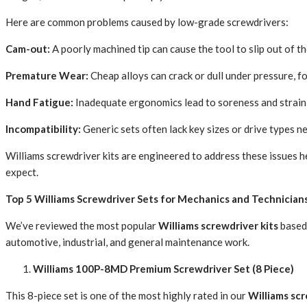
Here are common problems caused by low-grade screwdrivers:
Cam-out:
A poorly machined tip can cause the tool to slip out of t
Premature Wear:
Cheap alloys can crack or dull under pressure, f
Hand Fatigue:
Inadequate ergonomics lead to soreness and strain 
Incompatibility:
Generic sets often lack key sizes or drive types n
Williams screwdriver kits are engineered to address these issues 
expect.
Top 5 Williams Screwdriver Sets for Mechanics and Technician
We’ve reviewed the most popular
Williams screwdriver kits
based 
automotive, industrial, and general maintenance work.
Williams 100P-8MD Premium Screwdriver Set (8 Piece)
This 8-piece set is one of the most highly rated in our
Williams scr