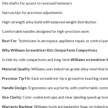
Slim shafts for access to recessed fasteners
Narrow tips for precision adjustments
High-strength alloy build with balanced weight distribution
Comfortable handles designed for high-precision work
Best For:
Technicians in aerospace, appliance repair, or control pa
Why Williams Screwdriver Kits Outperform Competitors
In side-by-side comparisons and long-term
Williams screwdriver 
Material Quality:
Williams uses industrial-grade alloy steel that 
Precision Tip Fit:
Each screwdriver tip is ground to exacting stan
Handle Design:
Ergonomics are a priority, with comfortable, cont
Size Clarity:
Color-coded end caps and clear labeling speed up tool
Warranty Backing:
Williams tools are backed by Snap-on Industrial