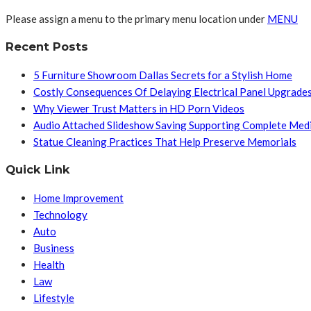
Please assign a menu to the primary menu location under
MENU
Recent Posts
5 Furniture Showroom Dallas Secrets for a Stylish Home
Costly Consequences Of Delaying Electrical Panel Upgrade
Why Viewer Trust Matters in HD Porn Videos
Audio Attached Slideshow Saving Supporting Complete Med
Statue Cleaning Practices That Help Preserve Memorials
Quick Link
Home Improvement
Technology
Auto
Business
Health
Law
Lifestyle