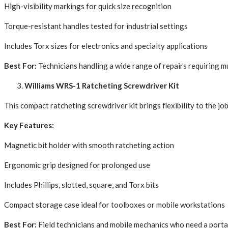
High-visibility markings for quick size recognition
Torque-resistant handles tested for industrial settings
Includes Torx sizes for electronics and specialty applications
Best For:
Technicians handling a wide range of repairs requiring mu
Williams WRS-1 Ratcheting Screwdriver Kit
This compact ratcheting screwdriver kit brings flexibility to the jo
Key Features:
Magnetic bit holder with smooth ratcheting action
Ergonomic grip designed for prolonged use
Includes Phillips, slotted, square, and Torx bits
Compact storage case ideal for toolboxes or mobile workstations
Best For:
Field technicians and mobile mechanics who need a portab