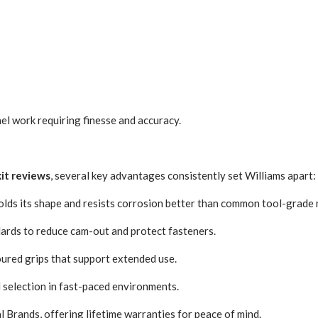
nel work requiring finesse and accuracy.
kit reviews
, several key advantages consistently set Williams apart:
holds its shape and resists corrosion better than common tool-grade 
dards to reduce cam-out and protect fasteners.
oured grips that support extended use.
 selection in fast-paced environments.
 Brands, offering lifetime warranties for peace of mind.