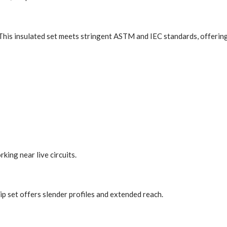
ns. This insulated set meets stringent ASTM and IEC standards, offeri
ing near live circuits.
tip set offers slender profiles and extended reach.