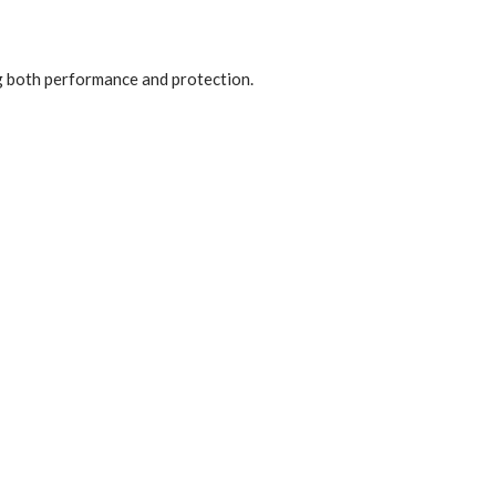
ng both performance and protection.