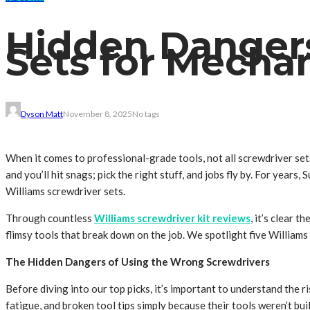
Hidden Dangers
Sets for Mecha
Dyson Matt
November 8, 2025
No tags
When it comes to professional-grade tools, not all screwdriver sets
and you’ll hit snags; pick the right stuff, and jobs fly by. For ye
Williams screwdriver sets.
Through countless
Williams screwdriver kit reviews
, it’s clear 
flimsy tools that break down on the job. We spotlight five Williams
The Hidden Dangers of Using the Wrong Screwdrivers
Before diving into our top picks, it’s important to understand the 
fatigue, and broken tool tips simply because their tools weren’t buil