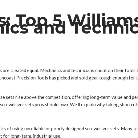
: Top 5 William
nics and Techni
 are created equal. Mechanics and technicians count on their tools t
ars, Suncoast Precision Tools has picked and sold gear tough enough f
these sets rise above the competition, offering long-term value and p
 screwdriver sets pros should own. We’ll explain why taking shortcuts
risks of using unreliable or poorly designed screwdriver sets. Many t
t for long-term, industrial use.