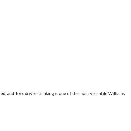
ed, and Torx drivers, making it one of the most versatile Williams