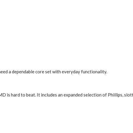
ed a dependable core set with everyday functionality.
is hard to beat. It includes an expanded selection of Phillips, slott