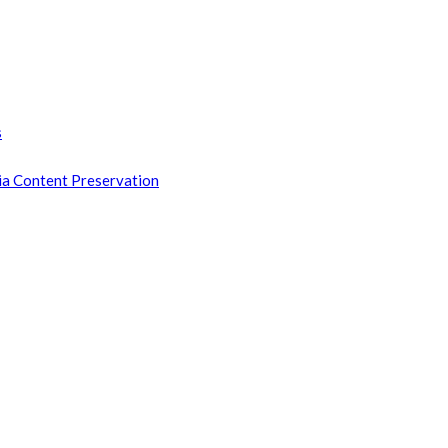
s
ia Content Preservation