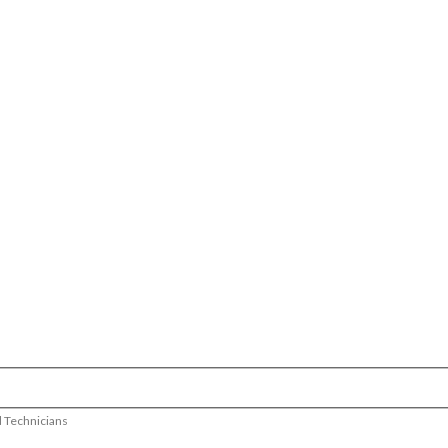
d Technicians