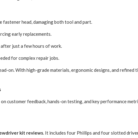
he fastener head, damaging both tool and part.
orcing early replacements.
after just a few hours of work.
eeded for complex repair jobs.
head-on. With high-grade materials, ergonomic designs, and refined t
s
on customer feedback, hands-on testing, and key performance metrics.
ewdriver kit reviews
. It includes four Phillips and four slotted drive