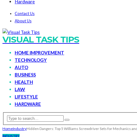
Hardware
Contact Us
About Us
VISUAL TASK TIPS
HOME IMPROVEMENT
TECHNOLOGY
AUTO
BUSINESS
HEALTH
LAW
LIFESTYLE
HARDWARE
Home
Industry
Hidden Dangers: Top 5 Williams Screwdriver Sets for Mechanics an
INDUSTRY