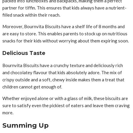
packed into lunchboxes and backpacks, making them a perfect
partner for tiffin. This ensures that kids always have a nutrient-
filled snack within their reach.
Moreover, Bournvita Biscuits have a shelf life of 8 months and
are easy to store. This enables parents to stock up on nutritious
snacks for their kids without worrying about them expiring soon.
Delicious Taste
Bournvita Biscuits have a crunchy texture and deliciously rich
and chocolatey flavour that kids absolutely adore. The mix of
crispy outside and a soft, chewy inside makes them a treat that
children cannot get enough of.
Whether enjoyed alone or with a glass of milk, these biscuits are
sure to satisfy even the pickiest of eaters and leave them craving
more.
Summing Up