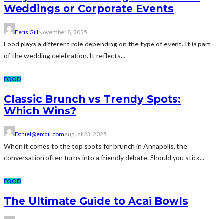
Weddings or Corporate Events
Feris Gill
November 8, 2025
Food plays a different role depending on the type of event. It is part
of the wedding celebration. It reflects...
FOOD
Classic Brunch vs Trendy Spots:
Which Wins?
Daniel@email.com
August 23, 2025
When it comes to the top spots for brunch in Annapolis, the
conversation often turns into a friendly debate. Should you stick...
FOOD
The Ultimate Guide to Acai Bowls