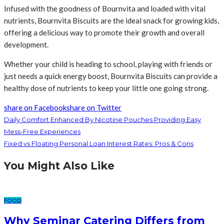
Infused with the goodness of Bournvita and loaded with vital
nutrients, Bournvita Biscuits are the ideal snack for growing kids,
offering a delicious way to promote their growth and overall
development.
Whether your child is heading to school, playing with friends or
just needs a quick energy boost, Bournvita Biscuits can provide a
healthy dose of nutrients to keep your little one going strong.
share on Facebook
share on Twitter
Daily Comfort Enhanced By Nicotine Pouches Providing Easy
Mess-Free Experiences
Fixed vs Floating Personal Loan Interest Rates: Pros & Cons
You Might Also Like
FOOD
Why Seminar Catering Differs from