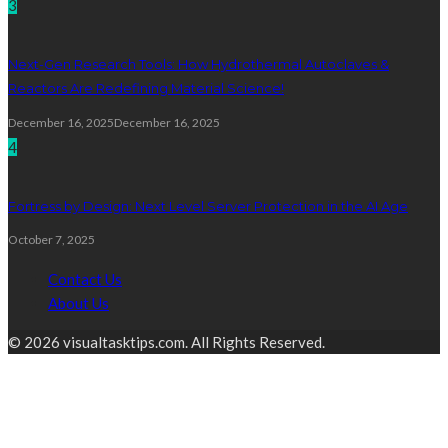
3
Next-Gen Research Tools: How Hydrothermal Autoclaves &
Reactors Are Redefining Material Science!
December 16, 2025
December 16, 2025
4
Fortress by Design: Next Level Server Protection in the AI Age
October 7, 2025
Contact Us
About Us
© 2026 visualtasktips.com. All Rights Reserved.