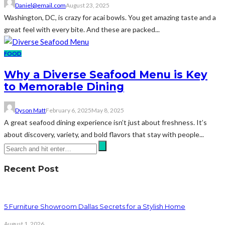
Daniel@email.com
August 23, 2025
Washington, DC, is crazy for acai bowls. You get amazing taste and a
great feel with every bite. And these are packed...
FOOD
Why a Diverse Seafood Menu is Key
to Memorable Dining
Dyson Matt
February 6, 2025
May 8, 2025
A great seafood dining experience isn’t just about freshness. It’s
about discovery, variety, and bold flavors that stay with people...
Recent Post
5 Furniture Showroom Dallas Secrets for a Stylish Home
August 1, 2026