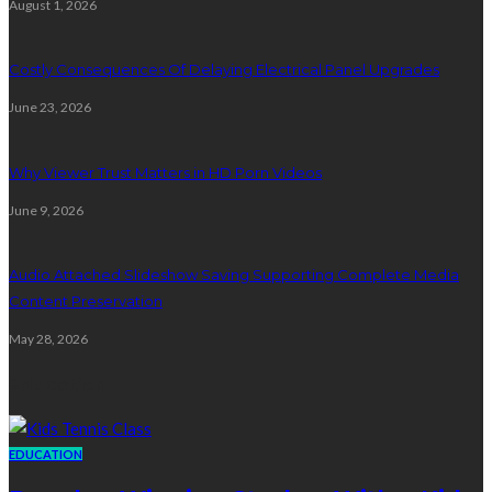
August 1, 2026
Costly Consequences Of Delaying Electrical Panel Upgrades
June 23, 2026
Why Viewer Trust Matters in HD Porn Videos
June 9, 2026
Audio Attached Slideshow Saving Supporting Complete Media
Content Preservation
May 28, 2026
Education
EDUCATION