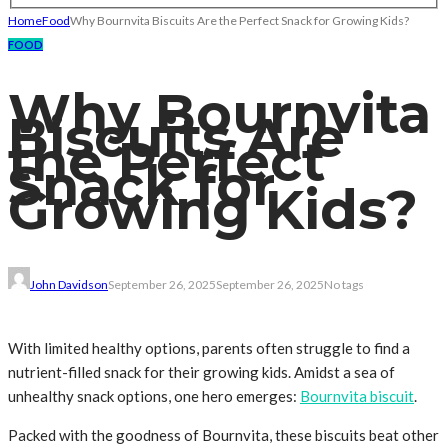
Home
Food
Why Bournvita Biscuits Are the Perfect Snack for Growing Kids?
FOOD
Why Bournvita
Biscuits Are
the Perfect
Snack for
Growing Kids?
John Davidson
September 26, 2025
September 26, 2025
No tags
With limited healthy options, parents often struggle to find a
nutrient-filled snack for their growing kids. Amidst a sea of
unhealthy snack options, one hero emerges:
Bournvita biscuit
.
Packed with the goodness of Bournvita, these biscuits beat other