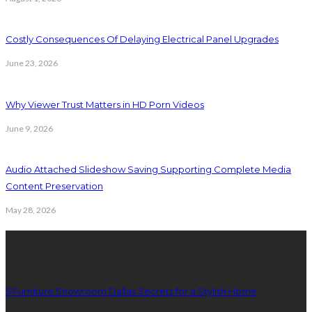
Costly Consequences Of Delaying Electrical Panel Upgrades
June 23, 2026
Why Viewer Trust Matters in HD Porn Videos
June 9, 2026
Audio Attached Slideshow Saving Supporting Complete Media
Content Preservation
May 28, 2026
Latest Post
5 Furniture Showroom Dallas Secrets for a Stylish Home