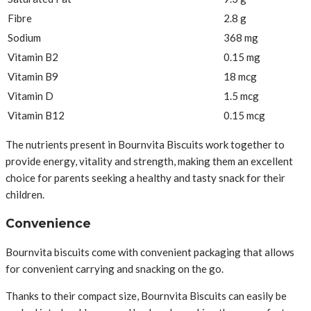
Fibre
2.8 g
Sodium
368 mg
Vitamin B2
0.15 mg
Vitamin B9
18 mcg
Vitamin D
1.5 mcg
Vitamin B12
0.15 mcg
The nutrients present in Bournvita Biscuits work together to
provide energy, vitality and strength, making them an excellent
choice for parents seeking a healthy and tasty snack for their
children.
Convenience
Bournvita biscuits come with convenient packaging that allows
for convenient carrying and snacking on the go.
Thanks to their compact size, Bournvita Biscuits can easily be