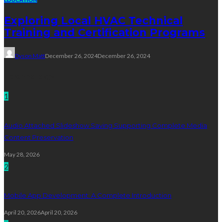
Exploring Local HVAC Technical
Training and Certification Programs
Dyson Matt
December 26, 2024
December 26, 2024
Technology
1
Audio Attached Slideshow Saving Supporting Complete Media
Content Preservation
May 28, 2026
2
Mobile App Development: A Complete Introduction
April 20, 2026
April 20, 2026