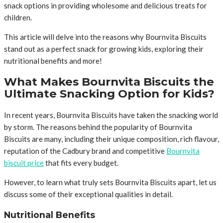
snack options in providing wholesome and delicious treats for
children.
This article will delve into the reasons why Bournvita Biscuits
stand out as a perfect snack for growing kids, exploring their
nutritional benefits and more!
What Makes Bournvita Biscuits the
Ultimate Snacking Option for Kids?
In recent years, Bournvita Biscuits have taken the snacking world
by storm. The reasons behind the popularity of Bournvita
Biscuits are many, including their unique composition, rich flavour,
reputation of the Cadbury brand and competitive
Bournvita
biscuit price
that fits every budget.
However, to learn what truly sets Bournvita Biscuits apart, let us
discuss some of their exceptional qualities in detail.
Nutritional Benefits