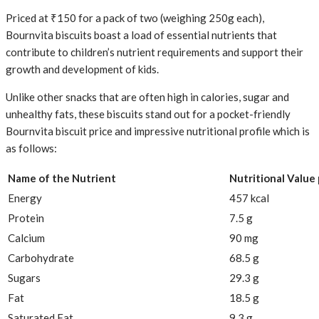
Priced at ₹150 for a pack of two (weighing 250g each),
Bournvita biscuits boast a load of essential nutrients that
contribute to children’s nutrient requirements and support their
growth and development of kids.
Unlike other snacks that are often high in calories, sugar and
unhealthy fats, these biscuits stand out for a pocket-friendly
Bournvita biscuit price and impressive nutritional profile which is
as follows:
Name of the Nutrient
Nutritional Value
Energy
457 kcal
Protein
7.5 g
Calcium
90 mg
Carbohydrate
68.5 g
Sugars
29.3 g
Fat
18.5 g
Saturated Fat
9.3 g