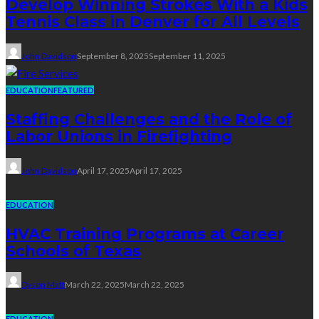
Develop Winning Strokes With a Kids
Tennis Class in Denver for All Levels
John Davidson
September 8, 2025
September 11, 2025
EDUCATION
FEATURED
Staffing Challenges and the Role of
Labor Unions in Firefighting
John Davidson
April 17, 2025
April 17, 2025
EDUCATION
HVAC Training Programs at Career
Schools of Texas
Dyson Matt
March 22, 2025
March 22, 2025
EDUCATION