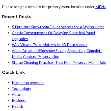
Please assign a menu to the primary menu location under
MENU
Recent Posts
5 Furniture Showroom Dallas Secrets for a Stylish Home
Costly Consequences Of Delaying Electrical Panel
Upgrades
Why Viewer Trust Matters in HD Porn Videos
Audio Attached Slideshow Saving Supporting Complete
Media Content Preservation
Statue Cleaning Practices That Help Preserve Memorials
Quick Link
Home Improvement
Technology
Auto
Business
Health