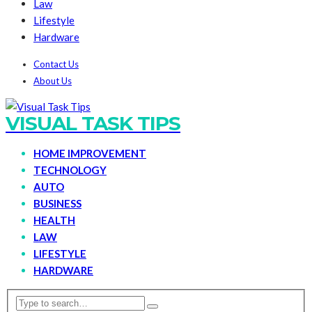
Law
Lifestyle
Hardware
Contact Us
About Us
VISUAL TASK TIPS
HOME IMPROVEMENT
TECHNOLOGY
AUTO
BUSINESS
HEALTH
LAW
LIFESTYLE
HARDWARE