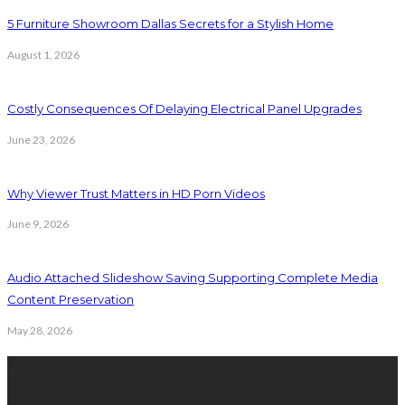
5 Furniture Showroom Dallas Secrets for a Stylish Home
August 1, 2026
Costly Consequences Of Delaying Electrical Panel Upgrades
June 23, 2026
Why Viewer Trust Matters in HD Porn Videos
June 9, 2026
Audio Attached Slideshow Saving Supporting Complete Media
Content Preservation
May 28, 2026
Latest Post