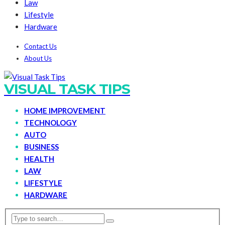
Law
Lifestyle
Hardware
Contact Us
About Us
VISUAL TASK TIPS
HOME IMPROVEMENT
TECHNOLOGY
AUTO
BUSINESS
HEALTH
LAW
LIFESTYLE
HARDWARE