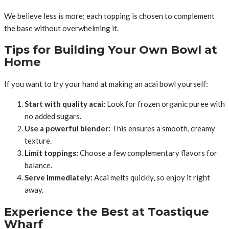
We believe less is more; each topping is chosen to complement
the base without overwhelming it.
Tips for Building Your Own Bowl at
Home
If you want to try your hand at making an acai bowl yourself:
Start with quality acai:
Look for frozen organic puree with
no added sugars.
Use a powerful blender:
This ensures a smooth, creamy
texture.
Limit toppings:
Choose a few complementary flavors for
balance.
Serve immediately:
Acai melts quickly, so enjoy it right
away.
Experience the Best at Toastique
Wharf