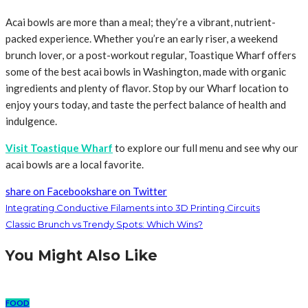
Acai bowls are more than a meal; they’re a vibrant, nutrient-
packed experience. Whether you’re an early riser, a weekend
brunch lover, or a post-workout regular, Toastique Wharf offers
some of the best acai bowls in Washington, made with organic
ingredients and plenty of flavor. Stop by our Wharf location to
enjoy yours today, and taste the perfect balance of health and
indulgence.
Visit Toastique Wharf
to explore our full menu and see why our
acai bowls are a local favorite.
share on Facebook
share on Twitter
Integrating Conductive Filaments into 3D Printing Circuits
Classic Brunch vs Trendy Spots: Which Wins?
You Might Also Like
FOOD