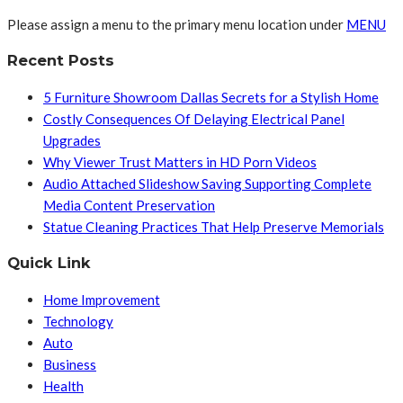
Please assign a menu to the primary menu location under
MENU
Recent Posts
5 Furniture Showroom Dallas Secrets for a Stylish Home
Costly Consequences Of Delaying Electrical Panel
Upgrades
Why Viewer Trust Matters in HD Porn Videos
Audio Attached Slideshow Saving Supporting Complete
Media Content Preservation
Statue Cleaning Practices That Help Preserve Memorials
Quick Link
Home Improvement
Technology
Auto
Business
Health