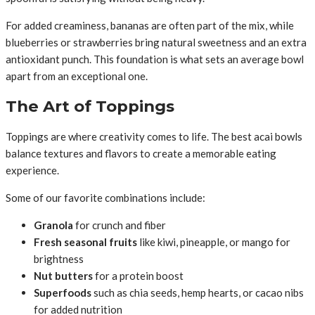
For added creaminess, bananas are often part of the mix, while
blueberries or strawberries bring natural sweetness and an extra
antioxidant punch. This foundation is what sets an average bowl
apart from an exceptional one.
The Art of Toppings
Toppings are where creativity comes to life. The best acai bowls
balance textures and flavors to create a memorable eating
experience.
Some of our favorite combinations include:
Granola
for crunch and fiber
Fresh seasonal fruits
like kiwi, pineapple, or mango for
brightness
Nut butters
for a protein boost
Superfoods
such as chia seeds, hemp hearts, or cacao nibs
for added nutrition