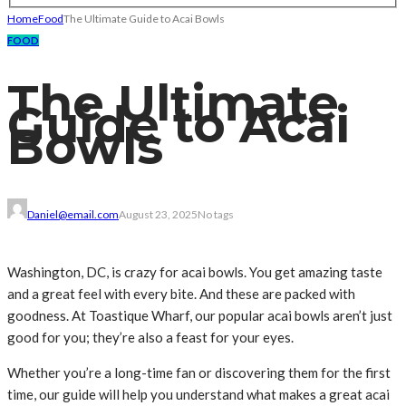
Home
Food
The Ultimate Guide to Acai Bowls
FOOD
The Ultimate
Guide to Acai
Bowls
Daniel@email.com
August 23, 2025
No tags
Washington, DC, is crazy for acai bowls. You get amazing taste
and a great feel with every bite. And these are packed with
goodness. At Toastique Wharf, our popular acai bowls aren’t just
good for you; they’re also a feast for your eyes.
Whether you’re a long-time fan or discovering them for the first
time, our guide will help you understand what makes a great acai