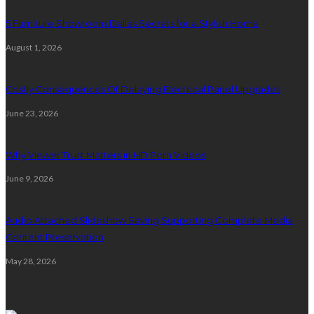
5 Furniture Showroom Dallas Secrets for a Stylish Home
August 1, 2026
Costly Consequences Of Delaying Electrical Panel Upgrades
June 23, 2026
Why Viewer Trust Matters in HD Porn Videos
June 9, 2026
Audio Attached Slideshow Saving Supporting Complete Media
Content Preservation
May 28, 2026
Education