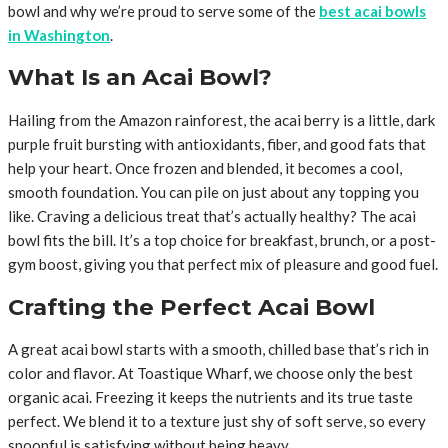
bowl and why we’re proud to serve some of the
best acai bowls
in Washington
.
What Is an Acai Bowl?
Hailing from the Amazon rainforest, the acai berry is a little, dark
purple fruit bursting with antioxidants, fiber, and good fats that
help your heart. Once frozen and blended, it becomes a cool,
smooth foundation. You can pile on just about any topping you
like. Craving a delicious treat that’s actually healthy? The acai
bowl fits the bill. It’s a top choice for breakfast, brunch, or a post-
gym boost, giving you that perfect mix of pleasure and good fuel.
Crafting the Perfect Acai Bowl
A great acai bowl starts with a smooth, chilled base that’s rich in
color and flavor. At Toastique Wharf, we choose only the best
organic acai. Freezing it keeps the nutrients and its true taste
perfect. We blend it to a texture just shy of soft serve, so every
spoonful is satisfying without being heavy.