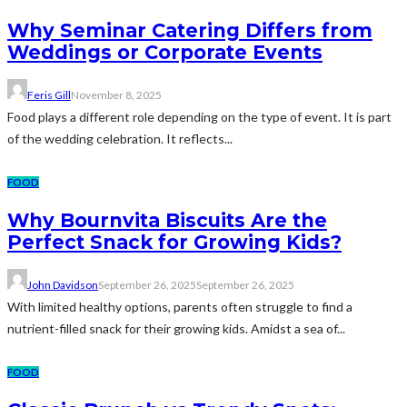
Why Seminar Catering Differs from
Weddings or Corporate Events
Feris Gill
November 8, 2025
Food plays a different role depending on the type of event. It is part
of the wedding celebration. It reflects...
FOOD
Why Bournvita Biscuits Are the
Perfect Snack for Growing Kids?
John Davidson
September 26, 2025
September 26, 2025
With limited healthy options, parents often struggle to find a
nutrient-filled snack for their growing kids. Amidst a sea of...
FOOD