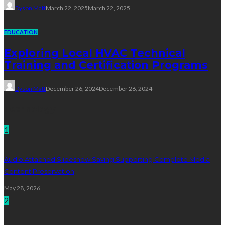
Dyson Matt
March 22, 2025
March 22, 2025
EDUCATION
Exploring Local HVAC Technical
Training and Certification Programs
Dyson Matt
December 26, 2024
December 26, 2024
Technology
1
Audio Attached Slideshow Saving Supporting Complete Media
Content Preservation
May 28, 2026
2