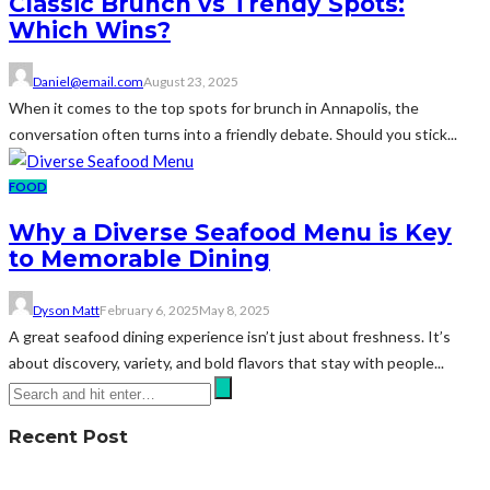
Classic Brunch vs Trendy Spots:
Which Wins?
Daniel@email.com
August 23, 2025
When it comes to the top spots for brunch in Annapolis, the
conversation often turns into a friendly debate. Should you stick...
FOOD
Why a Diverse Seafood Menu is Key
to Memorable Dining
Dyson Matt
February 6, 2025
May 8, 2025
A great seafood dining experience isn’t just about freshness. It’s
about discovery, variety, and bold flavors that stay with people...
Recent Post