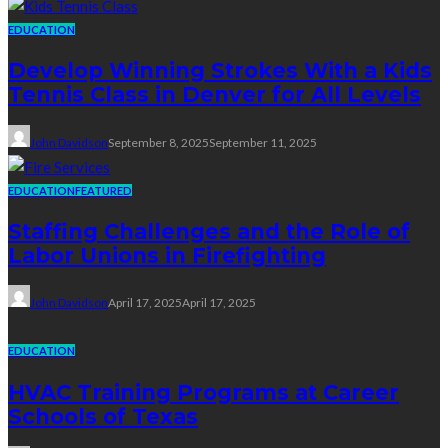
EDUCATION
Develop Winning Strokes With a Kids
Tennis Class in Denver for All Levels
John Davidson
September 8, 2025
September 11, 2025
EDUCATION
FEATURED
Staffing Challenges and the Role of
Labor Unions in Firefighting
John Davidson
April 17, 2025
April 17, 2025
EDUCATION
HVAC Training Programs at Career
Schools of Texas