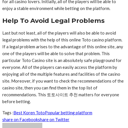
for all casino lovers. Initially, all of the players will be able to
enjoy a stable environment while betting on the platform.
Help To Avoid Legal Problems
Last but not least, all of the players will also be able to avoid
legal problems with the help of this online Toto casino platform.
If a legal problem arises to the advantage of this online site, any
one of the players will be able to solve that problem. This
particular Toto Casino site is an absolutely safe playground for
everyone. All of the players can easily access the platform by
enjoying all of the multiple features and facilities of the casino
site. Moreover, if you want to check the recommendations of the
casino site, then you can find them in the top list of
recommendations. This
토토사이트
추천
matters for everyone
before betting.
Tags :
Best Koren Toto
Popular betting platform
share on Facebook
share on Twitter