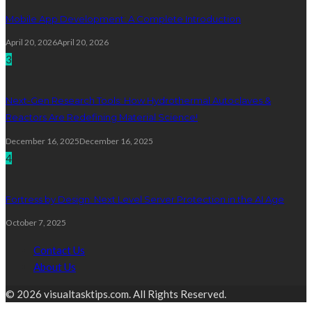
Mobile App Development: A Complete Introduction
April 20, 2026
April 20, 2026
3
Next-Gen Research Tools: How Hydrothermal Autoclaves &
Reactors Are Redefining Material Science!
December 16, 2025
December 16, 2025
4
Fortress by Design: Next Level Server Protection in the AI Age
October 7, 2025
Contact Us
About Us
© 2026 visualtasktips.com. All Rights Reserved.