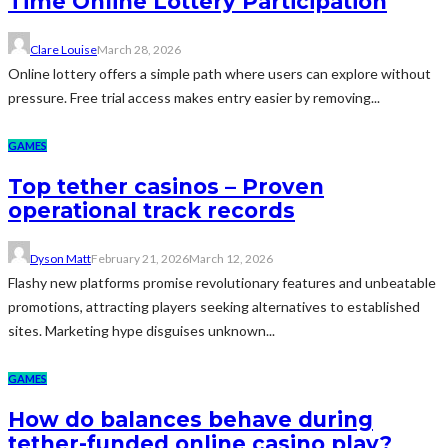
Time Online Lottery Participation
Clare Louise
March 28, 2026
Online lottery offers a simple path where users can explore without
pressure. Free trial access makes entry easier by removing...
GAMES
Top tether casinos – Proven
operational track records
Dyson Matt
February 21, 2026
March 12, 2026
Flashy new platforms promise revolutionary features and unbeatable
promotions, attracting players seeking alternatives to established
sites. Marketing hype disguises unknown...
GAMES
How do balances behave during
tether-funded online casino play?