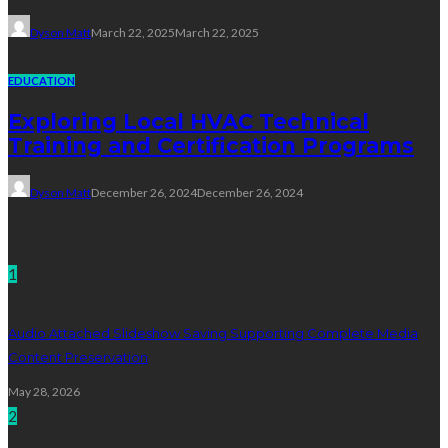
Dyson Matt
March 22, 2025
March 22, 2025
EDUCATION
Exploring Local HVAC Technical
Training and Certification Programs
Dyson Matt
December 26, 2024
December 26, 2024
Technology
1
Audio Attached Slideshow Saving Supporting Complete Media
Content Preservation
May 28, 2026
2