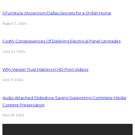
5 Furniture Showroom Dallas Secrets for a Stylish Home
August 1, 2026
Costly Consequences Of Delaying Electrical Panel Upgrades
June 23, 2026
Why Viewer Trust Matters in HD Porn Videos
June 9, 2026
Audio Attached Slideshow Saving Supporting Complete Media
Content Preservation
May 28, 2026
Latest Post