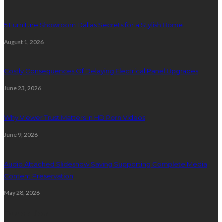
5 Furniture Showroom Dallas Secrets for a Stylish Home
August 1, 2026
Costly Consequences Of Delaying Electrical Panel Upgrades
June 23, 2026
Why Viewer Trust Matters in HD Porn Videos
June 9, 2026
Audio Attached Slideshow Saving Supporting Complete Media
Content Preservation
May 28, 2026
Education