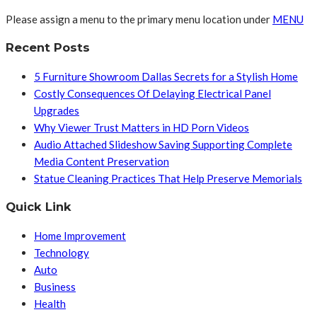
Please assign a menu to the primary menu location under
MENU
Recent Posts
5 Furniture Showroom Dallas Secrets for a Stylish Home
Costly Consequences Of Delaying Electrical Panel
Upgrades
Why Viewer Trust Matters in HD Porn Videos
Audio Attached Slideshow Saving Supporting Complete
Media Content Preservation
Statue Cleaning Practices That Help Preserve Memorials
Quick Link
Home Improvement
Technology
Auto
Business
Health