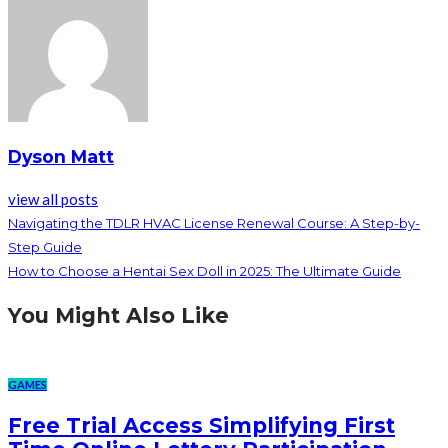
Dyson Matt
view all posts
Navigating the TDLR HVAC License Renewal Course: A Step-by-
Step Guide
How to Choose a Hentai Sex Doll in 2025: The Ultimate Guide
You Might Also Like
GAMES
Free Trial Access Simplifying First