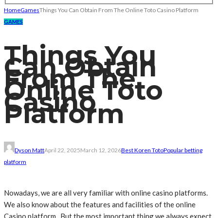
Home
Games
Things You Can Obtain From The Online Toto Casino Platform
GAMES
Things You
Can Obtain
From The
Online Toto
Casino
Platform
Dyson Matt
April 22, 2025
March 12, 2026
Best Koren Toto
Popular betting
platform
Nowadays, we are all very familiar with online casino platforms.
We also know about the features and facilities of the online
Casino platform. But the most important thing we always expect