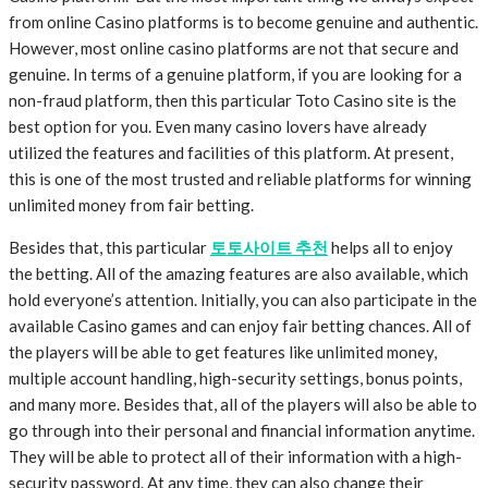
from online Casino platforms is to become genuine and authentic.
However, most online casino platforms are not that secure and
genuine. In terms of a genuine platform, if you are looking for a
non-fraud platform, then this particular Toto Casino site is the
best option for you. Even many casino lovers have already
utilized the features and facilities of this platform. At present,
this is one of the most trusted and reliable platforms for winning
unlimited money from fair betting.
Besides that, this particular
토토사이트
추천
helps all to enjoy
the betting. All of the amazing features are also available, which
hold everyone’s attention. Initially, you can also participate in the
available Casino games and can enjoy fair betting chances. All of
the players will be able to get features like unlimited money,
multiple account handling, high-security settings, bonus points,
and many more. Besides that, all of the players will also be able to
go through into their personal and financial information anytime.
They will be able to protect all of their information with a high-
security password. At any time, they can also change their