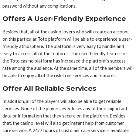
password without any complications.
Offers A User-Friendly Experience
Besides that, all of the casino lovers who will create an account
on this particular Toto platform will be able to experience a user-
friendly atmosphere. The platform is very easy to handle and
easy to access all of the features. The user-friendly feature of
the Toto casino platform has increased the platform’s success
rate among the audience. At the same time, all of the members will
be able to enjoy all of the risk-free services and features.
Offer All Reliable Services
In addition, all of the players will also be able to get reliable
services. None of the players ever loses any of their important
data or information that they secure on the platform. Besides
that, the casino level will also get instant help from customer
care service. A 24/7 hours of customer care service is available