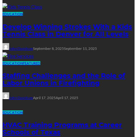
EDUCATION
Develop Winning Strokes With a Kids
Tennis Class in Denver for All Levels
John Davidson
September 8, 2025
September 11, 2025
EDUCATION
FEATURED
Staffing Challenges and the Role of
Labor Unions in Firefighting
John Davidson
April 17, 2025
April 17, 2025
EDUCATION
HVAC Training Programs at Career
Schools of Texas