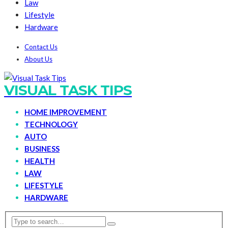
Law
Lifestyle
Hardware
Contact Us
About Us
VISUAL TASK TIPS
HOME IMPROVEMENT
TECHNOLOGY
AUTO
BUSINESS
HEALTH
LAW
LIFESTYLE
HARDWARE