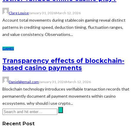
Clare Louise
January 31, 2026
March 12, 2026
Account total movements during stablecoin gaming reveal distinct
patterns in crediting speed, deduction timing, fluctuation ranges,
and value consistency. Observations...
GAMES
Transparency effects of blockchain-
based casino payments
Daniel@email.com
January 31, 2026
March 12, 2026
Blockchain technology introduces verifiable transaction records that
permanently document all payment movements within casino
ecosystems. why should i use crypto...
Recent Post