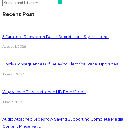
Recent Post
5 Furniture Showroom Dallas Secrets for a Stylish Home
August 1, 2026
Costly Consequences Of Delaying Electrical Panel Upgrades
June 23, 2026
Why Viewer Trust Matters in HD Porn Videos
June 9, 2026
Audio Attached Slideshow Saving Supporting Complete Media
Content Preservation