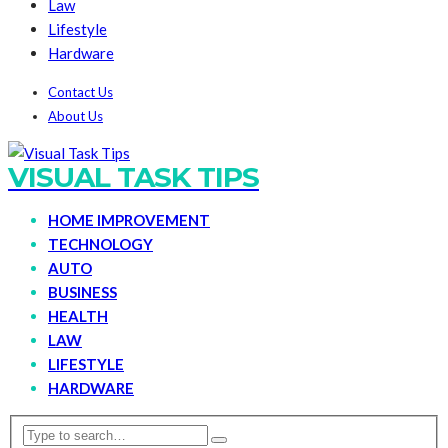
Law
Lifestyle
Hardware
Contact Us
About Us
VISUAL TASK TIPS
HOME IMPROVEMENT
TECHNOLOGY
AUTO
BUSINESS
HEALTH
LAW
LIFESTYLE
HARDWARE