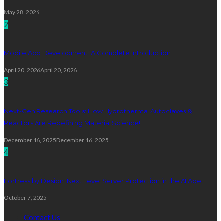
May 28, 2026
2
Mobile App Development: A Complete Introduction
April 20, 2026
April 20, 2026
3
Next-Gen Research Tools: How Hydrothermal Autoclaves &
Reactors Are Redefining Material Science!
December 16, 2025
December 16, 2025
4
Fortress by Design: Next Level Server Protection in the AI Age
October 7, 2025
Contact Us