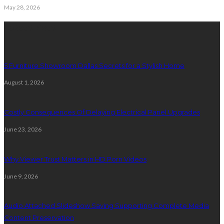
May 28, 2026
Latest Post
5 Furniture Showroom Dallas Secrets for a Stylish Home
August 1, 2026
Costly Consequences Of Delaying Electrical Panel Upgrades
June 23, 2026
Why Viewer Trust Matters in HD Porn Videos
June 9, 2026
Audio Attached Slideshow Saving Supporting Complete Media
Content Preservation