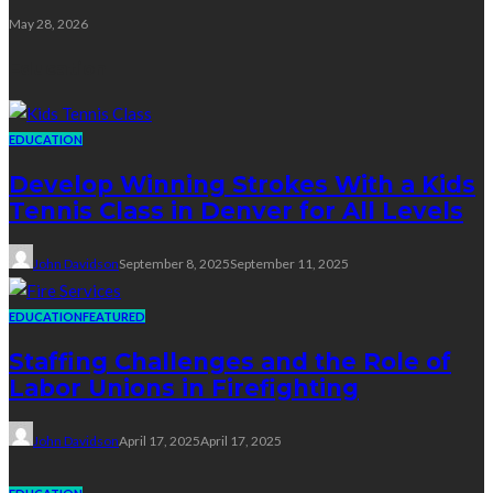
May 28, 2026
Education
EDUCATION
Develop Winning Strokes With a Kids
Tennis Class in Denver for All Levels
John Davidson
September 8, 2025
September 11, 2025
EDUCATION
FEATURED
Staffing Challenges and the Role of
Labor Unions in Firefighting
John Davidson
April 17, 2025
April 17, 2025