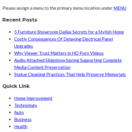
Please assign a menu to the primary menu location under
MENU
Recent Posts
5 Furniture Showroom Dallas Secrets for a Stylish Home
Costly Consequences Of Delaying Electrical Panel
Upgrades
Why Viewer Trust Matters in HD Porn Videos
Audio Attached Slideshow Saving Supporting Complete
Media Content Preservation
Statue Cleaning Practices That Help Preserve Memorials
Quick Link
Home Improvement
Technology
Auto
Business
Health