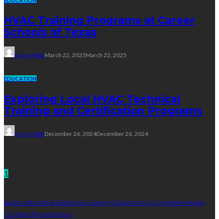
EDUCATION
HVAC Training Programs at Career
Schools of Texas
Dyson Matt
March 22, 2025
March 22, 2025
EDUCATION
Exploring Local HVAC Technical
Training and Certification Programs
Dyson Matt
December 26, 2024
December 26, 2024
Technology
1
Audio Attached Slideshow Saving Supporting Complete Media
Content Preservation