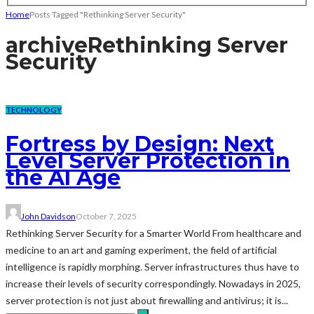
Home
Posts Tagged "Rethinking Server Security"
archive
Rethinking Server
Security
TECHNOLOGY
Fortress by Design: Next
Level Server Protection in
the AI Age
John Davidson
October 7, 2025
Rethinking Server Security for a Smarter World From healthcare and
medicine to an art and gaming experiment, the field of artificial
intelligence is rapidly morphing. Server infrastructures thus have to
increase their levels of security correspondingly. Nowadays in 2025,
server protection is not just about firewalling and antivirus; it is...