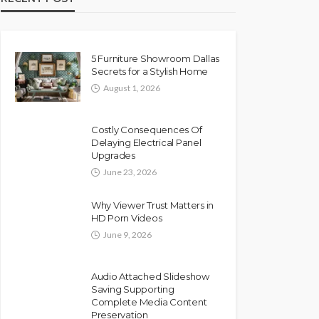
5 Furniture Showroom Dallas
Secrets for a Stylish Home
August 1, 2026
Costly Consequences Of
Delaying Electrical Panel
Upgrades
June 23, 2026
Why Viewer Trust Matters in
HD Porn Videos
June 9, 2026
Audio Attached Slideshow
Saving Supporting
Complete Media Content
Preservation