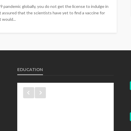
pandemic globally, you do not get the license to indulge in
 assured that the scientists have yet to find a vaccine for
 would...
EDUCATION