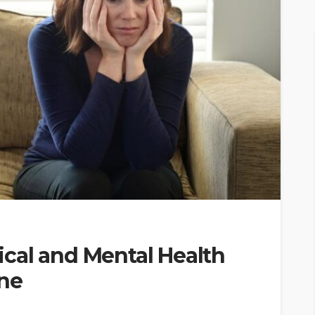
cal and Mental Health
ine