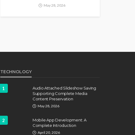
May 28, 2026
TECHNOLOGY
1
Audio Attached Slideshow Saving
Supporting Complete Media
Content Preservation
May 28, 2026
2
Mobile App Development: A
Complete Introduction
April 20, 2026