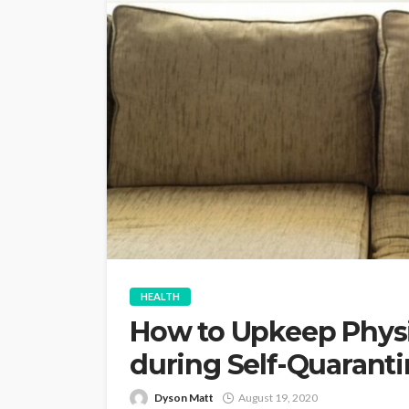
HEALTH
How to Upkeep Physi
during Self-Quarant
Dyson Matt
August 19, 2020