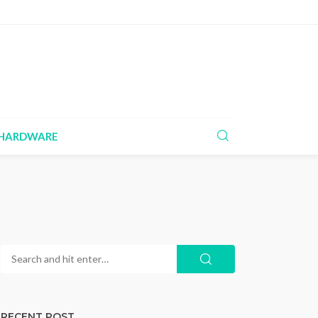
HARDWARE
RECENT POST