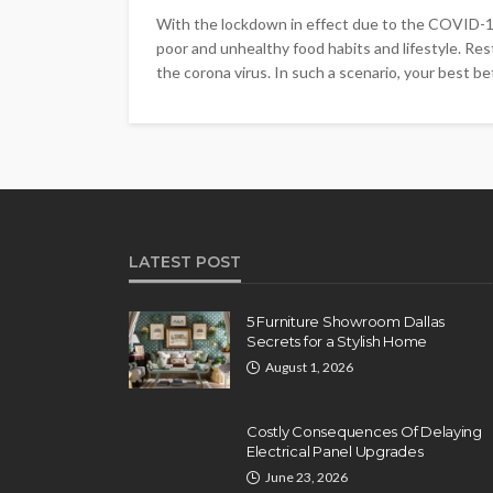
With the lockdown in effect due to the COVID-19 
poor and unhealthy food habits and lifestyle. Rest
the corona virus. In such a scenario, your best bet
LATEST POST
5 Furniture Showroom Dallas
Secrets for a Stylish Home
August 1, 2026
Costly Consequences Of Delaying
Electrical Panel Upgrades
June 23, 2026