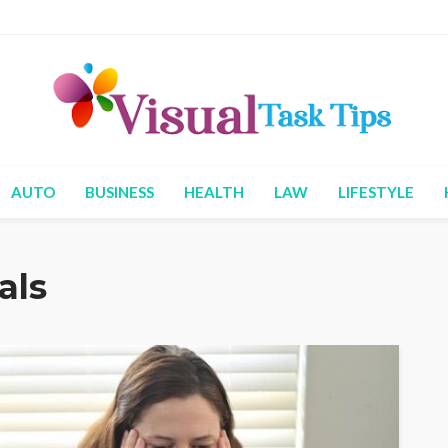
AUTO
BUSINESS
HEALTH
LAW
LIFESTYLE
als