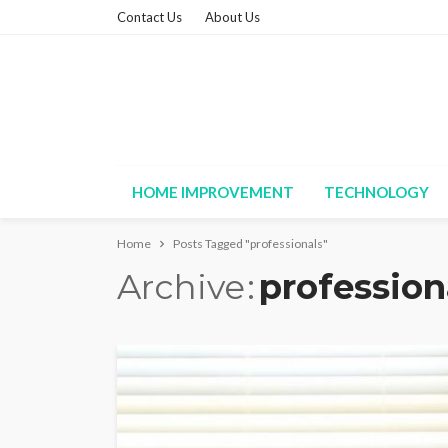
Contact Us
About Us
HOME IMPROVEMENT
TECHNOLOGY
Home
Posts Tagged "professionals"
Archive
profession