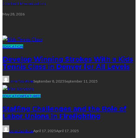
Content Preservation
May 28, 2026
Education
EDUCATION
Develop Winning Strokes With a Kids
Tennis Class in Denver for All Levels
John Davidson
September 8, 2025
September 11, 2025
EDUCATION
FEATURED
Staffing Challenges and the Role of
Labor Unions in Firefighting
John Davidson
April 17, 2025
April 17, 2025