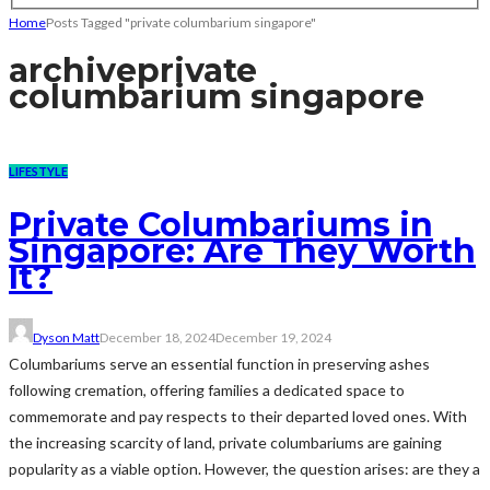
Home
Posts Tagged "private columbarium singapore"
archive
private
columbarium singapore
LIFESTYLE
Private Columbariums in
Singapore: Are They Worth
It?
Dyson Matt
December 18, 2024
December 19, 2024
Columbariums serve an essential function in preserving ashes
following cremation, offering families a dedicated space to
commemorate and pay respects to their departed loved ones. With
the increasing scarcity of land, private columbariums are gaining
popularity as a viable option. However, the question arises: are they a