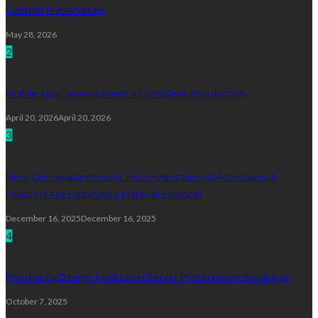
Content Preservation
May 28, 2026
2
Mobile App Development: A Complete Introduction
April 20, 2026
April 20, 2026
3
Next-Gen Research Tools: How Hydrothermal Autoclaves &
Reactors Are Redefining Material Science!
December 16, 2025
December 16, 2025
4
Fortress by Design: Next Level Server Protection in the AI Age
October 7, 2025