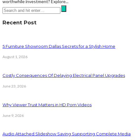
worthwhile investment? Explore...
Recent Post
5 Furniture Showroom Dallas Secrets for a Stylish Home
August 1, 2026
Costly Consequences Of Delaying Electrical Panel Upgrades
June 23, 2026
Why Viewer Trust Matters in HD Porn Videos
June 9, 2026
Audio Attached Slideshow Saving Supporting Complete Media