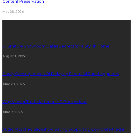
Content Preservation
May 28, 2026
Latest Post
5 Furniture Showroom Dallas Secrets for a Stylish Home
August 1, 2026
Costly Consequences Of Delaying Electrical Panel Upgrades
June 23, 2026
Why Viewer Trust Matters in HD Porn Videos
June 9, 2026
Audio Attached Slideshow Saving Supporting Complete Media