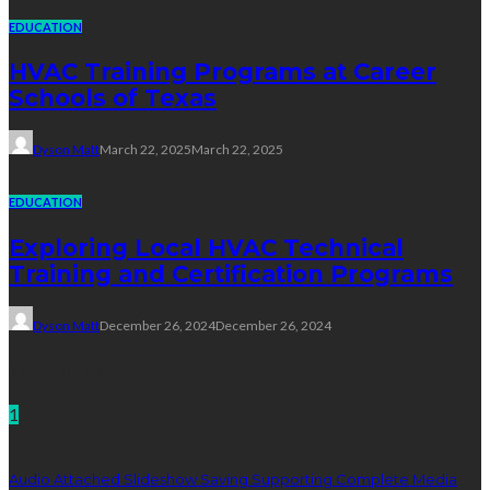
EDUCATION
HVAC Training Programs at Career
Schools of Texas
Dyson Matt
March 22, 2025
March 22, 2025
EDUCATION
Exploring Local HVAC Technical
Training and Certification Programs
Dyson Matt
December 26, 2024
December 26, 2024
Technology
1
Audio Attached Slideshow Saving Supporting Complete Media