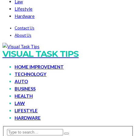
Law
Lifestyle
Hardware
Contact Us
About Us
VISUAL TASK TIPS
HOME IMPROVEMENT
TECHNOLOGY
AUTO
BUSINESS
HEALTH
LAW
LIFESTYLE
HARDWARE