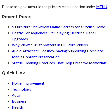
Please assign a menu to the primary menu location under
MENU
Recent Posts
5 Furniture Showroom Dallas Secrets for a Stylish Home
Costly Consequences Of Delaying Electrical Panel
Upgrades
Why Viewer Trust Matters in HD Porn Videos
Audio Attached Slideshow Saving Supporting Complete
Media Content Preservation
Statue Cleaning Practices That Help Preserve Memorials
Quick Link
Home Improvement
Technology
Auto
Business
Health