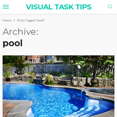
VISUAL TASK TIPS
Home
Posts Tagged "pool"
Archive
pool