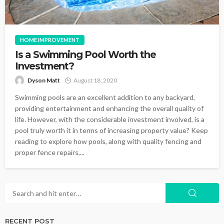
HOME IMPROVEMENT
Is a Swimming Pool Worth the
Investment?
Dyson Matt
August 18, 2020
Swimming pools are an excellent addition to any backyard,
providing entertainment and enhancing the overall quality of
life. However, with the considerable investment involved, is a
pool truly worth it in terms of increasing property value? Keep
reading to explore how pools, along with quality fencing and
proper fence repairs,...
RECENT POST