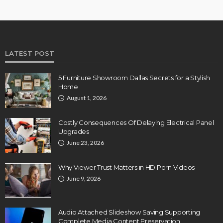
LATEST POST
5 Furniture Showroom Dallas Secrets for a Stylish
Home
August 1, 2026
Costly Consequences Of Delaying Electrical Panel
Upgrades
June 23, 2026
Why Viewer Trust Matters in HD Porn Videos
June 9, 2026
Audio Attached Slideshow Saving Supporting
Complete Media Content Preservation