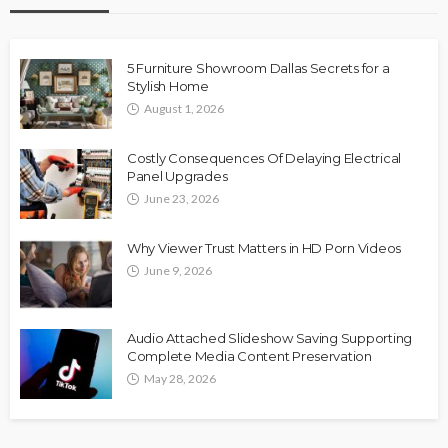
5 Furniture Showroom Dallas Secrets for a
Stylish Home
August 1, 2026
Costly Consequences Of Delaying Electrical
Panel Upgrades
June 23, 2026
Why Viewer Trust Matters in HD Porn Videos
June 9, 2026
Audio Attached Slideshow Saving Supporting
Complete Media Content Preservation
May 28, 2026