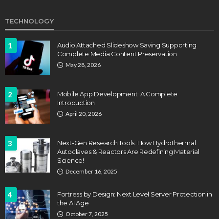
TECHNOLOGY
1
Audio Attached Slideshow Saving Supporting
Complete Media Content Preservation
May 28, 2026
2
Mobile App Development: A Complete
Introduction
April 20, 2026
3
Next-Gen Research Tools: How Hydrothermal
Autoclaves & Reactors Are Redefining Material
Science!
December 16, 2025
4
Fortress by Design: Next Level Server Protection in
the AI Age
October 7, 2025