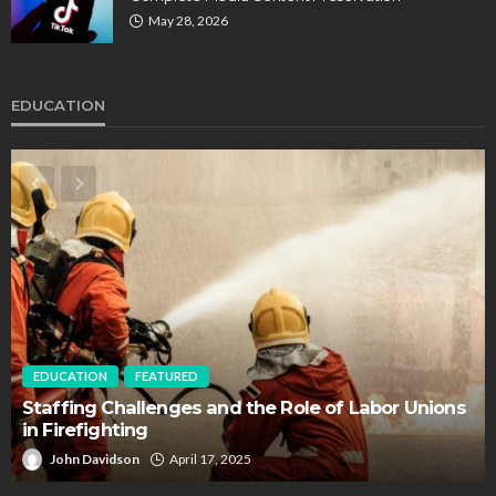
May 28, 2026
EDUCATION
EDUCATION
FEATURED
Staffing Challenges and the Role of Labor Unions
in Firefighting
John Davidson
April 17, 2025