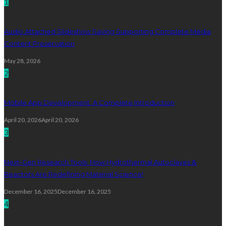
1
Audio Attached Slideshow Saving Supporting Complete Media
Content Preservation
May 28, 2026
2
Mobile App Development: A Complete Introduction
April 20, 2026
April 20, 2026
3
Next-Gen Research Tools: How Hydrothermal Autoclaves &
Reactors Are Redefining Material Science!
December 16, 2025
December 16, 2025
4