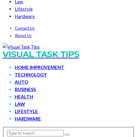
Law
Lifestyle
Hardware
Contact Us
About Us
VISUAL TASK TIPS
HOME IMPROVEMENT
TECHNOLOGY
AUTO
BUSINESS
HEALTH
LAW
LIFESTYLE
HARDWARE