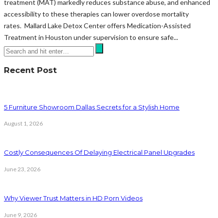
treatment (MAT) markedly reduces substance abuse, and enhanced
accessibility to these therapies can lower overdose mortality
rates. Mallard Lake Detox Center offers Medication-Assisted
Treatment in Houston under supervision to ensure safe...
Recent Post
5 Furniture Showroom Dallas Secrets for a Stylish Home
August 1, 2026
Costly Consequences Of Delaying Electrical Panel Upgrades
June 23, 2026
Why Viewer Trust Matters in HD Porn Videos
June 9, 2026