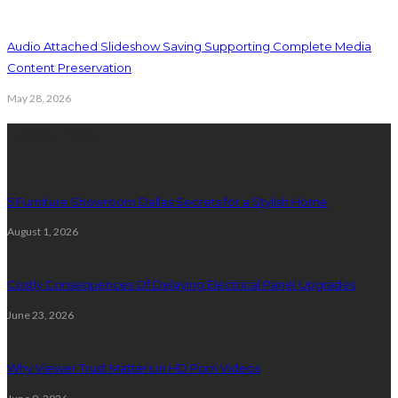
Audio Attached Slideshow Saving Supporting Complete Media
Content Preservation
May 28, 2026
Latest Post
5 Furniture Showroom Dallas Secrets for a Stylish Home
August 1, 2026
Costly Consequences Of Delaying Electrical Panel Upgrades
June 23, 2026
Why Viewer Trust Matters in HD Porn Videos