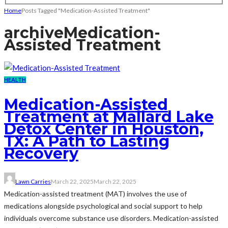
Home
Posts Tagged "Medication-Assisted Treatment"
archive
Medication-
Assisted Treatment
HEALTH
Medication-Assisted
Treatment at Mallard Lake
Detox Center in Houston,
TX: A Path to Lasting
Recovery
Lawn Carries
March 22, 2025
March 22, 2025
Medication-assisted treatment (MAT) involves the use of
medications alongside psychological and social support to help
individuals overcome substance use disorders. Medication-assisted