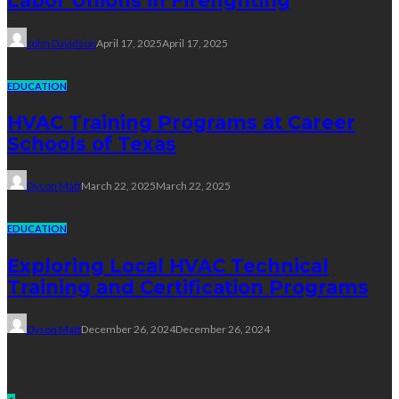
Labor Unions in Firefighting
John Davidson
April 17, 2025
April 17, 2025
EDUCATION
HVAC Training Programs at Career
Schools of Texas
Dyson Matt
March 22, 2025
March 22, 2025
EDUCATION
Exploring Local HVAC Technical
Training and Certification Programs
Dyson Matt
December 26, 2024
December 26, 2024
Technology