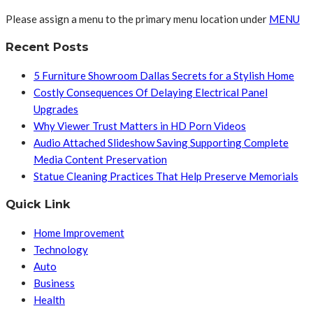
Please assign a menu to the primary menu location under
MENU
Recent Posts
5 Furniture Showroom Dallas Secrets for a Stylish Home
Costly Consequences Of Delaying Electrical Panel
Upgrades
Why Viewer Trust Matters in HD Porn Videos
Audio Attached Slideshow Saving Supporting Complete
Media Content Preservation
Statue Cleaning Practices That Help Preserve Memorials
Quick Link
Home Improvement
Technology
Auto
Business
Health