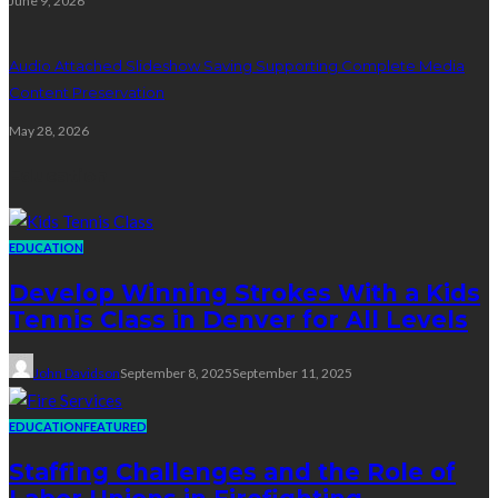
June 9, 2026
Audio Attached Slideshow Saving Supporting Complete Media
Content Preservation
May 28, 2026
Education
EDUCATION
Develop Winning Strokes With a Kids
Tennis Class in Denver for All Levels
John Davidson
September 8, 2025
September 11, 2025
EDUCATION
FEATURED
Staffing Challenges and the Role of