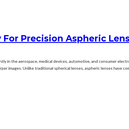
For Precision Aspheric Len
y in the aerospace, medical devices, automotive, and consumer electronic
per images. Unlike traditional spherical lenses, aspheric lenses have com