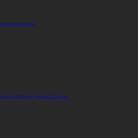
ent Preservation
Are Redefining Material Science!