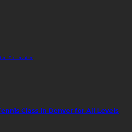
ent Preservation
nnis Class in Denver for All Levels