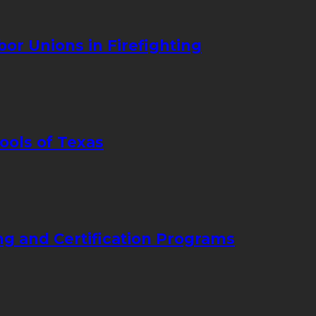
bor Unions in Firefighting
ools of Texas
ng and Certification Programs