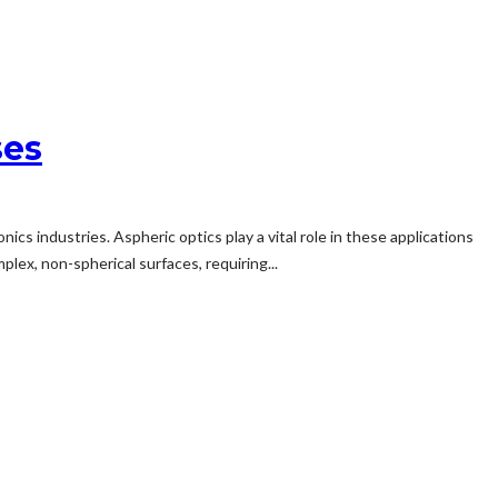
ses
s industries. Aspheric optics play a vital role in these applications
plex, non-spherical surfaces, requiring...