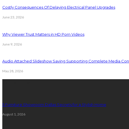
Costly Consequences Of Delaying Electrical Panel Upgrades
June 23, 2026
Why Viewer Trust Matters in HD Porn Videos
June 9, 2026
Audio Attached Slideshow Saving Supporting Complete Media Cont
May 28, 2026
Latest Post
5 Furniture Showroom Dallas Secrets for a Stylish Home
August 1, 2026