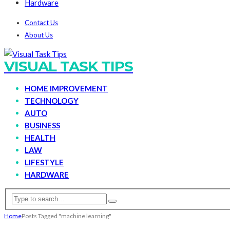
Hardware
Contact Us
About Us
VISUAL TASK TIPS
HOME IMPROVEMENT
TECHNOLOGY
AUTO
BUSINESS
HEALTH
LAW
LIFESTYLE
HARDWARE
Home
Posts Tagged "machine learning"