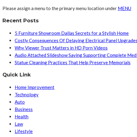
Please assign a menu to the primary menu location under
MENU
Recent Posts
5 Furniture Showroom Dallas Secrets for a Stylish Home
Costly Consequences Of Delaying Electrical Panel Upgrade
Why Viewer Trust Matters in HD Porn Videos
Audio Attached Slideshow Saving Supporting Complete Med
Statue Cleaning Practices That Help Preserve Memorials
Quick Link
Home Improvement
Technology
Auto
Business
Health
Law
Lifestyle