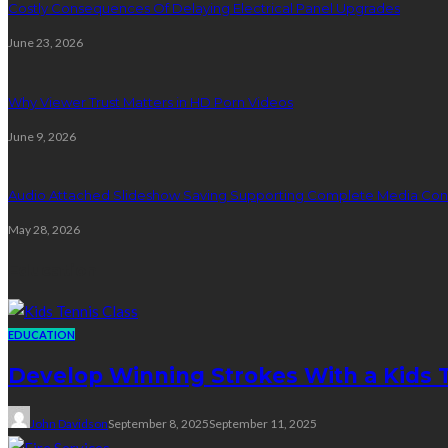
Costly Consequences Of Delaying Electrical Panel Upgrades
June 23, 2026
Why Viewer Trust Matters in HD Porn Videos
June 9, 2026
Audio Attached Slideshow Saving Supporting Complete Media Cont
May 28, 2026
Education
EDUCATION
Develop Winning Strokes With a Kids Te
John Davidson
September 8, 2025
September 11, 2025