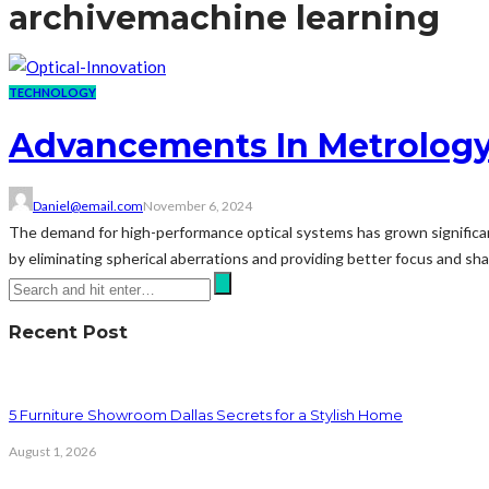
archive
machine learning
TECHNOLOGY
Advancements In Metrology 
Daniel@email.com
November 6, 2024
The demand for high-performance optical systems has grown significantl
by eliminating spherical aberrations and providing better focus and shar
Recent Post
5 Furniture Showroom Dallas Secrets for a Stylish Home
August 1, 2026