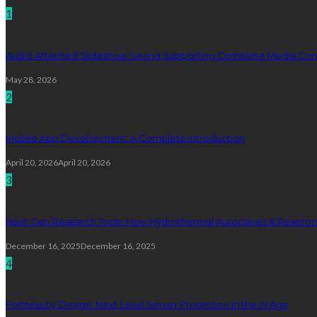
1
Audio Attached Slideshow Saving Supporting Complete Media Cont
May 28, 2026
2
Mobile App Development: A Complete Introduction
April 20, 2026
April 20, 2026
3
Next-Gen Research Tools: How Hydrothermal Autoclaves & Reactors 
December 16, 2025
December 16, 2025
4
Fortress by Design: Next Level Server Protection in the AI Age