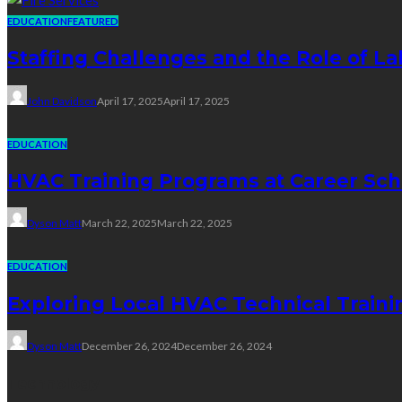
EDUCATION
FEATURED
Staffing Challenges and the Role of La
John Davidson
April 17, 2025
April 17, 2025
EDUCATION
HVAC Training Programs at Career Sch
Dyson Matt
March 22, 2025
March 22, 2025
EDUCATION
Exploring Local HVAC Technical Traini
Dyson Matt
December 26, 2024
December 26, 2024
Technology