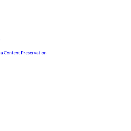
s
ia Content Preservation