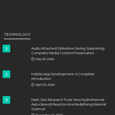
EDUCATION
Develop Winning Strokes With a
Kids Tennis Class in Denver for All
Levels
John Davidson
September 8, 2025
TECHNOLOGY
1
Audio Attached Slideshow Saving Supporting
Complete Media Content Preservation
May 28, 2026
2
Mobile App Development: A Complete
Introduction
April 20, 2026
3
Next-Gen Research Tools: How Hydrothermal
Autoclaves & Reactors Are Redefining Material
Science!
EDUCATION
FEATURED
December 16, 2025