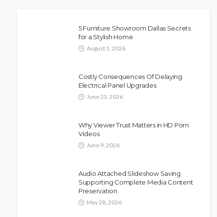
5 Furniture Showroom Dallas Secrets
for a Stylish Home
August 1, 2026
Costly Consequences Of Delaying
Electrical Panel Upgrades
June 23, 2026
Why Viewer Trust Matters in HD Porn
Videos
June 9, 2026
Audio Attached Slideshow Saving
Supporting Complete Media Content
Preservation
May 28, 2026