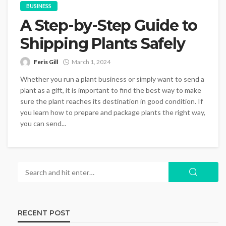
BUSINESS
A Step-by-Step Guide to
Shipping Plants Safely
Feris Gill
March 1, 2024
Whether you run a plant business or simply want to send a
plant as a gift, it is important to find the best way to make
sure the plant reaches its destination in good condition. If
you learn how to prepare and package plants the right way,
you can send...
RECENT POST