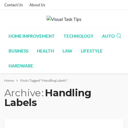
Contact Us
About Us
HOME IMPROVEMENT
TECHNOLOGY
AUTO
BUSINESS
HEALTH
LAW
LIFESTYLE
HARDWARE
Home
Posts Tagged "Handling Labels"
Archive
Handling
Labels