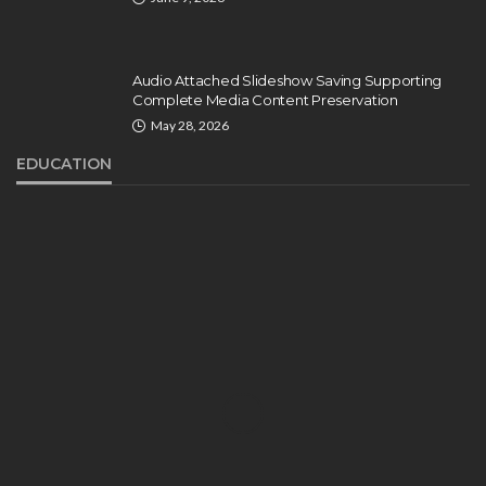
Audio Attached Slideshow Saving Supporting
Complete Media Content Preservation
May 28, 2026
EDUCATION