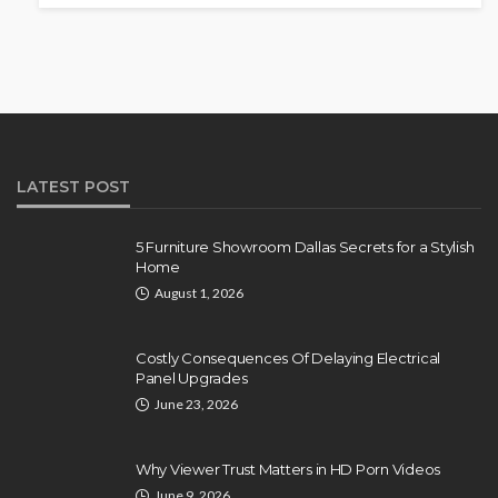
LATEST POST
5 Furniture Showroom Dallas Secrets for a Stylish
Home
August 1, 2026
Costly Consequences Of Delaying Electrical
Panel Upgrades
June 23, 2026
Why Viewer Trust Matters in HD Porn Videos
June 9, 2026