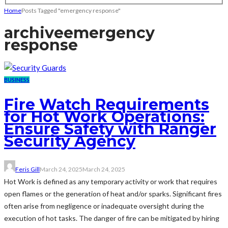
Home
Posts Tagged "emergency response"
archive
emergency
response
BUSINESS
Fire Watch Requirements
for Hot Work Operations:
Ensure Safety with Ranger
Security Agency
Feris Gill
March 24, 2025
March 24, 2025
Hot Work is defined as any temporary activity or work that requires
open flames or the generation of heat and/or sparks. Significant fires
often arise from negligence or inadequate oversight during the
execution of hot tasks. The danger of fire can be mitigated by hiring