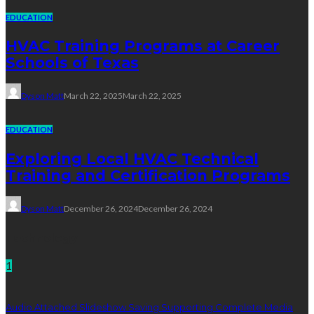
EDUCATION
HVAC Training Programs at Career
Schools of Texas
Dyson Matt
March 22, 2025
March 22, 2025
EDUCATION
Exploring Local HVAC Technical
Training and Certification Programs
Dyson Matt
December 26, 2024
December 26, 2024
Technology
1
Audio Attached Slideshow Saving Supporting Complete Media