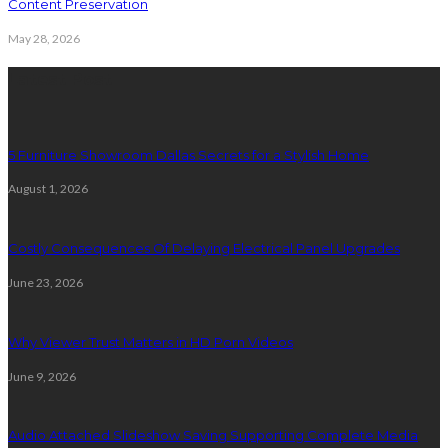
Content Preservation
May 28, 2026
Latest Post
5 Furniture Showroom Dallas Secrets for a Stylish Home
August 1, 2026
Costly Consequences Of Delaying Electrical Panel Upgrades
June 23, 2026
Why Viewer Trust Matters in HD Porn Videos
June 9, 2026
Audio Attached Slideshow Saving Supporting Complete Media