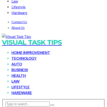
Law
Lifestyle
Hardware
Contact Us
About Us
VISUAL TASK TIPS
HOME IMPROVEMENT
TECHNOLOGY
AUTO
BUSINESS
HEALTH
LAW
LIFESTYLE
HARDWARE