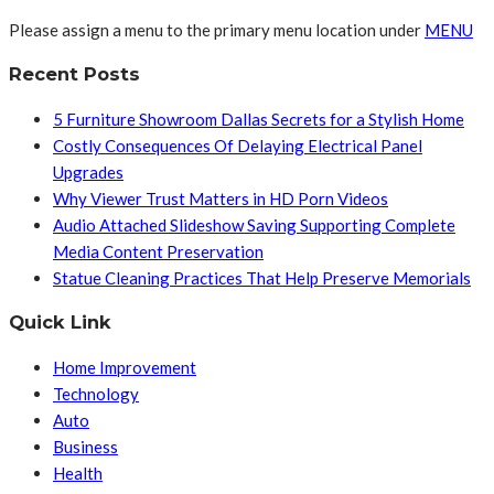
Please assign a menu to the primary menu location under
MENU
Recent Posts
5 Furniture Showroom Dallas Secrets for a Stylish Home
Costly Consequences Of Delaying Electrical Panel
Upgrades
Why Viewer Trust Matters in HD Porn Videos
Audio Attached Slideshow Saving Supporting Complete
Media Content Preservation
Statue Cleaning Practices That Help Preserve Memorials
Quick Link
Home Improvement
Technology
Auto
Business
Health