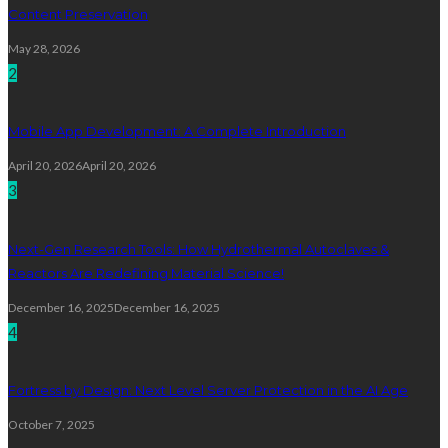
Content Preservation
May 28, 2026
2
Mobile App Development: A Complete Introduction
April 20, 2026
April 20, 2026
3
Next-Gen Research Tools: How Hydrothermal Autoclaves &
Reactors Are Redefining Material Science!
December 16, 2025
December 16, 2025
4
Fortress by Design: Next Level Server Protection in the AI Age
October 7, 2025