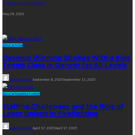
Content Preservation
May 28, 2026
Education
EDUCATION
Develop Winning Strokes With a Kids
Tennis Class in Denver for All Levels
John Davidson
September 8, 2025
September 11, 2025
EDUCATION
FEATURED
Staffing Challenges and the Role of
Labor Unions in Firefighting
John Davidson
April 17, 2025
April 17, 2025