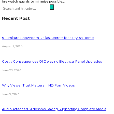
fire watch guards to minimize possible...
Recent Post
5 Furniture Showroom Dallas Secrets for a Stylish Home
August 1, 2026
Costly Consequences Of Delaying Electrical Panel Upgrades
June 23, 2026
Why Viewer Trust Matters in HD Porn Videos
June 9, 2026
Audio Attached Slideshow Saving Supporting Complete Media