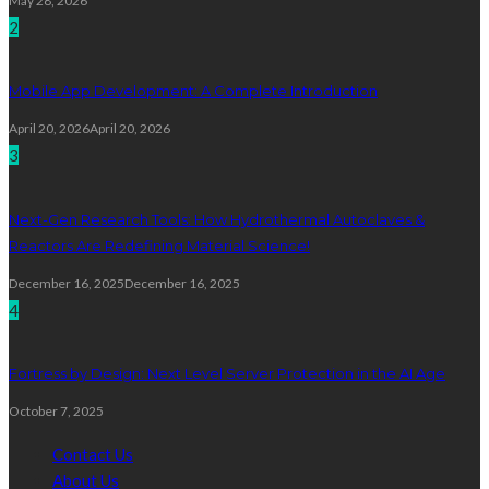
May 28, 2026
2
Mobile App Development: A Complete Introduction
April 20, 2026
April 20, 2026
3
Next-Gen Research Tools: How Hydrothermal Autoclaves &
Reactors Are Redefining Material Science!
December 16, 2025
December 16, 2025
4
Fortress by Design: Next Level Server Protection in the AI Age
October 7, 2025
Contact Us
About Us