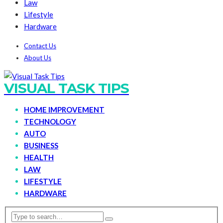
Law
Lifestyle
Hardware
Contact Us
About Us
VISUAL TASK TIPS
HOME IMPROVEMENT
TECHNOLOGY
AUTO
BUSINESS
HEALTH
LAW
LIFESTYLE
HARDWARE