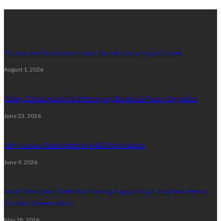
Latest Post
5 Furniture Showroom Dallas Secrets for a Stylish Home
August 1, 2026
Costly Consequences Of Delaying Electrical Panel Upgrades
June 23, 2026
Why Viewer Trust Matters in HD Porn Videos
June 9, 2026
Audio Attached Slideshow Saving Supporting Complete Media
Content Preservation
May 28, 2026