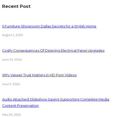
Recent Post
5 Furniture Showroom Dallas Secrets for a Stylish Home
August 1, 2026
Costly Consequences Of Delaying Electrical Panel Upgrades
June 23, 2026
Why Viewer Trust Matters in HD Porn Videos
June 9, 2026
Audio Attached Slideshow Saving Supporting Complete Media
Content Preservation
May 28, 2026