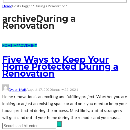
Home
Posts Tagged "During a Renovation"
archive
During a
Renovation
HOME IMPROVEMENT
Five Ways to Keep Your
Home Protected During a
Renovation
Dyson Matt
August 17, 2020
January 25, 2021
Home renovation is an exciting and fulfilling project. Whether you are
looking to adjust an existing space or add one, you need to keep your
house protected during the process. Most likely, a lot of strangers
will go in and out of your home during the remodel and you must...