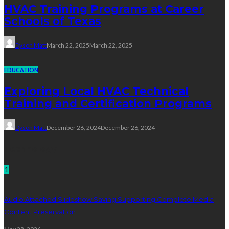
HVAC Training Programs at Career
Schools of Texas
Dyson Matt
March 22, 2025
March 22, 2025
EDUCATION
Exploring Local HVAC Technical
Training and Certification Programs
Dyson Matt
December 26, 2024
December 26, 2024
Technology
1
Audio Attached Slideshow Saving Supporting Complete Media
Content Preservation