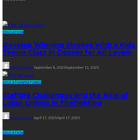
Education
EDUCATION
Develop Winning Strokes With a Kids
Tennis Class in Denver for All Levels
John Davidson
September 8, 2025
September 11, 2025
EDUCATION
FEATURED
Staffing Challenges and the Role of
Labor Unions in Firefighting
John Davidson
April 17, 2025
April 17, 2025
EDUCATION