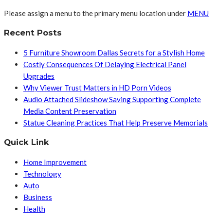
Please assign a menu to the primary menu location under
MENU
Recent Posts
5 Furniture Showroom Dallas Secrets for a Stylish Home
Costly Consequences Of Delaying Electrical Panel
Upgrades
Why Viewer Trust Matters in HD Porn Videos
Audio Attached Slideshow Saving Supporting Complete
Media Content Preservation
Statue Cleaning Practices That Help Preserve Memorials
Quick Link
Home Improvement
Technology
Auto
Business
Health