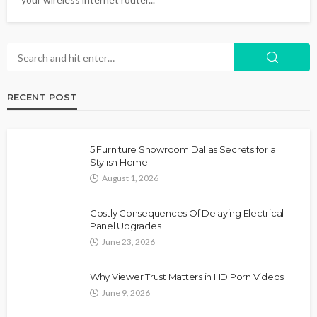
RECENT POST
5 Furniture Showroom Dallas Secrets for a
Stylish Home
August 1, 2026
Costly Consequences Of Delaying Electrical
Panel Upgrades
June 23, 2026
Why Viewer Trust Matters in HD Porn Videos
June 9, 2026