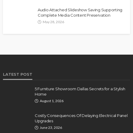
Audio Attached Slideshow Saving Supporting
Complete Media Content Preservation
May 28, 2026
LATEST POST
5 Furniture Showroom Dallas Secrets for a Stylish
Home
August 1, 2026
Costly Consequences Of Delaying Electrical Panel
Upgrades
June 23, 2026