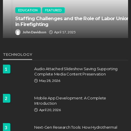
EDUCATION
FEATURED
Staffing Challenges and the Role of Labor Unions
in Firefighting
John Davidson
April 17, 2025
TECHNOLOGY
1
Audio Attached Slideshow Saving Supporting
Complete Media Content Preservation
May 28, 2026
2
Mobile App Development: A Complete
Introduction
April 20, 2026
3
Next-Gen Research Tools: How Hydrothermal