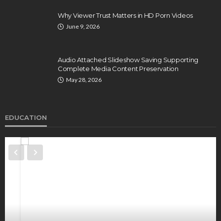
Why Viewer Trust Matters in HD Porn Videos
June 9, 2026
Audio Attached Slideshow Saving Supporting
Complete Media Content Preservation
May 28, 2026
EDUCATION