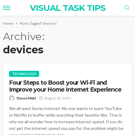
VISUAL TASK TIPS
Home
Posts Tagged "devices"
Archive
devices
TECHNOLOGY
Four Steps to Boost your Wi-Fi and
Improve your Home Internet Experience
Dyson Matt
August 18, 2020
We all want faster internet. No one wants to want YouTube
or Netflix to buffer while watching their favorite film. That is
why we all wonder how to increase internet speed. If you do
not get the internet speed you pay for, the problem might be
your wireless internet router...