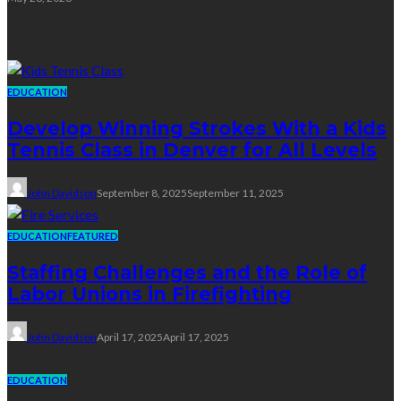
Education
EDUCATION
Develop Winning Strokes With a Kids
Tennis Class in Denver for All Levels
John Davidson
September 8, 2025
September 11, 2025
EDUCATION
FEATURED
Staffing Challenges and the Role of
Labor Unions in Firefighting
John Davidson
April 17, 2025
April 17, 2025
EDUCATION