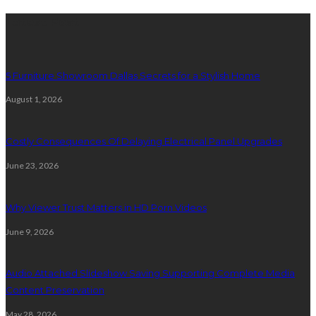
Latest Post
5 Furniture Showroom Dallas Secrets for a Stylish Home
August 1, 2026
Costly Consequences Of Delaying Electrical Panel Upgrades
June 23, 2026
Why Viewer Trust Matters in HD Porn Videos
June 9, 2026
Audio Attached Slideshow Saving Supporting Complete Media
Content Preservation
May 28, 2026