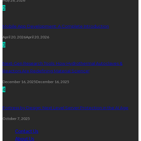
May 28, 2026
2
Mobile App Development: A Complete Introduction
April 20, 2026
April 20, 2026
3
Next-Gen Research Tools: How Hydrothermal Autoclaves &
Reactors Are Redefining Material Science!
December 16, 2025
December 16, 2025
4
Fortress by Design: Next Level Server Protection in the AI Age
October 7, 2025
Contact Us
About Us