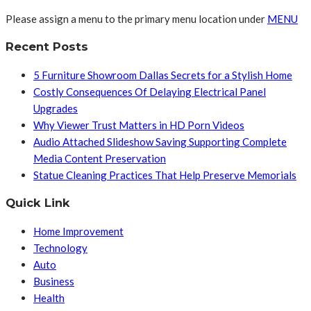
Please assign a menu to the primary menu location under
MENU
Recent Posts
5 Furniture Showroom Dallas Secrets for a Stylish Home
Costly Consequences Of Delaying Electrical Panel
Upgrades
Why Viewer Trust Matters in HD Porn Videos
Audio Attached Slideshow Saving Supporting Complete
Media Content Preservation
Statue Cleaning Practices That Help Preserve Memorials
Quick Link
Home Improvement
Technology
Auto
Business
Health