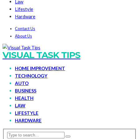
Law
Lifestyle
Hardware
Contact Us
About Us
VISUAL TASK TIPS
HOME IMPROVEMENT
TECHNOLOGY
AUTO
BUSINESS
HEALTH
LAW
LIFESTYLE
HARDWARE