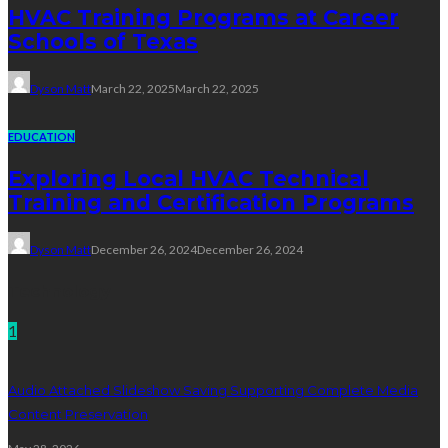
HVAC Training Programs at Career
Schools of Texas
Dyson Matt
March 22, 2025
March 22, 2025
EDUCATION
Exploring Local HVAC Technical
Training and Certification Programs
Dyson Matt
December 26, 2024
December 26, 2024
Technology
1
Audio Attached Slideshow Saving Supporting Complete Media
Content Preservation