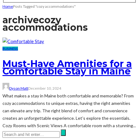
Home
Posts Tagged "cozy accommodations"
archive
cozy
accommodations
BUSINESS
Must-Have Amenities for a
Comfortable Stay in Maine
Dyson Matt
December 10, 2024
What makes a stay in Maine both comfortable and memorable? From
cozy accommodations to unique extras, having the right amenities
can elevate any trip. The right blend of comfort and convenience
creates an unforgettable experience. Let’s explore the essentials.
Cozy Rooms with Scenic Views A comfortable room with a stunning...