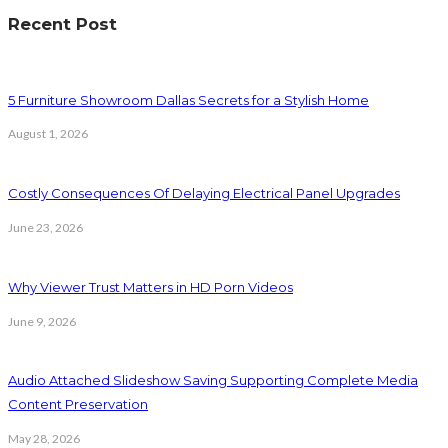
Recent Post
5 Furniture Showroom Dallas Secrets for a Stylish Home
August 1, 2026
Costly Consequences Of Delaying Electrical Panel Upgrades
June 23, 2026
Why Viewer Trust Matters in HD Porn Videos
June 9, 2026
Audio Attached Slideshow Saving Supporting Complete Media
Content Preservation
May 28, 2026