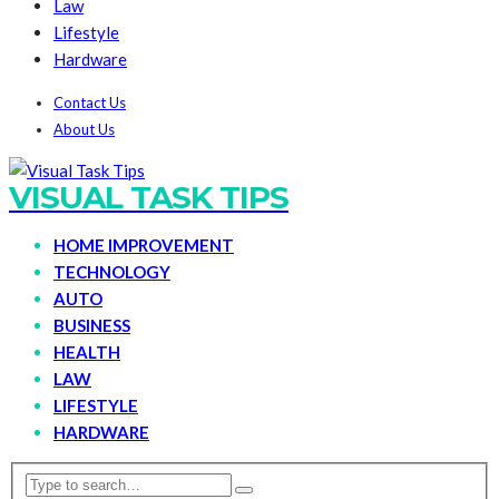
Law
Lifestyle
Hardware
Contact Us
About Us
VISUAL TASK TIPS
HOME IMPROVEMENT
TECHNOLOGY
AUTO
BUSINESS
HEALTH
LAW
LIFESTYLE
HARDWARE