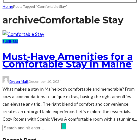
Home
Posts Tagged "Comfortable Stay"
archive
Comfortable Stay
BUSINESS
Must-Have Amenities for a
Comfortable Stay in Maine
Dyson Matt
December 10, 2024
What makes a stay in Maine both comfortable and memorable? From
cozy accommodations to unique extras, having the right amenities
can elevate any trip. The right blend of comfort and convenience
creates an unforgettable experience. Let’s explore the essentials.
Cozy Rooms with Scenic Views A comfortable room with a stunning...