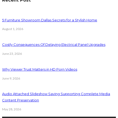
Recent Post
5 Furniture Showroom Dallas Secrets for a Stylish Home
August 1, 2026
Costly Consequences Of Delaying Electrical Panel Upgrades
June 23, 2026
Why Viewer Trust Matters in HD Porn Videos
June 9, 2026
Audio Attached Slideshow Saving Supporting Complete Media
Content Preservation
May 28, 2026