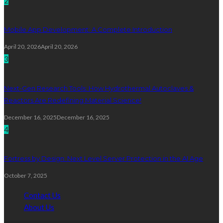
2
Mobile App Development: A Complete Introduction
April 20, 2026
April 20, 2026
3
Next-Gen Research Tools: How Hydrothermal Autoclaves &
Reactors Are Redefining Material Science!
December 16, 2025
December 16, 2025
4
Fortress by Design: Next Level Server Protection in the AI Age
October 7, 2025
Contact Us
About Us