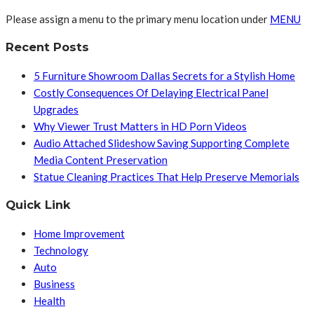
Please assign a menu to the primary menu location under
MENU
Recent Posts
5 Furniture Showroom Dallas Secrets for a Stylish Home
Costly Consequences Of Delaying Electrical Panel
Upgrades
Why Viewer Trust Matters in HD Porn Videos
Audio Attached Slideshow Saving Supporting Complete
Media Content Preservation
Statue Cleaning Practices That Help Preserve Memorials
Quick Link
Home Improvement
Technology
Auto
Business
Health