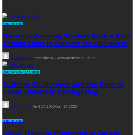
Education
EDUCATION
Develop Winning Strokes With a Kids
Tennis Class in Denver for All Levels
John Davidson
September 8, 2025
September 11, 2025
EDUCATION
FEATURED
Staffing Challenges and the Role of
Labor Unions in Firefighting
John Davidson
April 17, 2025
April 17, 2025
EDUCATION
HVAC Training Programs at Career