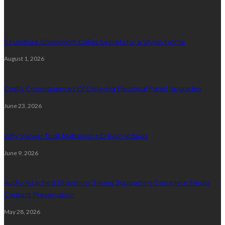
Latest Post
5 Furniture Showroom Dallas Secrets for a Stylish Home
August 1, 2026
Costly Consequences Of Delaying Electrical Panel Upgrades
June 23, 2026
Why Viewer Trust Matters in HD Porn Videos
June 9, 2026
Audio Attached Slideshow Saving Supporting Complete Media
Content Preservation
May 28, 2026