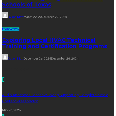
Schools of Texas
Dyson Matt
March 22, 2025
March 22, 2025
EDUCATION
Exploring Local HVAC Technical
Training and Certification Programs
Dyson Matt
December 26, 2024
December 26, 2024
Technology
1
Audio Attached Slideshow Saving Supporting Complete Media
Content Preservation
May 28, 2026