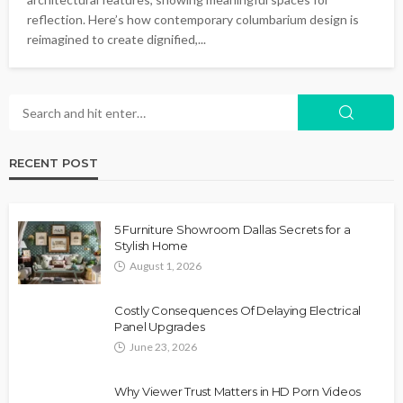
reflection. Here’s how contemporary columbarium design is
reimagined to create dignified,...
RECENT POST
5 Furniture Showroom Dallas Secrets for a
Stylish Home
August 1, 2026
Costly Consequences Of Delaying Electrical
Panel Upgrades
June 23, 2026
Why Viewer Trust Matters in HD Porn Videos