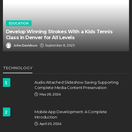
EDUCATION
Develop Winning Strokes With a Kids Tennis
Class in Denver for All Levels
John Davidson
September 8, 2025
TECHNOLOGY
1
Audio Attached Slideshow Saving Supporting
Complete Media Content Preservation
May 28, 2026
2
Mobile App Development: A Complete
Introduction
April 20, 2026