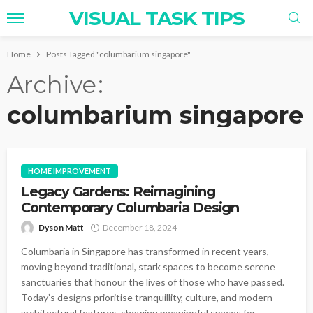
VISUAL TASK TIPS
Home
Posts Tagged "columbarium singapore"
Archive
columbarium singapore
HOME IMPROVEMENT
Legacy Gardens: Reimagining
Contemporary Columbaria Design
Dyson Matt
December 18, 2024
Columbaria in Singapore has transformed in recent years,
moving beyond traditional, stark spaces to become serene
sanctuaries that honour the lives of those who have passed.
Today’s designs prioritise tranquillity, culture, and modern
architectural features, showing meaningful spaces for