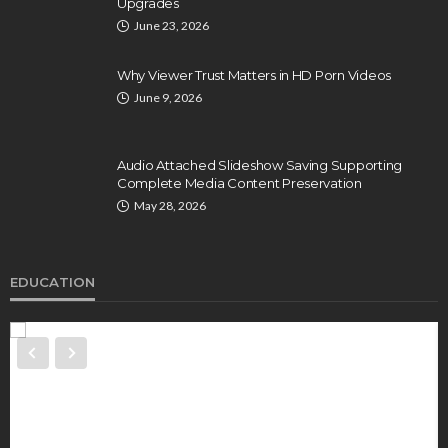
Upgrades
June 23, 2026
Why Viewer Trust Matters in HD Porn Videos
June 9, 2026
Audio Attached Slideshow Saving Supporting
Complete Media Content Preservation
May 28, 2026
EDUCATION