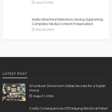
June 9, 2026
Audio Attached Slideshow Saving Supporting
Complete Media Content Preservation
May 28, 2026
LATEST POST
5 Furniture Showroom Dallas Secrets for a Stylish
Home
August 1, 2026
Costly Consequences Of Delaying Electrical Panel