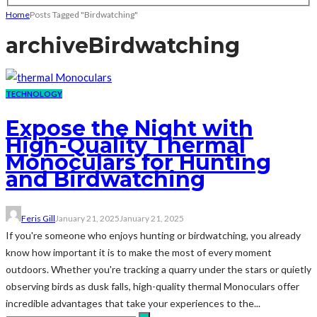
Home
Posts Tagged "Birdwatching"
archive
Birdwatching
TECHNOLOGY
Expose the Night with
High-Quality Thermal
Monoculars for Hunting
and Birdwatching
Feris Gill
January 21, 2025
January 21, 2025
If you're someone who enjoys hunting or birdwatching, you already
know how important it is to make the most of every moment
outdoors. Whether you're tracking a quarry under the stars or quietly
observing birds as dusk falls, high-quality thermal Monoculars offer
incredible advantages that take your experiences to the...