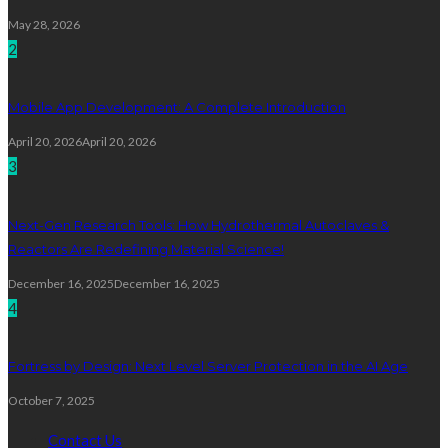
May 28, 2026
2
Mobile App Development: A Complete Introduction
April 20, 2026
April 20, 2026
3
Next-Gen Research Tools: How Hydrothermal Autoclaves &
Reactors Are Redefining Material Science!
December 16, 2025
December 16, 2025
4
Fortress by Design: Next Level Server Protection in the AI Age
October 7, 2025
Contact Us