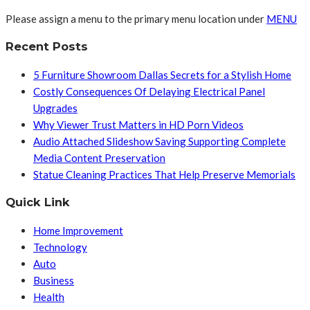
Please assign a menu to the primary menu location under
MENU
Recent Posts
5 Furniture Showroom Dallas Secrets for a Stylish Home
Costly Consequences Of Delaying Electrical Panel
Upgrades
Why Viewer Trust Matters in HD Porn Videos
Audio Attached Slideshow Saving Supporting Complete
Media Content Preservation
Statue Cleaning Practices That Help Preserve Memorials
Quick Link
Home Improvement
Technology
Auto
Business
Health