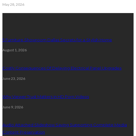
May 28, 2026
Latest Post
5 Furniture Showroom Dallas Secrets for a Stylish Home
August 1, 2026
Costly Consequences Of Delaying Electrical Panel Upgrades
June 23, 2026
Why Viewer Trust Matters in HD Porn Videos
June 9, 2026
Audio Attached Slideshow Saving Supporting Complete Media
Content Preservation