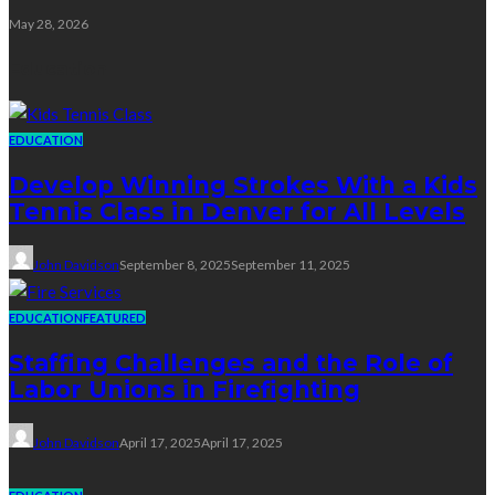
May 28, 2026
Education
EDUCATION
Develop Winning Strokes With a Kids
Tennis Class in Denver for All Levels
John Davidson
September 8, 2025
September 11, 2025
EDUCATION
FEATURED
Staffing Challenges and the Role of
Labor Unions in Firefighting
John Davidson
April 17, 2025
April 17, 2025