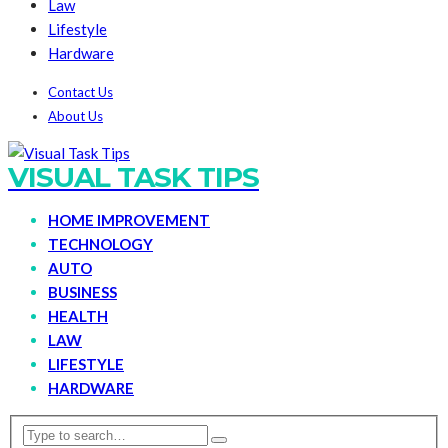
Law
Lifestyle
Hardware
Contact Us
About Us
VISUAL TASK TIPS
HOME IMPROVEMENT
TECHNOLOGY
AUTO
BUSINESS
HEALTH
LAW
LIFESTYLE
HARDWARE