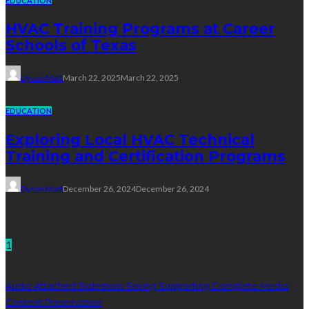
EDUCATION
HVAC Training Programs at Career
Schools of Texas
Dyson Matt
March 22, 2025
March 22, 2025
EDUCATION
Exploring Local HVAC Technical
Training and Certification Programs
Dyson Matt
December 26, 2024
December 26, 2024
Technology
1
Audio Attached Slideshow Saving Supporting Complete Media
Content Preservation