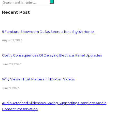
Recent Post
5 Furniture Showroom Dallas Secrets for a Stylish Home
August 1, 2026
Costly Consequences Of Delaying Electrical Panel Upgrades
June 23, 2026
Why Viewer Trust Matters in HD Porn Videos
June 9, 2026
Audio Attached Slideshow Saving Supporting Complete Media
Content Preservation