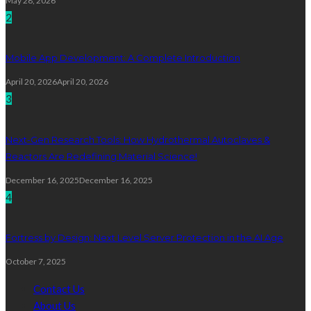
May 28, 2026
2
Mobile App Development: A Complete Introduction
April 20, 2026
April 20, 2026
3
Next-Gen Research Tools: How Hydrothermal Autoclaves &
Reactors Are Redefining Material Science!
December 16, 2025
December 16, 2025
4
Fortress by Design: Next Level Server Protection in the AI Age
October 7, 2025
Contact Us
About Us