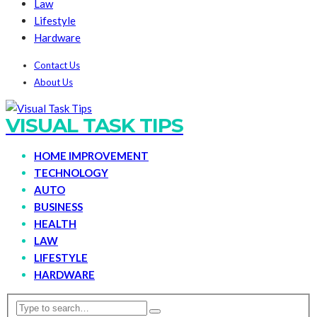
Law
Lifestyle
Hardware
Contact Us
About Us
VISUAL TASK TIPS
HOME IMPROVEMENT
TECHNOLOGY
AUTO
BUSINESS
HEALTH
LAW
LIFESTYLE
HARDWARE