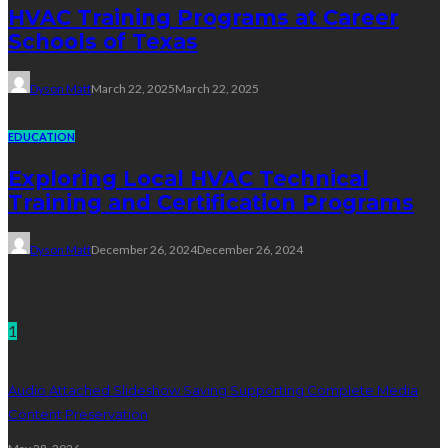
HVAC Training Programs at Career
Schools of Texas
Dyson Matt
March 22, 2025
March 22, 2025
EDUCATION
Exploring Local HVAC Technical
Training and Certification Programs
Dyson Matt
December 26, 2024
December 26, 2024
Technology
1
Audio Attached Slideshow Saving Supporting Complete Media
Content Preservation