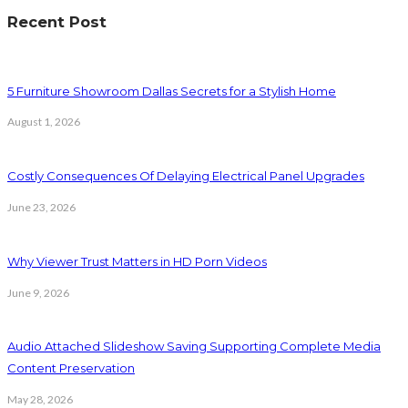
Recent Post
5 Furniture Showroom Dallas Secrets for a Stylish Home
August 1, 2026
Costly Consequences Of Delaying Electrical Panel Upgrades
June 23, 2026
Why Viewer Trust Matters in HD Porn Videos
June 9, 2026
Audio Attached Slideshow Saving Supporting Complete Media
Content Preservation
May 28, 2026