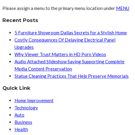
Please assign a menu to the primary menu location under
MENU
Recent Posts
5 Furniture Showroom Dallas Secrets for a Stylish Home
Costly Consequences Of Delaying Electrical Panel
Upgrades
Why Viewer Trust Matters in HD Porn Videos
Audio Attached Slideshow Saving Supporting Complete
Media Content Preservation
Statue Cleaning Practices That Help Preserve Memorials
Quick Link
Home Improvement
Technology
Auto
Business
Health