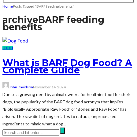
Home
Posts Tagged "BARF feeding benefits"
archive
BARF feeding
benefits
FOOD
What is BARF Dog Food? A
Complete Guide
John Davidson
November 14, 2024
Due to a growing need by animal owners for healthier food for their
dogs, the popularity of the BARF dog food acronym that implies
"Biologically Appropriate Raw Food" or "Bones and Raw Food" has
arisen. The raw diet of dogs relates to natural, unprocessed
ingredients to mimic what a dog...