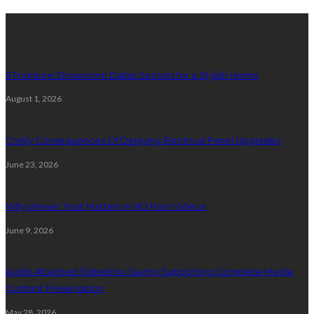
Latest Post
5 Furniture Showroom Dallas Secrets for a Stylish Home
August 1, 2026
Costly Consequences Of Delaying Electrical Panel Upgrades
June 23, 2026
Why Viewer Trust Matters in HD Porn Videos
June 9, 2026
Audio Attached Slideshow Saving Supporting Complete Media
Content Preservation
May 28, 2026