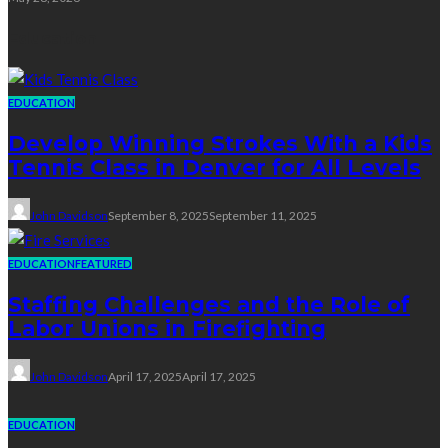
Education
EDUCATION
Develop Winning Strokes With a Kids
Tennis Class in Denver for All Levels
John Davidson
September 8, 2025
September 11, 2025
EDUCATION
FEATURED
Staffing Challenges and the Role of
Labor Unions in Firefighting
John Davidson
April 17, 2025
April 17, 2025
EDUCATION