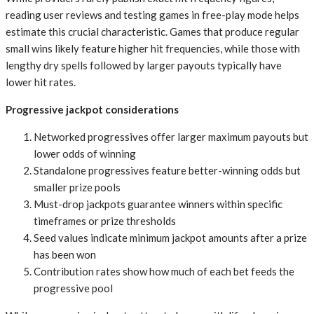
reading user reviews and testing games in free-play mode helps
estimate this crucial characteristic. Games that produce regular
small wins likely feature higher hit frequencies, while those with
lengthy dry spells followed by larger payouts typically have
lower hit rates.
Progressive jackpot considerations
Networked progressives offer larger maximum payouts but
lower odds of winning
Standalone progressives feature better-winning odds but
smaller prize pools
Must-drop jackpots guarantee winners within specific
timeframes or prize thresholds
Seed values indicate minimum jackpot amounts after a prize
has been won
Contribution rates show how much of each bet feeds the
progressive pool