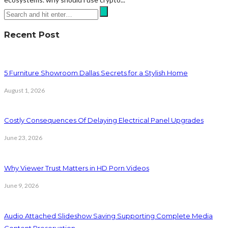
Recent Post
5 Furniture Showroom Dallas Secrets for a Stylish Home
August 1, 2026
Costly Consequences Of Delaying Electrical Panel Upgrades
June 23, 2026
Why Viewer Trust Matters in HD Porn Videos
June 9, 2026
Audio Attached Slideshow Saving Supporting Complete Media
Content Preservation