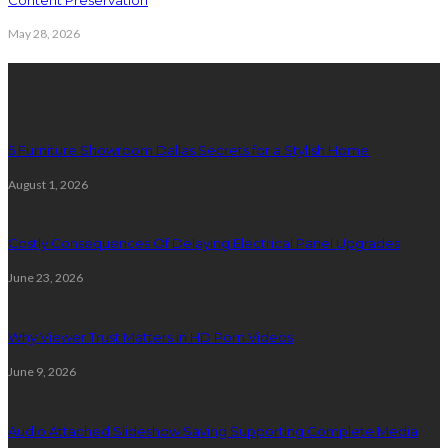
May 28, 2026
Latest Post
5 Furniture Showroom Dallas Secrets for a Stylish Home
August 1, 2026
Costly Consequences Of Delaying Electrical Panel Upgrades
June 23, 2026
Why Viewer Trust Matters in HD Porn Videos
June 9, 2026
Audio Attached Slideshow Saving Supporting Complete Media