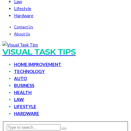
Law
Lifestyle
Hardware
Contact Us
About Us
VISUAL TASK TIPS
HOME IMPROVEMENT
TECHNOLOGY
AUTO
BUSINESS
HEALTH
LAW
LIFESTYLE
HARDWARE