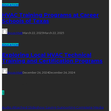
EDUCATION
HVAC Training Programs at Career
Schools of Texas
Dyson Matt
March 22, 2025
March 22, 2025
EDUCATION
Exploring Local HVAC Technical
Training and Certification Programs
Dyson Matt
December 26, 2024
December 26, 2024
Technology
1
Audio Attached Slideshow Saving Supporting Complete Media