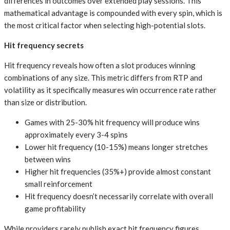
differences in outcomes over extended play sessions. This
mathematical advantage is compounded with every spin, which is
the most critical factor when selecting high-potential slots.
Hit frequency secrets
Hit frequency reveals how often a slot produces winning
combinations of any size. This metric differs from RTP and
volatility as it specifically measures win occurrence rate rather
than size or distribution.
Games with 25-30% hit frequency will produce wins
approximately every 3-4 spins
Lower hit frequency (10-15%) means longer stretches
between wins
Higher hit frequencies (35%+) provide almost constant
small reinforcement
Hit frequency doesn’t necessarily correlate with overall
game profitability
While providers rarely publish exact hit frequency figures,