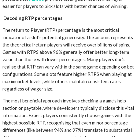
easier for players to pick slots with better chances of winning.
Decoding RTP percentages
The return to Player (RTP) percentage is the most critical
indicator of a slot’s potential generosity. The amount represents
the theoretical return players will receive over billions of spins.
Games with RTPS above 96% generally offer better long-term
value than those with lower percentages. Many players don’t
realise that RTP can vary within the same game depending on bet
configurations. Some slots feature higher RTPS when playing at
maximum bet levels, while others maintain consistent rates
regardless of wager size.
The most beneficial approach involves checking a game’s help
section or paytable, where developers typically disclose this vital
information. Expert players consistently choose games with the
highest possible RTP, recognising that even minor percentage
differences (like between 94% and 97%) translate to substantial