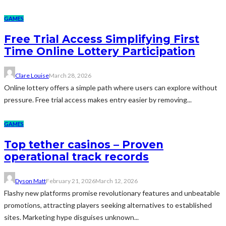
GAMES
Free Trial Access Simplifying First
Time Online Lottery Participation
Clare Louise
March 28, 2026
Online lottery offers a simple path where users can explore without
pressure. Free trial access makes entry easier by removing...
GAMES
Top tether casinos – Proven
operational track records
Dyson Matt
February 21, 2026
March 12, 2026
Flashy new platforms promise revolutionary features and unbeatable
promotions, attracting players seeking alternatives to established
sites. Marketing hype disguises unknown...