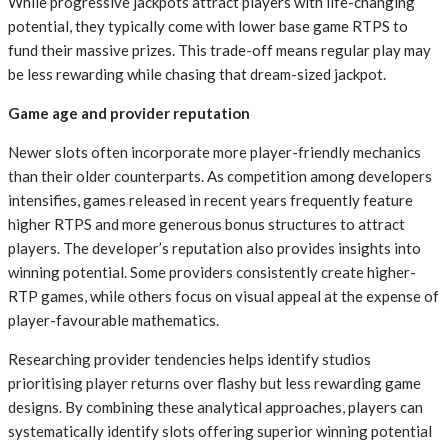
While progressive jackpots attract players with life-changing
potential, they typically come with lower base game RTPS to
fund their massive prizes. This trade-off means regular play may
be less rewarding while chasing that dream-sized jackpot.
Game age and provider reputation
Newer slots often incorporate more player-friendly mechanics
than their older counterparts. As competition among developers
intensifies, games released in recent years frequently feature
higher RTPS and more generous bonus structures to attract
players. The developer’s reputation also provides insights into
winning potential. Some providers consistently create higher-
RTP games, while others focus on visual appeal at the expense of
player-favourable mathematics.
Researching provider tendencies helps identify studios
prioritising player returns over flashy but less rewarding game
designs. By combining these analytical approaches, players can
systematically identify slots offering superior winning potential