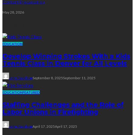
Content Preservation
May 28, 2026
Education
EDUCATION
Develop Winning Strokes With a Kids
Tennis Class in Denver for All Levels
John Davidson
September 8, 2025
September 11, 2025
EDUCATION
FEATURED
Staffing Challenges and the Role of
Labor Unions in Firefighting
John Davidson
April 17, 2025
April 17, 2025