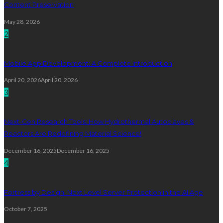
Content Preservation
May 28, 2026
2
Mobile App Development: A Complete Introduction
April 20, 2026
April 20, 2026
3
Next-Gen Research Tools: How Hydrothermal Autoclaves &
Reactors Are Redefining Material Science!
December 16, 2025
December 16, 2025
4
Fortress by Design: Next Level Server Protection in the AI Age
October 7, 2025