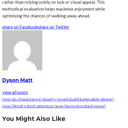
rather than relying solely on luck or visual appeal. This
methodical evaluation helps maximise enjoyment while
optimising the chances of walking away ahead.
share on Facebook
share on Twitter
Dyson Matt
view all posts
How do characters in steamy novels build believable desire?
How Tiktok’s short attention span favors boosted views?
You Might Also Like