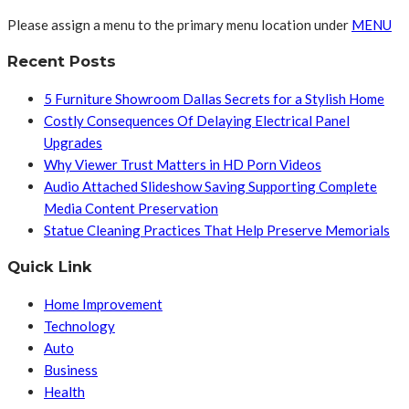
Please assign a menu to the primary menu location under
MENU
Recent Posts
5 Furniture Showroom Dallas Secrets for a Stylish Home
Costly Consequences Of Delaying Electrical Panel
Upgrades
Why Viewer Trust Matters in HD Porn Videos
Audio Attached Slideshow Saving Supporting Complete
Media Content Preservation
Statue Cleaning Practices That Help Preserve Memorials
Quick Link
Home Improvement
Technology
Auto
Business
Health