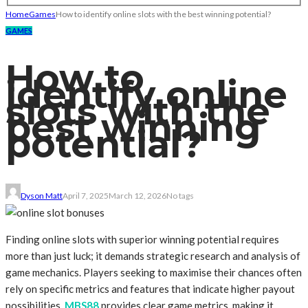
Home
Games
How to identify online slots with the best winning potential?
GAMES
How to
identify online
slots with the
best winning
potential?
Dyson Matt
April 7, 2025
March 12, 2026
No tags
Finding online slots with superior winning potential requires
more than just luck; it demands strategic research and analysis of
game mechanics. Players seeking to maximise their chances often
rely on specific metrics and features that indicate higher payout
possibilities.
MBS88
provides clear game metrics, making it