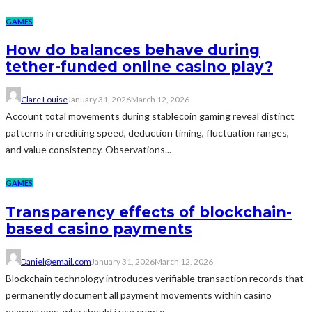
GAMES
How do balances behave during
tether-funded online casino play?
Clare Louise
January 31, 2026
March 12, 2026
Account total movements during stablecoin gaming reveal distinct
patterns in crediting speed, deduction timing, fluctuation ranges,
and value consistency. Observations...
GAMES
Transparency effects of blockchain-
based casino payments
Daniel@email.com
January 31, 2026
March 12, 2026
Blockchain technology introduces verifiable transaction records that
permanently document all payment movements within casino
ecosystems. why should i use crypto...