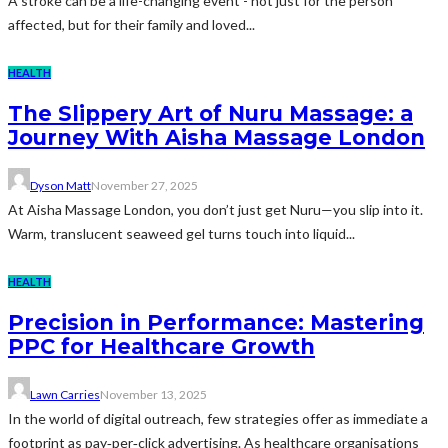
A stroke can be a life-changing event - not just for the person
affected, but for their family and loved...
HEALTH
The Slippery Art of Nuru Massage: a
Journey With Aisha Massage London
Dyson Matt
November 27, 2025
At Aisha Massage London, you don’t just get Nuru—you slip into it.
Warm, translucent seaweed gel turns touch into liquid...
HEALTH
Precision in Performance: Mastering
PPC for Healthcare Growth
Lawn Carries
November 13, 2025
In the world of digital outreach, few strategies offer as immediate a
footprint as pay‑per‑click advertising. As healthcare organisations