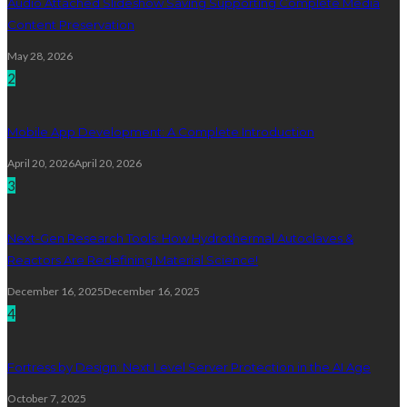
Audio Attached Slideshow Saving Supporting Complete Media
Content Preservation
May 28, 2026
2
Mobile App Development: A Complete Introduction
April 20, 2026
April 20, 2026
3
Next-Gen Research Tools: How Hydrothermal Autoclaves &
Reactors Are Redefining Material Science!
December 16, 2025
December 16, 2025
4
Fortress by Design: Next Level Server Protection in the AI Age
October 7, 2025