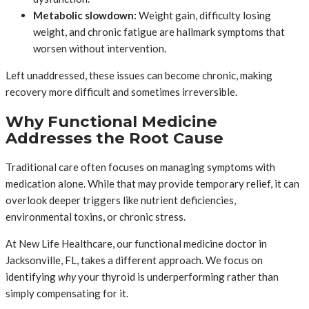
Metabolic slowdown:
Weight gain, difficulty losing
weight, and chronic fatigue are hallmark symptoms that
worsen without intervention.
Left unaddressed, these issues can become chronic, making
recovery more difficult and sometimes irreversible.
Why Functional Medicine
Addresses the Root Cause
Traditional care often focuses on managing symptoms with
medication alone. While that may provide temporary relief, it can
overlook deeper triggers like nutrient deficiencies,
environmental toxins, or chronic stress.
At New Life Healthcare, our functional medicine doctor in
Jacksonville, FL, takes a different approach. We focus on
identifying
why
your thyroid is underperforming rather than
simply compensating for it.