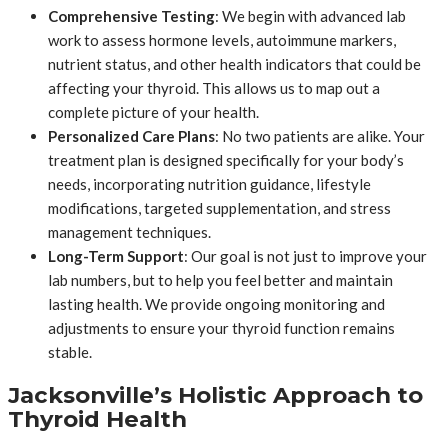
Comprehensive Testing
: We begin with advanced lab
work to assess hormone levels, autoimmune markers,
nutrient status, and other health indicators that could be
affecting your thyroid. This allows us to map out a
complete picture of your health.
Personalized Care Plans
: No two patients are alike. Your
treatment plan is designed specifically for your body’s
needs, incorporating nutrition guidance, lifestyle
modifications, targeted supplementation, and stress
management techniques.
Long-Term Support
: Our goal is not just to improve your
lab numbers, but to help you feel better and maintain
lasting health. We provide ongoing monitoring and
adjustments to ensure your thyroid function remains
stable.
Jacksonville’s Holistic Approach to
Thyroid Health