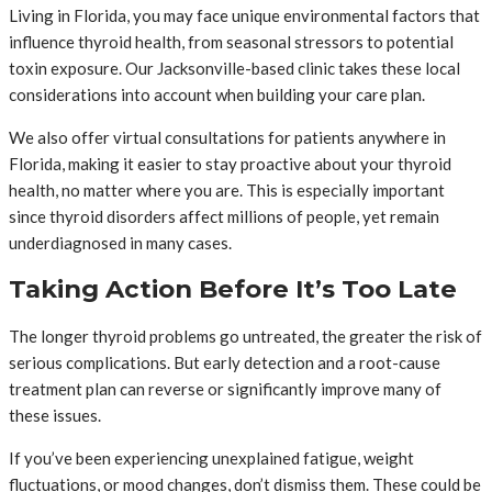
Living in Florida, you may face unique environmental factors that
influence thyroid health, from seasonal stressors to potential
toxin exposure. Our Jacksonville-based clinic takes these local
considerations into account when building your care plan.
We also offer virtual consultations for patients anywhere in
Florida, making it easier to stay proactive about your thyroid
health, no matter where you are. This is especially important
since thyroid disorders affect millions of people, yet remain
underdiagnosed in many cases.
Taking Action Before It’s Too Late
The longer thyroid problems go untreated, the greater the risk of
serious complications. But early detection and a root-cause
treatment plan can reverse or significantly improve many of
these issues.
If you’ve been experiencing unexplained fatigue, weight
fluctuations, or mood changes, don’t dismiss them. These could be