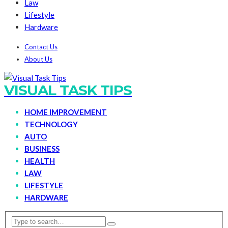
Law
Lifestyle
Hardware
Contact Us
About Us
VISUAL TASK TIPS
HOME IMPROVEMENT
TECHNOLOGY
AUTO
BUSINESS
HEALTH
LAW
LIFESTYLE
HARDWARE