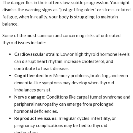
The danger lies in their often slow, subtle progression. You might
dismiss the warning signs as “just getting older” or stress-related
fatigue, when in reality, your body is struggling to maintain
balance.
Some of the most common and concerning risks of untreated
thyroid issues include:
Cardiovascular strain:
Low or high thyroid hormone levels
can disrupt heart rhythm, increase cholesterol, and
contribute to heart disease.
Cognitive decline:
Memory problems, brain fog, and even
dementia-like symptoms may develop when thyroid
imbalances persist.
Nerve damage:
Conditions like carpal tunnel syndrome and
peripheral neuropathy can emerge from prolonged
hormonal deficiencies.
Reproductive issues:
Irregular cycles, infertility, or
pregnancy complications may be tied to thyroid
dysfunction.