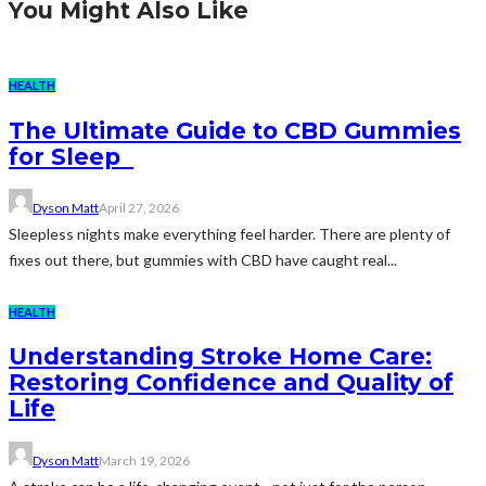
You Might Also Like
HEALTH
The Ultimate Guide to CBD Gummies
for Sleep
Dyson Matt
April 27, 2026
Sleepless nights make everything feel harder. There are plenty of
fixes out there, but gummies with CBD have caught real...
HEALTH
Understanding Stroke Home Care:
Restoring Confidence and Quality of
Life
Dyson Matt
March 19, 2026