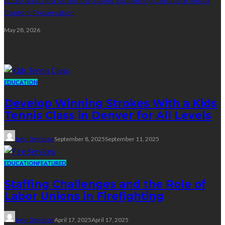
Audio Attached Slideshow Saving Supporting Complete Media
Content Preservation
May 28, 2026
Education
EDUCATION
Develop Winning Strokes With a Kids
Tennis Class in Denver for All Levels
John Davidson
September 8, 2025
September 11, 2025
EDUCATION
FEATURED
Staffing Challenges and the Role of
Labor Unions in Firefighting
John Davidson
April 17, 2025
April 17, 2025