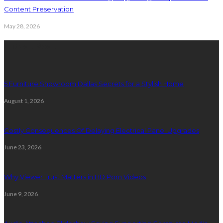
Content Preservation
May 28, 2026
Latest Post
5 Furniture Showroom Dallas Secrets for a Stylish Home
August 1, 2026
Costly Consequences Of Delaying Electrical Panel Upgrades
June 23, 2026
Why Viewer Trust Matters in HD Porn Videos
June 9, 2026