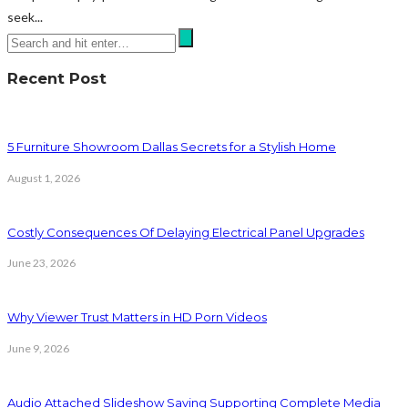
seek...
Recent Post
5 Furniture Showroom Dallas Secrets for a Stylish Home
August 1, 2026
Costly Consequences Of Delaying Electrical Panel Upgrades
June 23, 2026
Why Viewer Trust Matters in HD Porn Videos
June 9, 2026
Audio Attached Slideshow Saving Supporting Complete Media