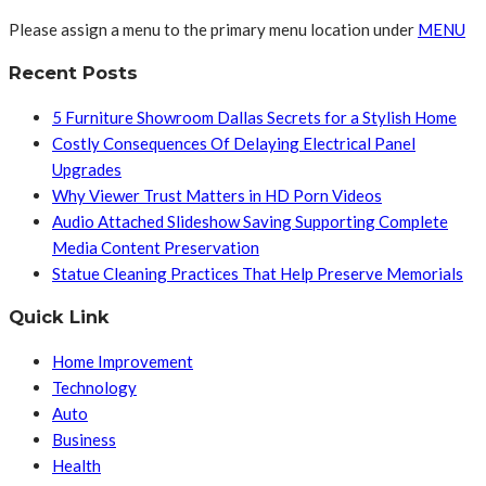
Please assign a menu to the primary menu location under
MENU
Recent Posts
5 Furniture Showroom Dallas Secrets for a Stylish Home
Costly Consequences Of Delaying Electrical Panel
Upgrades
Why Viewer Trust Matters in HD Porn Videos
Audio Attached Slideshow Saving Supporting Complete
Media Content Preservation
Statue Cleaning Practices That Help Preserve Memorials
Quick Link
Home Improvement
Technology
Auto
Business
Health