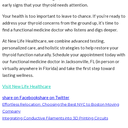
early signs that your thyroid needs attention.
Your health is too important to leave to chance. If you’re ready to
address your thyroid concerns from the ground up, it’s time to
find a functional medicine doctor who listens and digs deeper.
At New Life Healthcare, we combine advanced testing,
personalized care, and holistic strategies to help restore your
thyroid function naturally. Schedule your appointment today with
our functional medicine doctor in Jacksonville, FL (in person or
virtually anywhere in Florida) and take the first step toward
lasting wellness.
Visit New Life Healthcare
share on Facebook
share on Twitter
Effortless Relocation: Choosing the Best NYC to Boston Moving
Company
Integrating Conductive Filaments into 3D Printing Circuits