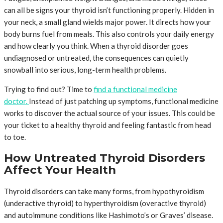
can all be signs your thyroid isn’t functioning properly. Hidden in
your neck, a small gland wields major power. It directs how your
body burns fuel from meals. This also controls your daily energy
and how clearly you think. When a thyroid disorder goes
undiagnosed or untreated, the consequences can quietly
snowball into serious, long-term health problems.
Trying to find out? Time to
find a functional medicine
doctor.
Instead of just patching up symptoms, functional medicine
works to discover the actual source of your issues. This could be
your ticket to a healthy thyroid and feeling fantastic from head
to toe.
How Untreated Thyroid Disorders
Affect Your Health
Thyroid disorders can take many forms, from hypothyroidism
(underactive thyroid) to hyperthyroidism (overactive thyroid)
and autoimmune conditions like Hashimoto’s or Graves’ disease.