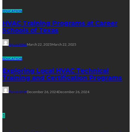
EDUCATION
HVAC Training Programs at Career
Schools of Texas
Dyson Matt
March 22, 2025
March 22, 2025
EDUCATION
Exploring Local HVAC Technical
Training and Certification Programs
Dyson Matt
December 26, 2024
December 26, 2024
Technology
1