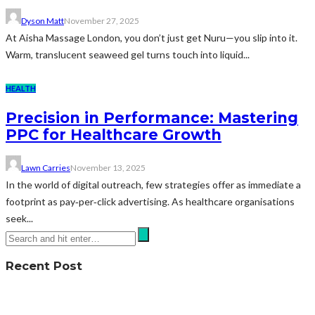
Dyson Matt
November 27, 2025
At Aisha Massage London, you don’t just get Nuru—you slip into it.
Warm, translucent seaweed gel turns touch into liquid...
HEALTH
Precision in Performance: Mastering
PPC for Healthcare Growth
Lawn Carries
November 13, 2025
In the world of digital outreach, few strategies offer as immediate a
footprint as pay‑per‑click advertising. As healthcare organisations
seek...
Recent Post