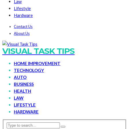
Law
Lifestyle
Hardware
Contact Us
About Us
VISUAL TASK TIPS
HOME IMPROVEMENT
TECHNOLOGY
AUTO
BUSINESS
HEALTH
LAW
LIFESTYLE
HARDWARE