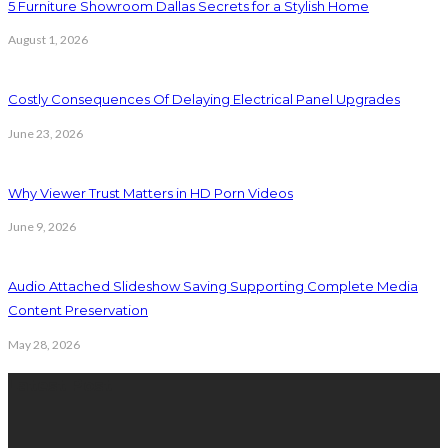
5 Furniture Showroom Dallas Secrets for a Stylish Home
August 1, 2026
Costly Consequences Of Delaying Electrical Panel Upgrades
June 23, 2026
Why Viewer Trust Matters in HD Porn Videos
June 9, 2026
Audio Attached Slideshow Saving Supporting Complete Media
Content Preservation
May 28, 2026
Latest Post