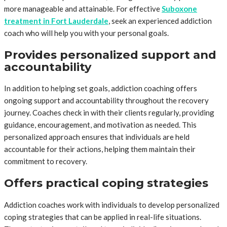
more manageable and attainable. For effective
Suboxone
treatment in Fort Lauderdale
, seek an experienced addiction
coach who will help you with your personal goals.
Provides personalized support and
accountability
In addition to helping set goals, addiction coaching offers
ongoing support and accountability throughout the recovery
journey. Coaches check in with their clients regularly, providing
guidance, encouragement, and motivation as needed. This
personalized approach ensures that individuals are held
accountable for their actions, helping them maintain their
commitment to recovery.
Offers practical coping strategies
Addiction coaches work with individuals to develop personalized
coping strategies that can be applied in real-life situations.