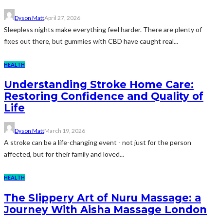
Dyson Matt
April 27, 2026
Sleepless nights make everything feel harder. There are plenty of
fixes out there, but gummies with CBD have caught real...
HEALTH
Understanding Stroke Home Care:
Restoring Confidence and Quality of
Life
Dyson Matt
March 19, 2026
A stroke can be a life-changing event - not just for the person
affected, but for their family and loved...
HEALTH
The Slippery Art of Nuru Massage: a
Journey With Aisha Massage London