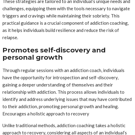
These strategies are tailored to an individual’s unique needs and
challenges, equipping them with the tools necessary to navigate
triggers and cravings while maintaining their sobriety. This
practical guidance is a crucial component of addiction coaching,
as it helps individuals build resilience and reduce the risk of
relapse.
Promotes self-discovery and
personal growth
Through regular sessions with an addiction coach, individuals
have the opportunity for introspection and self-discovery,
gaining a deeper understanding of themselves and their
relationship with addiction. This process allows individuals to
identify and address underlying issues that may have contributed
to their addiction, promoting personal growth and healing.
Encourages a holistic approach to recovery
Unlike traditional methods, addiction coaching takes a holistic
approach to recovery, considering all aspects of an individual’s