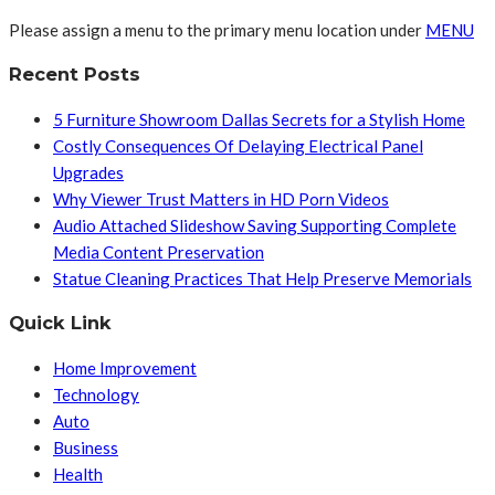
Please assign a menu to the primary menu location under
MENU
Recent Posts
5 Furniture Showroom Dallas Secrets for a Stylish Home
Costly Consequences Of Delaying Electrical Panel
Upgrades
Why Viewer Trust Matters in HD Porn Videos
Audio Attached Slideshow Saving Supporting Complete
Media Content Preservation
Statue Cleaning Practices That Help Preserve Memorials
Quick Link
Home Improvement
Technology
Auto
Business
Health