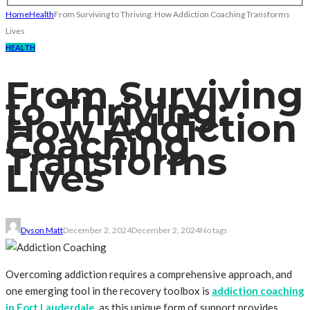
Home
Health
From Surviving to Thriving: How Addiction Coaching Transforms
Lives
HEALTH
From Surviving
to Thriving:
How Addiction
Coaching
Transforms
Lives
Dyson Matt
December 2, 2024
December 2, 2024
No tags
Overcoming addiction requires a comprehensive approach, and
one emerging tool in the recovery toolbox is
addiction coaching
in Fort Lauderdale
, as this unique form of support provides