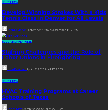
EDUCATION
Develop Winning Strokes With a Kids
Tennis Class in Denver for All Levels
John Davidson
September 8, 2025
September 11, 2025
EDUCATION
FEATURED
Staffing Challenges and the Role of
Labor Unions in Firefighting
John Davidson
April 17, 2025
April 17, 2025
EDUCATION
HVAC Training Programs at Career
Schools of Texas
Dyson Matt
March 22, 2025
March 22, 2025