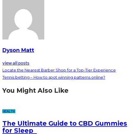
Dyson Matt
view all posts
Locate the Nearest Barber Shop for a Top-Tier Experience
Tennis betting – How to spot winning patterns online?
You Might Also Like
HEALTH
The Ultimate Guide to CBD Gummies
for Sleep