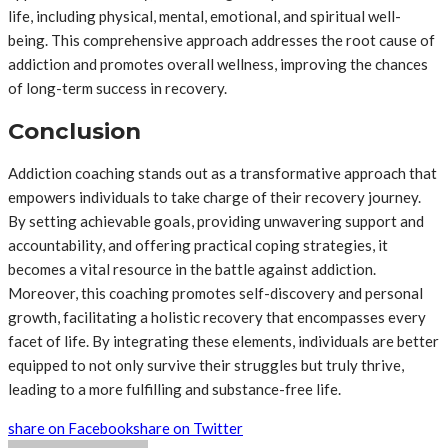
life, including physical, mental, emotional, and spiritual well-
being. This comprehensive approach addresses the root cause of
addiction and promotes overall wellness, improving the chances
of long-term success in recovery.
Conclusion
Addiction coaching stands out as a transformative approach that
empowers individuals to take charge of their recovery journey.
By setting achievable goals, providing unwavering support and
accountability, and offering practical coping strategies, it
becomes a vital resource in the battle against addiction.
Moreover, this coaching promotes self-discovery and personal
growth, facilitating a holistic recovery that encompasses every
facet of life. By integrating these elements, individuals are better
equipped to not only survive their struggles but truly thrive,
leading to a more fulfilling and substance-free life.
share on Facebook
share on Twitter