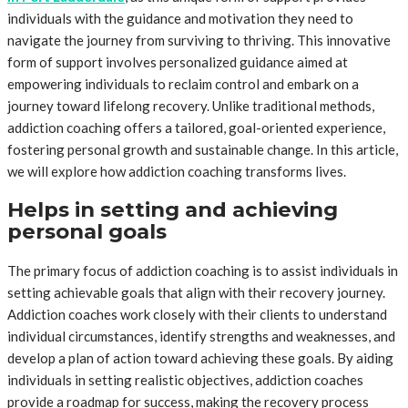
individuals with the guidance and motivation they need to
navigate the journey from surviving to thriving. This innovative
form of support involves personalized guidance aimed at
empowering individuals to reclaim control and embark on a
journey toward lifelong recovery. Unlike traditional methods,
addiction coaching offers a tailored, goal-oriented experience,
fostering personal growth and sustainable change. In this article,
we will explore how addiction coaching transforms lives.
Helps in setting and achieving
personal goals
The primary focus of addiction coaching is to assist individuals in
setting achievable goals that align with their recovery journey.
Addiction coaches work closely with their clients to understand
individual circumstances, identify strengths and weaknesses, and
develop a plan of action toward achieving these goals. By aiding
individuals in setting realistic objectives, addiction coaches
provide a roadmap for success, making the recovery process