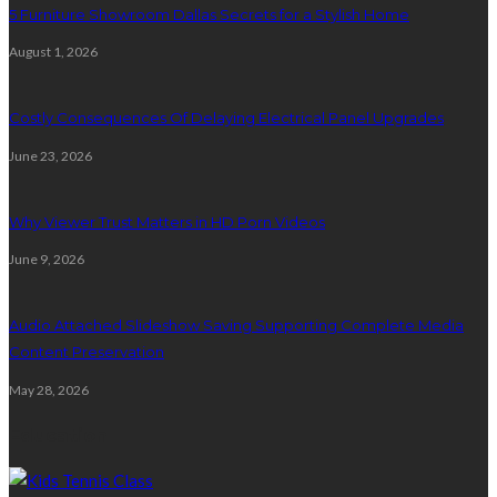
5 Furniture Showroom Dallas Secrets for a Stylish Home
August 1, 2026
Costly Consequences Of Delaying Electrical Panel Upgrades
June 23, 2026
Why Viewer Trust Matters in HD Porn Videos
June 9, 2026
Audio Attached Slideshow Saving Supporting Complete Media
Content Preservation
May 28, 2026
Education