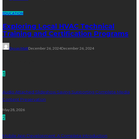
EDUCATION
Exploring Local HVAC Technical
Training and Certification Programs
Dyson Matt
December 26, 2024
December 26, 2024
Technology
1
Audio Attached Slideshow Saving Supporting Complete Media
Content Preservation
May 28, 2026
2
Mobile App Development: A Complete Introduction