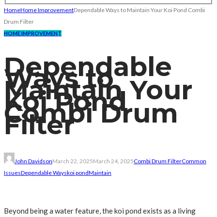
Home
Home Improvement
Dependable Ways to Maintain Your Koi Pond Combi
Drum Filter
HOME IMPROVEMENT
Dependable
Ways to
Maintain Your
Koi Pond
Combi Drum
Filter
John Davidson
March 22, 2025
March 24, 2025
Combi Drum Filter
Common
Issues
Dependable Ways
koi pond
Maintain
Beyond being a water feature, the koi pond exists as a living