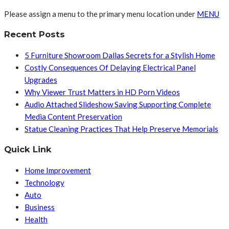
Please assign a menu to the primary menu location under
MENU
Recent Posts
5 Furniture Showroom Dallas Secrets for a Stylish Home
Costly Consequences Of Delaying Electrical Panel
Upgrades
Why Viewer Trust Matters in HD Porn Videos
Audio Attached Slideshow Saving Supporting Complete
Media Content Preservation
Statue Cleaning Practices That Help Preserve Memorials
Quick Link
Home Improvement
Technology
Auto
Business
Health