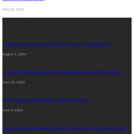
May 28, 2026
Latest Post
5 Furniture Showroom Dallas Secrets for a Stylish Home
August 1, 2026
Costly Consequences Of Delaying Electrical Panel Upgrades
June 23, 2026
Why Viewer Trust Matters in HD Porn Videos
June 9, 2026
Audio Attached Slideshow Saving Supporting Complete Media