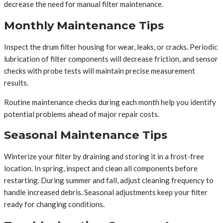
decrease the need for manual filter maintenance.
Monthly Maintenance Tips
Inspect the drum filter housing for wear, leaks, or cracks
.
Periodic
lubrication of filter components will decrease friction, and sensor
checks with probe tests will maintain precise measurement
results.
Routine maintenance checks during each month help you identify
potential problems ahead of major repair costs.
Seasonal Maintenance Tips
Winterize your filter by draining and storing it in a frost-free
location. In spring, inspect and clean all components before
restarting. During summer and fall, adjust cleaning frequency to
handle increased debris. Seasonal adjustments keep your filter
ready for changing conditions
.