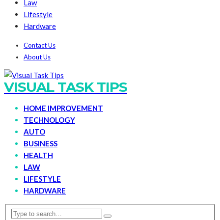
Law
Lifestyle
Hardware
Contact Us
About Us
VISUAL TASK TIPS
HOME IMPROVEMENT
TECHNOLOGY
AUTO
BUSINESS
HEALTH
LAW
LIFESTYLE
HARDWARE