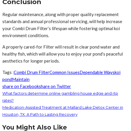
Conclusion
Regular maintenance, along with proper quality replacement
standards and annual professional servicing, will help increase
your Combi Drum Filter’s lifespan while fostering optimal koi
environment conditions.
A properly cared-for Filter will result in clear pond water and
healthy fish, which will allow you to enjoy your pond’s peaceful
aesthetics for longer periods.
Tags :
Combi Drum Filter
Common Issues
Dependable Ways
koi
pond
Maintain
share on Facebook
share on Twitter
What factors determine online gambling house edge and rtp
rates?
Medication-Assisted Treatment at Mallard Lake Detox Center in
Houston, TX: A Path to Lasting Recovery
You Might Also Like