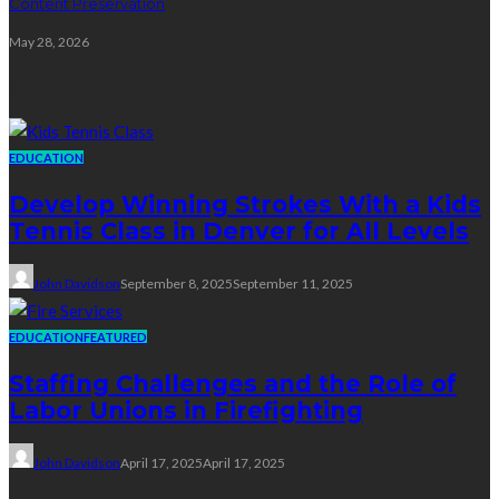
Content Preservation
May 28, 2026
Education
EDUCATION
Develop Winning Strokes With a Kids
Tennis Class in Denver for All Levels
John Davidson
September 8, 2025
September 11, 2025
EDUCATION
FEATURED
Staffing Challenges and the Role of
Labor Unions in Firefighting
John Davidson
April 17, 2025
April 17, 2025