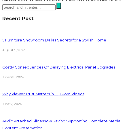
Recent Post
5 Furniture Showroom Dallas Secrets for a Stylish Home
August 1, 2026
Costly Consequences Of Delaying Electrical Panel Upgrades
June 23, 2026
Why Viewer Trust Matters in HD Porn Videos
June 9, 2026
Audio Attached Slideshow Saving Supporting Complete Media
Content Preservation