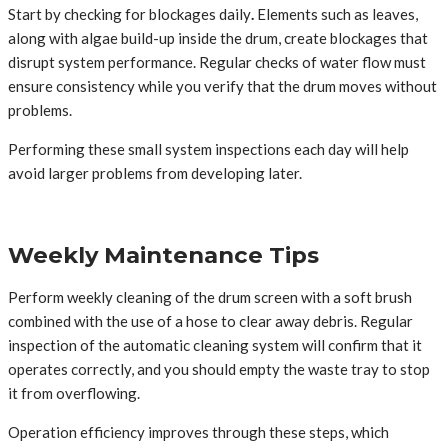
Start by checking for blockages daily
.
Elements such as leaves,
along with algae build-up inside the drum, create blockages that
disrupt system performance. Regular checks of water flow must
ensure consistency while you verify that the drum moves without
problems.
Performing these small system inspections each day will help
avoid larger problems from developing later.
Weekly Maintenance Tips
Perform weekly cleaning of the drum screen with a soft brush
combined with the use of a hose to clear away debris. Regular
inspection of the automatic cleaning system will confirm that it
operates correctly, and you should empty the waste tray to stop
it from overflowing.
Operation efficiency improves through these steps, which