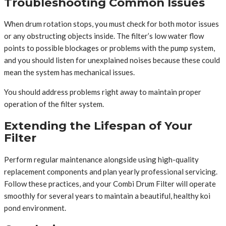
Troubleshooting Common Issues
When drum rotation stops, you must check for both motor issues
or any obstructing objects inside. The filter’s low water flow
points to possible blockages or problems with the pump system,
and you should listen for unexplained noises because these could
mean the system has mechanical issues.
You should address problems right away to maintain proper
operation of the filter system.
Extending the Lifespan of Your
Filter
Perform regular maintenance alongside using high-quality
replacement components and plan yearly professional servicing.
Follow these practices, and your Combi Drum Filter will operate
smoothly for several years to maintain a beautiful, healthy koi
pond environment.