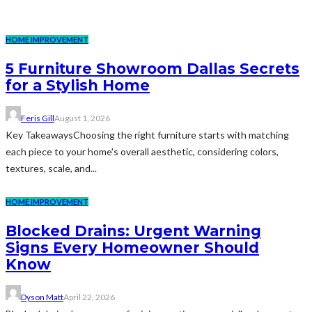
HOME IMPROVEMENT
5 Furniture Showroom Dallas Secrets
for a Stylish Home
Feris Gill
August 1, 2026
Key TakeawaysChoosing the right furniture starts with matching
each piece to your home's overall aesthetic, considering colors,
textures, scale, and...
HOME IMPROVEMENT
Blocked Drains: Urgent Warning
Signs Every Homeowner Should
Know
Dyson Matt
April 22, 2026