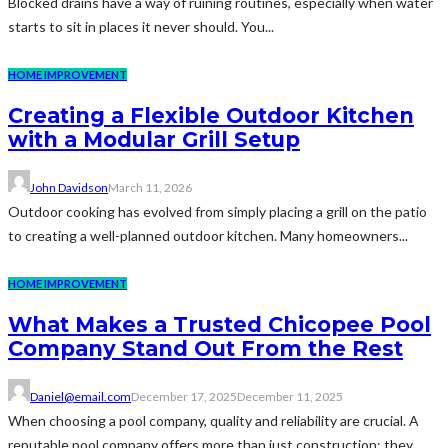
Blocked drains have a way of ruining routines, especially when water
starts to sit in places it never should. You...
HOME IMPROVEMENT
Creating a Flexible Outdoor Kitchen
with a Modular Grill Setup
John Davidson
March 11, 2026
Outdoor cooking has evolved from simply placing a grill on the patio
to creating a well-planned outdoor kitchen. Many homeowners...
HOME IMPROVEMENT
What Makes a Trusted Chicopee Pool
Company Stand Out From the Rest
Daniel@email.com
December 17, 2025
December 11, 2025
When choosing a pool company, quality and reliability are crucial. A
reputable pool company offers more than just construction; they...