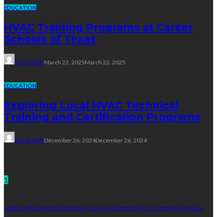
EDUCATION
HVAC Training Programs at Career
Schools of Texas
Dyson Matt
March 22, 2025
March 22, 2025
EDUCATION
Exploring Local HVAC Technical
Training and Certification Programs
Dyson Matt
December 26, 2024
December 26, 2024
Technology
1
Audio Attached Slideshow Saving Supporting Complete Media