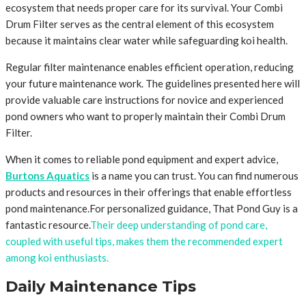
ecosystem that needs proper care for its survival. Your Combi
Drum Filter serves as the central element of this ecosystem
because it maintains clear water while safeguarding koi health.
Regular filter maintenance enables efficient operation, reducing
your future maintenance work. The guidelines presented here will
provide valuable care instructions for novice and experienced
pond owners who want to properly maintain their Combi Drum
Filter.
When it comes to reliable pond equipment and expert advice,
Burtons Aquatics
is a name you can trust. You can find numerous
products and resources in their offerings that enable effortless
pond maintenance.For personalized guidance, That Pond Guy is a
fantastic resource.
Their deep understanding of pond care,
coupled with useful tips, makes them the recommended expert
among koi enthusiasts.
Daily Maintenance Tips