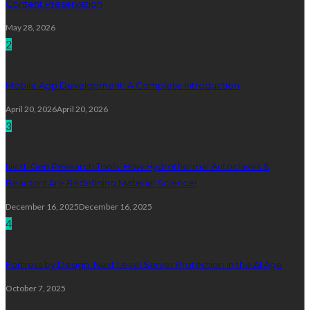
Content Preservation
May 28, 2026
2
Mobile App Development: A Complete Introduction
April 20, 2026
April 20, 2026
3
Next-Gen Research Tools: How Hydrothermal Autoclaves &
Reactors Are Redefining Material Science!
December 16, 2025
December 16, 2025
4
Fortress by Design: Next Level Server Protection in the AI Age
October 7, 2025