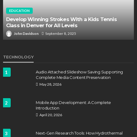
EDUCATION
Develop Winning Strokes With a Kids Tennis
Class in Denver for All Levels
John Davidson
September 8, 2025
TECHNOLOGY
1
Audio Attached Slideshow Saving Supporting
Complete Media Content Preservation
May 28, 2026
2
Mobile App Development: A Complete
Introduction
April 20, 2026
3
Next-Gen Research Tools: How Hydrothermal