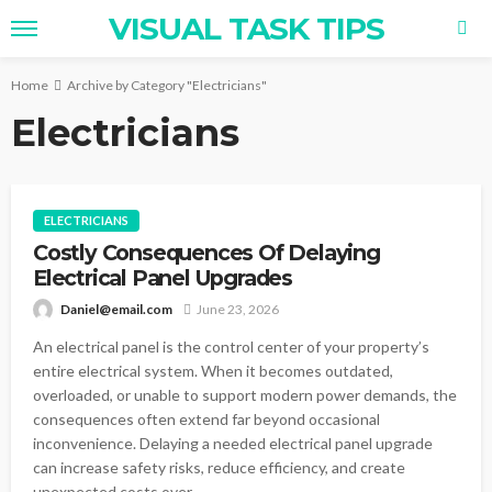
VISUAL TASK TIPS
Home
Archive by Category "Electricians"
Electricians
ELECTRICIANS
Costly Consequences Of Delaying
Electrical Panel Upgrades
Daniel@email.com
June 23, 2026
An electrical panel is the control center of your property’s
entire electrical system. When it becomes outdated,
overloaded, or unable to support modern power demands, the
consequences often extend far beyond occasional
inconvenience. Delaying a needed electrical panel upgrade
can increase safety risks, reduce efficiency, and create
unexpected costs over...