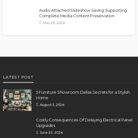
Audio Attached Slideshow Saving Supporting
Complete Media Content Preservation
May 28, 2026
LATEST POST
5 Furniture Showroom Dallas Secrets for a Stylish
Home
August 1, 2026
Costly Consequences Of Delaying Electrical Panel
Upgrades
June 23, 2026