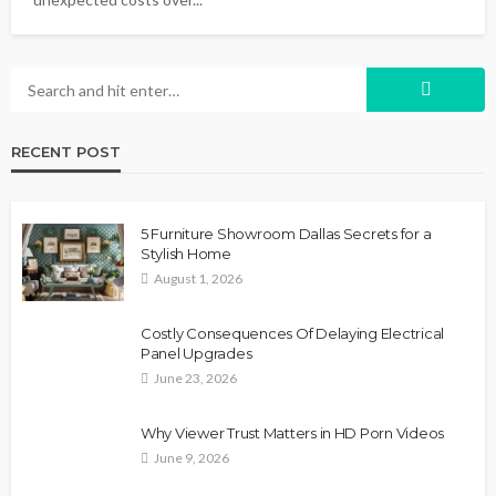
RECENT POST
5 Furniture Showroom Dallas Secrets for a
Stylish Home
August 1, 2026
Costly Consequences Of Delaying Electrical
Panel Upgrades
June 23, 2026
Why Viewer Trust Matters in HD Porn Videos
June 9, 2026