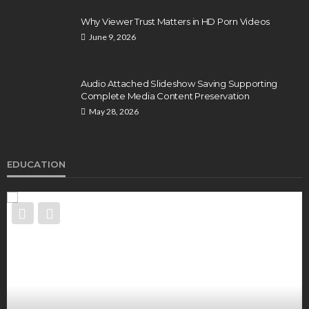
Why Viewer Trust Matters in HD Porn Videos
June 9, 2026
Audio Attached Slideshow Saving Supporting
Complete Media Content Preservation
May 28, 2026
EDUCATION