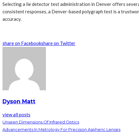
Selecting a lie detector test administration in Denver offers sever
consistent responses, a Denver-based polygraph test is a trustwort
accuracy.
share on Facebook
share on Twitter
Dyson Matt
view all posts
Unseen Dimensions Of Infrared Optics
Advancements In Metrology For Precision Aspheric Lenses