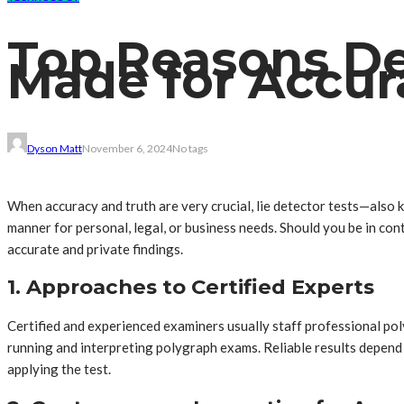
Top Reasons De
Made for Accur
Dyson Matt
November 6, 2024
No tags
When accuracy and truth are very crucial, lie detector tests—also 
manner for personal, legal, or business needs. Should you be in co
accurate and private findings.
1. Approaches to Certified Experts
Certified and experienced examiners usually staff professional pol
running and interpreting polygraph exams. Reliable results depend m
applying the test.