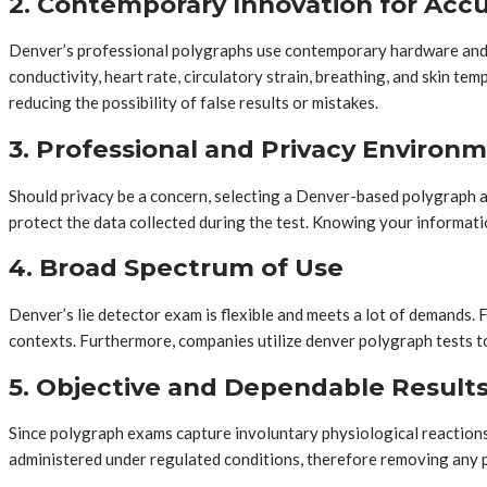
2. Contemporary Innovation for Acc
Denver’s professional polygraphs use contemporary hardware and t
conductivity, heart rate, circulatory strain, breathing, and skin 
reducing the possibility of false results or mistakes.
3. Professional and Privacy Environ
Should privacy be a concern, selecting a Denver-based polygraph ad
protect the data collected during the test. Knowing your informatio
4. Broad Spectrum of Use
Denver’s lie detector exam is flexible and meets a lot of demands.
contexts. Furthermore, companies utilize denver polygraph tests to 
5. Objective and Dependable Result
Since polygraph exams capture involuntary physiological reactions
administered under regulated conditions, therefore removing any po