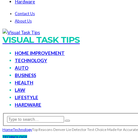
Hardware
Contact Us
About Us
VISUAL TASK TIPS
HOME IMPROVEMENT
TECHNOLOGY
AUTO
BUSINESS
HEALTH
LAW
LIFESTYLE
HARDWARE
Home
Technology
Top Reasons Denver Lie Detector Test Choice Made for Accurate
TECHNOLOGY