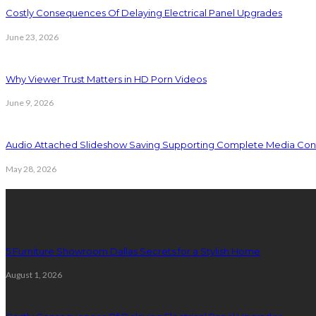
Costly Consequences Of Delaying Electrical Panel Upgrades
June 23, 2026
Why Viewer Trust Matters in HD Porn Videos
June 9, 2026
Audio Attached Slideshow Saving Supporting Complete Media Cont
May 28, 2026
Latest Post
5 Furniture Showroom Dallas Secrets for a Stylish Home
August 1, 2026