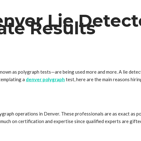
nver Lie Detect
ate Results
known as polygraph tests—are being used more and more. A lie detecto
ntemplating a
denver polygraph
test, here are the main reasons hirin
ygraph operations in Denver. These professionals are as exact as pos
uch on certification and expertise since qualified experts are gifted