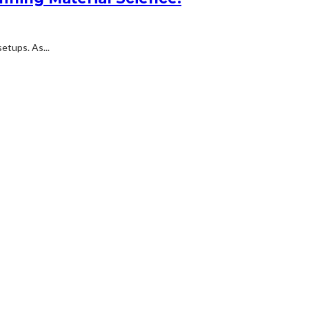
etups. As...