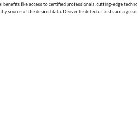
al benefits like access to certified professionals, cutting-edge techn
hy source of the desired data. Denver lie detector tests are a great