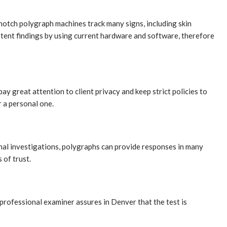
otch polygraph machines track many signs, including skin
istent findings by using current hardware and software, therefore
 great attention to client privacy and keep strict policies to
r a personal one.
inal investigations, polygraphs can provide responses in many
 of trust.
professional examiner assures in Denver that the test is