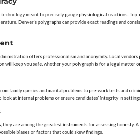
uracy
echnology meant to precisely gauge physiological reactions. Top-n
temperature. Denver’s polygraphs can provide exact readings and cons
ment
ministration offers professionalism and anonymity. Local vendors pay
n will keep you safe, whether your polygraph is for a legal matter o
 From family queries and marital problems to pre-work tests and crim
look at internal problems or ensure candidates’ integrity in settings
s
, they are among the greatest instruments for assessing honesty. A 
ssible biases or factors that could skew findings.