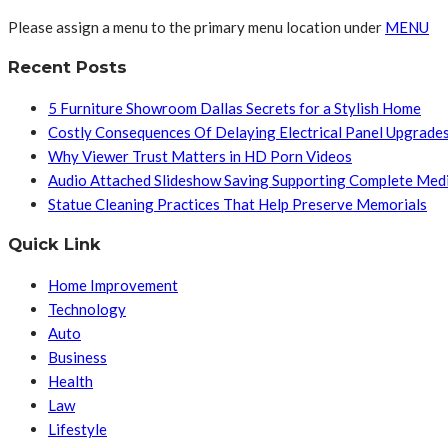
Please assign a menu to the primary menu location under
MENU
Recent Posts
5 Furniture Showroom Dallas Secrets for a Stylish Home
Costly Consequences Of Delaying Electrical Panel Upgrade
Why Viewer Trust Matters in HD Porn Videos
Audio Attached Slideshow Saving Supporting Complete Med
Statue Cleaning Practices That Help Preserve Memorials
Quick Link
Home Improvement
Technology
Auto
Business
Health
Law
Lifestyle