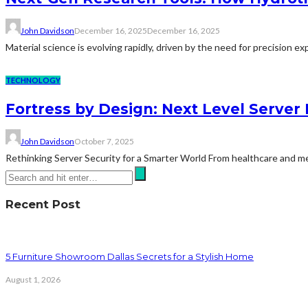
John Davidson
December 16, 2025
December 16, 2025
Material science is evolving rapidly, driven by the need for precision 
TECHNOLOGY
Fortress by Design: Next Level Server 
John Davidson
October 7, 2025
Rethinking Server Security for a Smarter World From healthcare and medi
Recent Post
5 Furniture Showroom Dallas Secrets for a Stylish Home
August 1, 2026