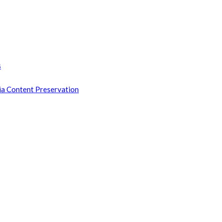
s
ia Content Preservation