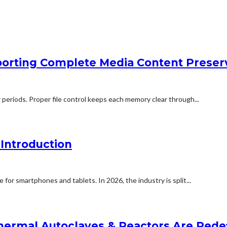
orting Complete Media Content Preser
 periods. Proper file control keeps each memory clear through...
Introduction
for smartphones and tablets. In 2026, the industry is split...
ermal Autoclaves & Reactors Are Redefi