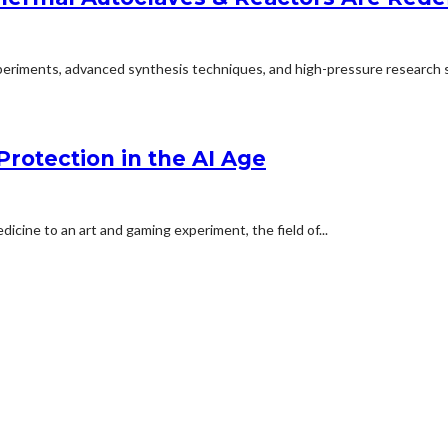
experiments, advanced synthesis techniques, and high-pressure research s
Protection in the AI Age
cine to an art and gaming experiment, the field of...