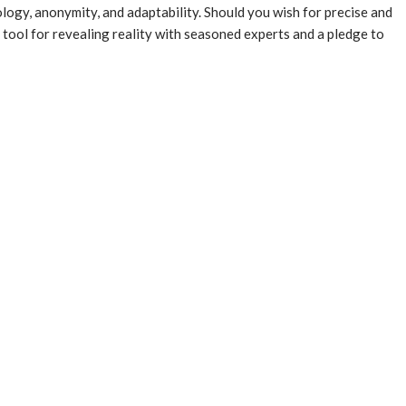
ology, anonymity, and adaptability. Should you wish for precise and
 tool for revealing reality with seasoned experts and a pledge to