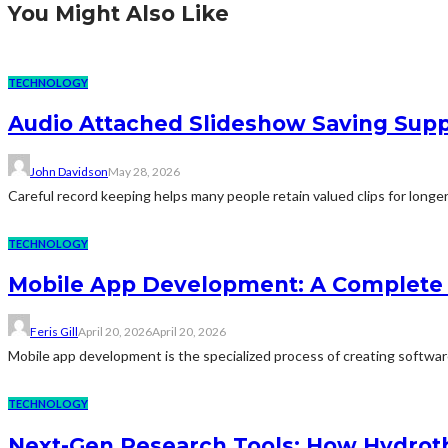
You Might Also Like
TECHNOLOGY
Audio Attached Slideshow Saving Supp
John Davidson
May 28, 2026
Careful record keeping helps many people retain valued clips for longer
TECHNOLOGY
Mobile App Development: A Complete 
Feris Gill
April 20, 2026
April 20, 2026
Mobile app development is the specialized process of creating software 
TECHNOLOGY
Next-Gen Research Tools: How Hydroth