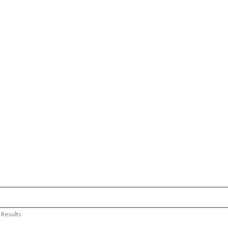
 Results