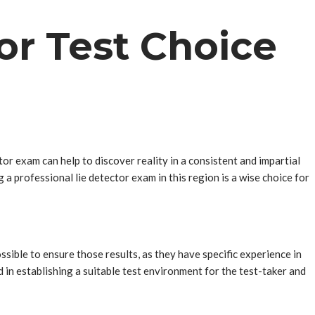
or Test Choice
r exam can help to discover reality in a consistent and impartial
g a professional lie detector exam in this region is a wise choice for
sible to ensure those results, as they have specific experience in
 in establishing a suitable test environment for the test-taker and