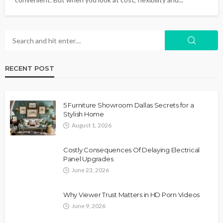
RECENT POST
5 Furniture Showroom Dallas Secrets for a
Stylish Home
August 1, 2026
Costly Consequences Of Delaying Electrical
Panel Upgrades
June 23, 2026
Why Viewer Trust Matters in HD Porn Videos
June 9, 2026