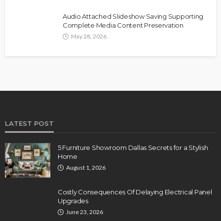
Audio Attached Slideshow Saving Supporting
Complete Media Content Preservation
May 28, 2026
LATEST POST
5 Furniture Showroom Dallas Secrets for a Stylish
Home
August 1, 2026
Costly Consequences Of Delaying Electrical Panel
Upgrades
June 23, 2026