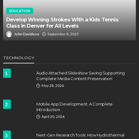
EDUCATION
Develop Winning Strokes With a Kids Tennis
Class in Denver for All Levels
John Davidson
September 8, 2025
TECHNOLOGY
1
Audio Attached Slideshow Saving Supporting
Complete Media Content Preservation
May 28, 2026
2
Mobile App Development: A Complete
Introduction
April 20, 2026
3
Next-Gen Research Tools: How Hydrothermal