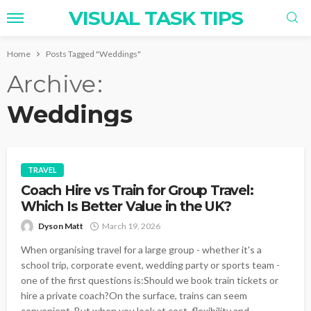
VISUAL TASK TIPS
Home
Posts Tagged "Weddings"
Archive
Weddings
TRAVEL
Coach Hire vs Train for Group Travel:
Which Is Better Value in the UK?
Dyson Matt
March 19, 2026
When organising travel for a large group - whether it's a
school trip, corporate event, wedding party or sports team -
one of the first questions is:Should we book train tickets or
hire a private coach?On the surface, trains can seem
convenient. But when you look at cost, flexibility and...