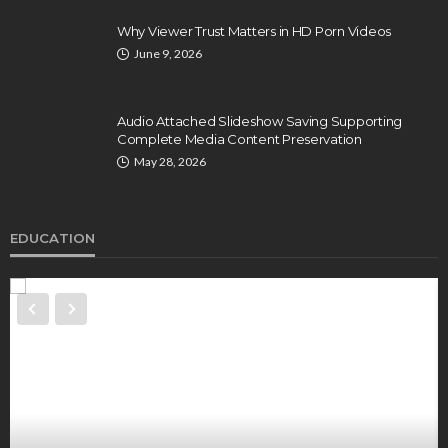
Why Viewer Trust Matters in HD Porn Videos
June 9, 2026
Audio Attached Slideshow Saving Supporting
Complete Media Content Preservation
May 28, 2026
EDUCATION