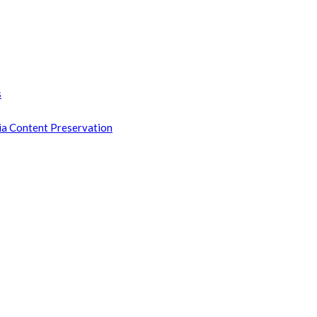
s
ia Content Preservation