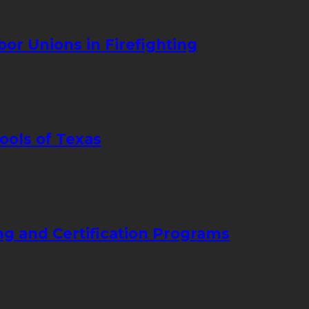
bor Unions in Firefighting
ools of Texas
ng and Certification Programs