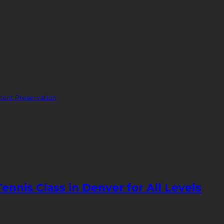
ent Preservation
nnis Class in Denver for All Levels