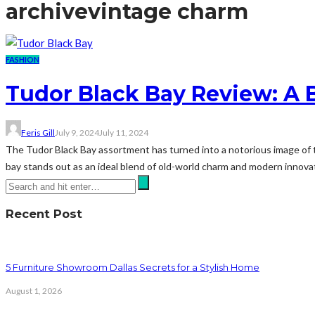
archive
vintage charm
FASHION
Tudor Black Bay Review: A 
Feris Gill
July 9, 2024
July 11, 2024
The Tudor Black Bay assortment has turned into a notorious image of 
bay stands out as an ideal blend of old-world charm and modern innovati
Recent Post
5 Furniture Showroom Dallas Secrets for a Stylish Home
August 1, 2026