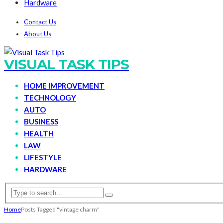
Hardware
Contact Us
About Us
VISUAL TASK TIPS
HOME IMPROVEMENT
TECHNOLOGY
AUTO
BUSINESS
HEALTH
LAW
LIFESTYLE
HARDWARE
Home
Posts Tagged "vintage charm"