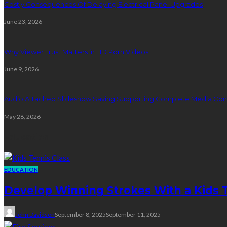
Costly Consequences Of Delaying Electrical Panel Upgrades
June 23, 2026
Why Viewer Trust Matters in HD Porn Videos
June 9, 2026
Audio Attached Slideshow Saving Supporting Complete Media Cont
May 28, 2026
Education
EDUCATION
Develop Winning Strokes With a Kids Te
John Davidson
September 8, 2025
September 11, 2025