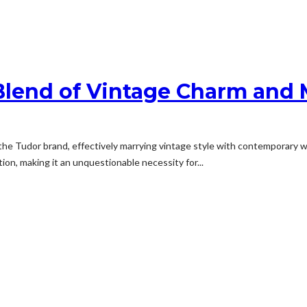
Blend of Vintage Charm and
the Tudor brand, effectively marrying vintage style with contemporary 
on, making it an unquestionable necessity for...