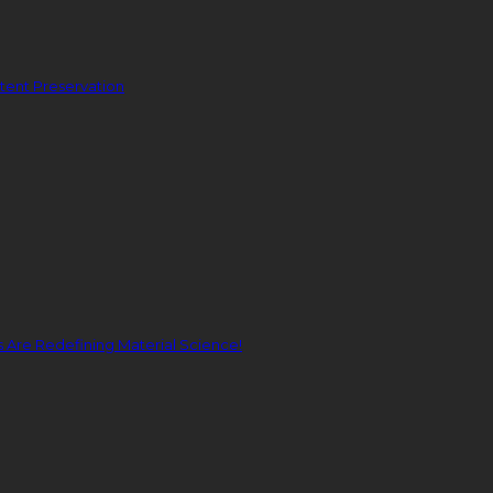
ent Preservation
Are Redefining Material Science!