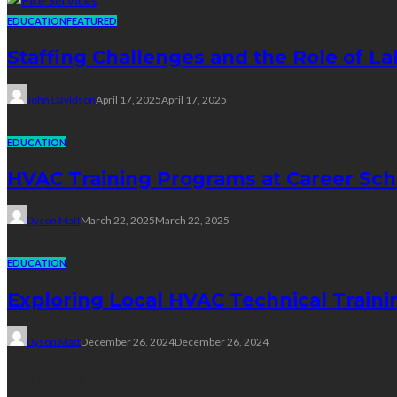
EDUCATION
FEATURED
Staffing Challenges and the Role of La
John Davidson
April 17, 2025
April 17, 2025
EDUCATION
HVAC Training Programs at Career Sch
Dyson Matt
March 22, 2025
March 22, 2025
EDUCATION
Exploring Local HVAC Technical Traini
Dyson Matt
December 26, 2024
December 26, 2024
Technology