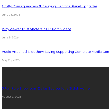
Costly Consequences Of Delaying Electrical Panel Upgrades
June 23, 2026
Why Viewer Trust Matters in HD Porn Videos
June 9, 2026
Audio Attached Slideshow Saving Supporting Complete Media Cont
May 28, 2026
Latest Post
5 Furniture Showroom Dallas Secrets for a Stylish Home
August 1, 2026