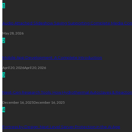
1
Audio Attached Slideshow Saving Supporting Complete Media Cont
May 28, 2026
2
Mobile App Development: A Complete Introduction
April 20, 2026
April 20, 2026
3
Next-Gen Research Tools: How Hydrothermal Autoclaves & Reactors 
December 16, 2025
December 16, 2025
4
Fortress by Design: Next Level Server Protection in the AI Age