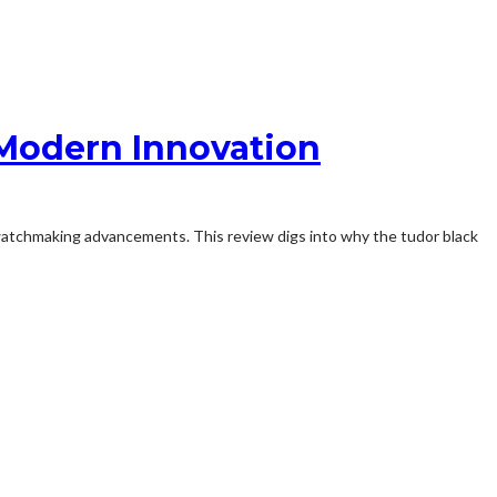
 Modern Innovation
watchmaking advancements. This review digs into why the tudor black