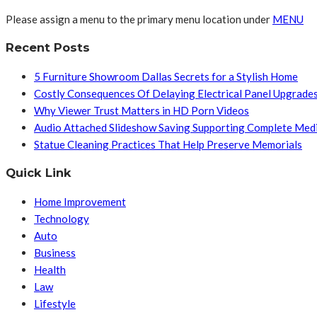
Please assign a menu to the primary menu location under
MENU
Recent Posts
5 Furniture Showroom Dallas Secrets for a Stylish Home
Costly Consequences Of Delaying Electrical Panel Upgrade
Why Viewer Trust Matters in HD Porn Videos
Audio Attached Slideshow Saving Supporting Complete Med
Statue Cleaning Practices That Help Preserve Memorials
Quick Link
Home Improvement
Technology
Auto
Business
Health
Law
Lifestyle