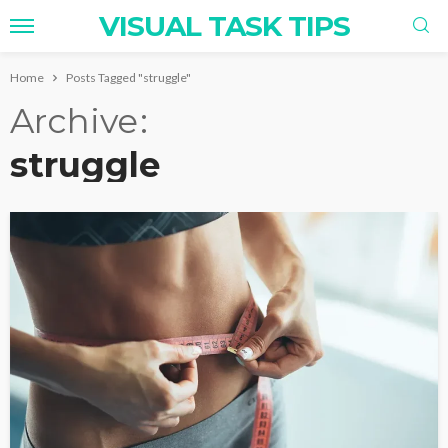
VISUAL TASK TIPS
Home
Posts Tagged "struggle"
Archive
struggle