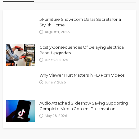
5 Furniture Showroom Dallas Secrets for a
Stylish Home
August 1, 2026
Costly Consequences Of Delaying Electrical
Panel Upgrades
June 23, 2026
Why Viewer Trust Matters in HD Porn Videos
June 9, 2026
Audio Attached Slideshow Saving Supporting
Complete Media Content Preservation
May 28, 2026