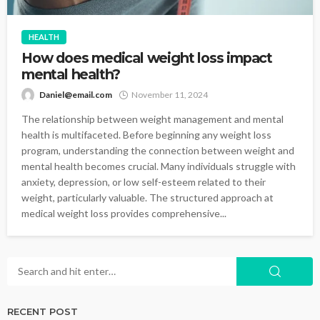
HEALTH
How does medical weight loss impact
mental health?
Daniel@email.com
November 11, 2024
The relationship between weight management and mental
health is multifaceted. Before beginning any weight loss
program, understanding the connection between weight and
mental health becomes crucial. Many individuals struggle with
anxiety, depression, or low self-esteem related to their
weight, particularly valuable. The structured approach at
medical weight loss provides comprehensive...
RECENT POST