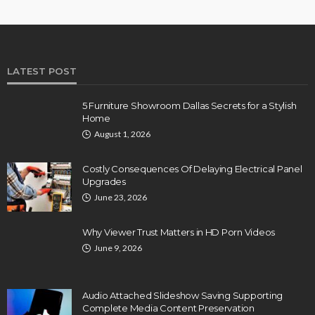
LATEST POST
5 Furniture Showroom Dallas Secrets for a Stylish
Home
August 1, 2026
Costly Consequences Of Delaying Electrical Panel
Upgrades
June 23, 2026
Why Viewer Trust Matters in HD Porn Videos
June 9, 2026
Audio Attached Slideshow Saving Supporting
Complete Media Content Preservation