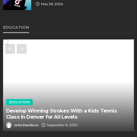
May 28, 2026
EDUCATION
EDUCATION
Develop Winning Strokes With a Kids Tennis
Class in Denver for All Levels
John Davidson
September 8, 2025