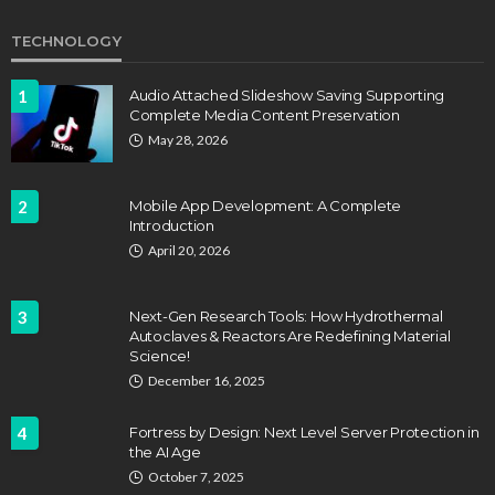
TECHNOLOGY
1
Audio Attached Slideshow Saving Supporting
Complete Media Content Preservation
May 28, 2026
2
Mobile App Development: A Complete
Introduction
April 20, 2026
3
Next-Gen Research Tools: How Hydrothermal
Autoclaves & Reactors Are Redefining Material
Science!
December 16, 2025
4
Fortress by Design: Next Level Server Protection in
the AI Age
October 7, 2025