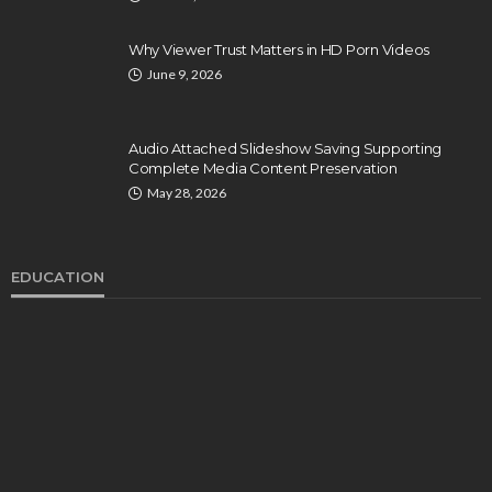
Why Viewer Trust Matters in HD Porn Videos
June 9, 2026
Audio Attached Slideshow Saving Supporting
Complete Media Content Preservation
May 28, 2026
EDUCATION