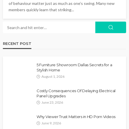
of behaviour matter just as much as one’s swing. Many new
members quickly learn that striking...
RECENT POST
5 Furniture Showroom Dallas Secrets for a
Stylish Home
August 1, 2026
Costly Consequences Of Delaying Electrical
Panel Upgrades
June 23, 2026
Why Viewer Trust Matters in HD Porn Videos
June 9, 2026