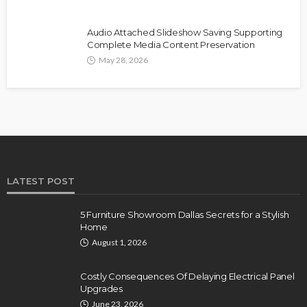
Audio Attached Slideshow Saving Supporting
Complete Media Content Preservation
May 28, 2026
LATEST POST
5 Furniture Showroom Dallas Secrets for a Stylish
Home
August 1, 2026
Costly Consequences Of Delaying Electrical Panel
Upgrades
June 23, 2026