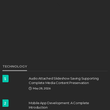
EDUCATION
Develop Winning Strokes With a Kids Tennis
Class in Denver for All Levels
John Davidson
September 8, 2025
TECHNOLOGY
1
Audio Attached Slideshow Saving Supporting
Complete Media Content Preservation
EDUCATION
FEATURED
May 28, 2026
Staffing Challenges and the Role of Labor Unions
in Firefighting
2
Mobile App Development: A Complete
John Davidson
April 17, 2025
Introduction