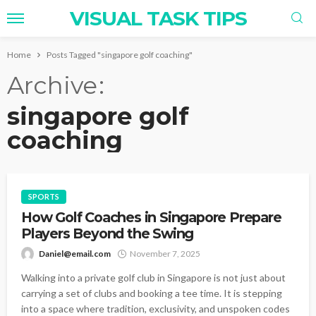
VISUAL TASK TIPS
Home
Posts Tagged "singapore golf coaching"
Archive
singapore golf
coaching
SPORTS
How Golf Coaches in Singapore Prepare
Players Beyond the Swing
Daniel@email.com
November 7, 2025
Walking into a private golf club in Singapore is not just about
carrying a set of clubs and booking a tee time. It is stepping
into a space where tradition, exclusivity, and unspoken codes