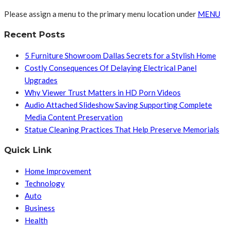
Please assign a menu to the primary menu location under
MENU
Recent Posts
5 Furniture Showroom Dallas Secrets for a Stylish Home
Costly Consequences Of Delaying Electrical Panel
Upgrades
Why Viewer Trust Matters in HD Porn Videos
Audio Attached Slideshow Saving Supporting Complete
Media Content Preservation
Statue Cleaning Practices That Help Preserve Memorials
Quick Link
Home Improvement
Technology
Auto
Business
Health