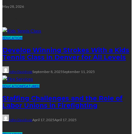
May 28, 2026
Education
EDUCATION
Develop Winning Strokes With a Kids
Tennis Class in Denver for All Levels
John Davidson
September 8, 2025
September 11, 2025
EDUCATION
FEATURED
Staffing Challenges and the Role of
Labor Unions in Firefighting
John Davidson
April 17, 2025
April 17, 2025