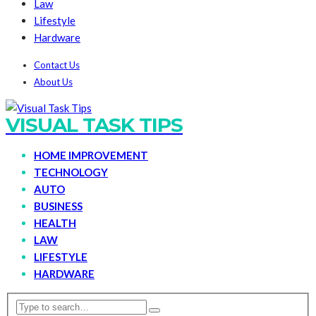
Law
Lifestyle
Hardware
Contact Us
About Us
VISUAL TASK TIPS
HOME IMPROVEMENT
TECHNOLOGY
AUTO
BUSINESS
HEALTH
LAW
LIFESTYLE
HARDWARE