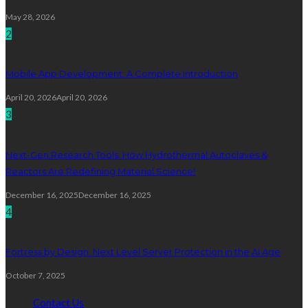
May 28, 2026
2
Mobile App Development: A Complete Introduction
April 20, 2026
April 20, 2026
3
Next-Gen Research Tools: How Hydrothermal Autoclaves &
Reactors Are Redefining Material Science!
December 16, 2025
December 16, 2025
4
Fortress by Design: Next Level Server Protection in the AI Age
October 7, 2025
Contact Us