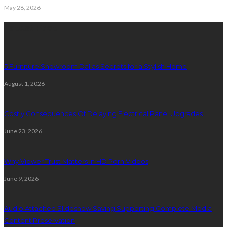
May 28, 2026
Latest Post
5 Furniture Showroom Dallas Secrets for a Stylish Home
August 1, 2026
Costly Consequences Of Delaying Electrical Panel Upgrades
June 23, 2026
Why Viewer Trust Matters in HD Porn Videos
June 9, 2026
Audio Attached Slideshow Saving Supporting Complete Media
Content Preservation