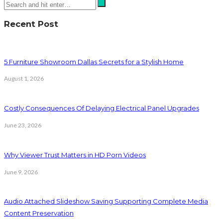
Recent Post
5 Furniture Showroom Dallas Secrets for a Stylish Home
August 1, 2026
Costly Consequences Of Delaying Electrical Panel Upgrades
June 23, 2026
Why Viewer Trust Matters in HD Porn Videos
June 9, 2026
Audio Attached Slideshow Saving Supporting Complete Media
Content Preservation