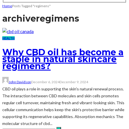
Home
Posts Tagged "regimens"
archive
regimens
HEALTH
Why CBD oil has become a
staple in natural skincare
regimens?
John Davidson
December 6, 2024
December 9, 2024
CBD oil plays a role in supporting the skin's natural renewal process.
The interaction between CBD molecules and skin cells promotes
regular cell turnover, maintaining fresh and vibrant-looking skin. This
cellular communication helps keep the skin's protective barrier while
supporting its regenerative capabilities. Absorption mechanics The
molecular structure of cbd...