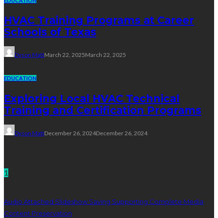
EDUCATION
HVAC Training Programs at Career
Schools of Texas
Dyson Matt
March 22, 2025
March 22, 2025
EDUCATION
Exploring Local HVAC Technical
Training and Certification Programs
Dyson Matt
December 26, 2024
December 26, 2024
Technology
1
Audio Attached Slideshow Saving Supporting Complete Media
Content Preservation