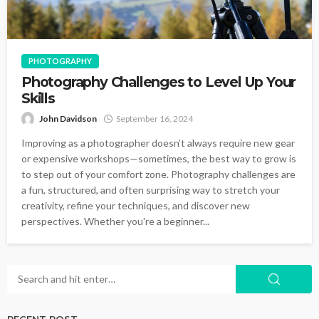
PHOTOGRAPHY
Photography Challenges to Level Up Your
Skills
John Davidson
September 16, 2024
Improving as a photographer doesn’t always require new gear
or expensive workshops—sometimes, the best way to grow is
to step out of your comfort zone. Photography challenges are
a fun, structured, and often surprising way to stretch your
creativity, refine your techniques, and discover new
perspectives. Whether you're a beginner...
RECENT POST