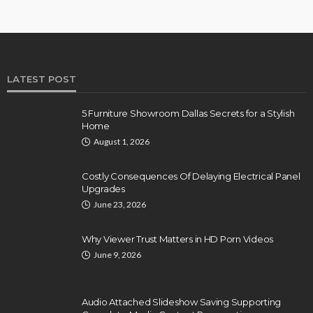
LATEST POST
5 Furniture Showroom Dallas Secrets for a Stylish
Home
August 1, 2026
Costly Consequences Of Delaying Electrical Panel
Upgrades
June 23, 2026
Why Viewer Trust Matters in HD Porn Videos
June 9, 2026
Audio Attached Slideshow Saving Supporting