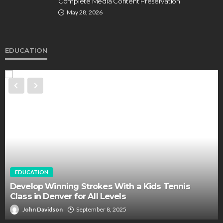
Complete Media Content Preservation
May 28, 2026
EDUCATION
EDUCATION
Develop Winning Strokes With a Kids Tennis
Class in Denver for All Levels
John Davidson
September 8, 2025