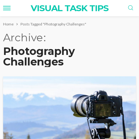
VISUAL TASK TIPS
Home
Posts Tagged "Photography Challenges"
Archive
Photography
Challenges