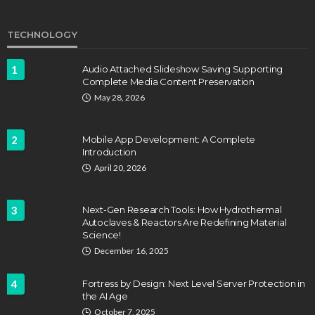
TECHNOLOGY
1
Audio Attached Slideshow Saving Supporting
Complete Media Content Preservation
May 28, 2026
2
Mobile App Development: A Complete
Introduction
April 20, 2026
3
Next-Gen Research Tools: How Hydrothermal
Autoclaves & Reactors Are Redefining Material
Science!
December 16, 2025
4
Fortress by Design: Next Level Server Protection in
the AI Age
October 7, 2025