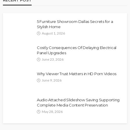
5 Furniture Showroom Dallas Secrets for a
Stylish Home
August 1, 2026
Costly Consequences Of Delaying Electrical
Panel Upgrades
June 23, 2026
Why Viewer Trust Matters in HD Porn Videos
June 9, 2026
Audio Attached Slideshow Saving Supporting
Complete Media Content Preservation
May 28, 2026