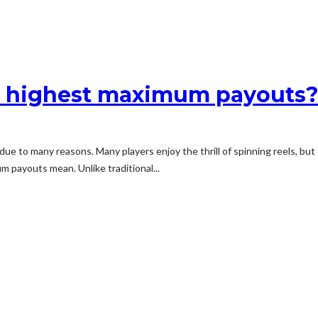
he highest maximum payouts
g due to many reasons. Many players enjoy the thrill of spinning reels, b
um payouts mean. Unlike traditional...