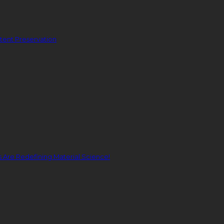
ent Preservation
Are Redefining Material Science!