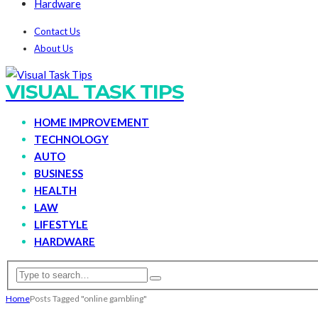
Hardware
Contact Us
About Us
VISUAL TASK TIPS
HOME IMPROVEMENT
TECHNOLOGY
AUTO
BUSINESS
HEALTH
LAW
LIFESTYLE
HARDWARE
Home
Posts Tagged "online gambling"