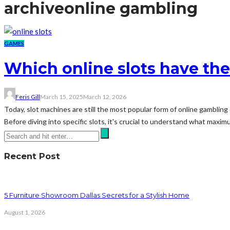
archive
online gambling
GAMES
Which online slots have t
Feris Gill
March 15, 2025
March 12, 2026
Today, slot machines are still the most popular form of online gamblin
Before diving into specific slots, it's crucial to understand what maxim
Recent Post
5 Furniture Showroom Dallas Secrets for a Stylish Home
August 1, 2026