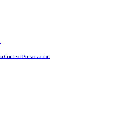
s
ia Content Preservation