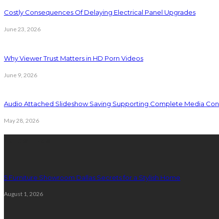
Costly Consequences Of Delaying Electrical Panel Upgrades
June 23, 2026
Why Viewer Trust Matters in HD Porn Videos
June 9, 2026
Audio Attached Slideshow Saving Supporting Complete Media Cont
May 28, 2026
Latest Post
5 Furniture Showroom Dallas Secrets for a Stylish Home
August 1, 2026