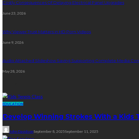
Costly Consequences Of Delaying Electrical Panel Upgrades
June 23, 2026
Why Viewer Trust Matters in HD Porn Videos
June 9, 2026
Audio Attached Slideshow Saving Supporting Complete Media Cont
May 28, 2026
Education
EDUCATION
Develop Winning Strokes With a Kids Te
John Davidson
September 8, 2025
September 11, 2025