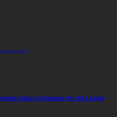
ent Preservation
nnis Class in Denver for All Levels