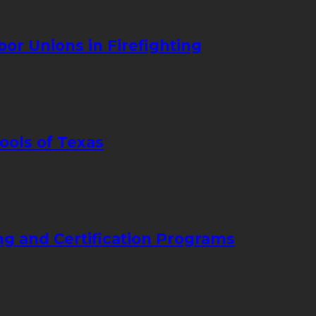
bor Unions in Firefighting
ools of Texas
ng and Certification Programs