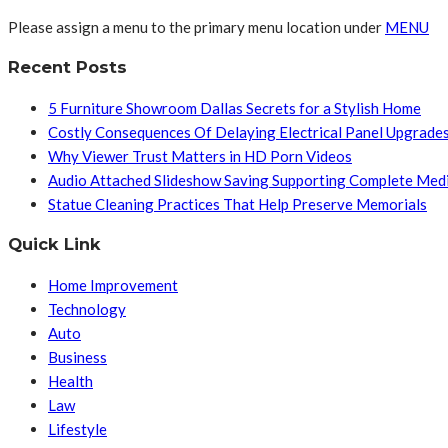
Please assign a menu to the primary menu location under
MENU
Recent Posts
5 Furniture Showroom Dallas Secrets for a Stylish Home
Costly Consequences Of Delaying Electrical Panel Upgrade
Why Viewer Trust Matters in HD Porn Videos
Audio Attached Slideshow Saving Supporting Complete Med
Statue Cleaning Practices That Help Preserve Memorials
Quick Link
Home Improvement
Technology
Auto
Business
Health
Law
Lifestyle