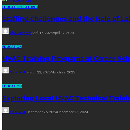
EDUCATION
FEATURED
Staffing Challenges and the Role of La
John Davidson
April 17, 2025
April 17, 2025
EDUCATION
HVAC Training Programs at Career Sch
Dyson Matt
March 22, 2025
March 22, 2025
EDUCATION
Exploring Local HVAC Technical Traini
Dyson Matt
December 26, 2024
December 26, 2024
Technology