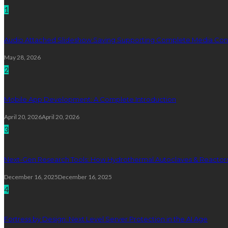
1
Audio Attached Slideshow Saving Supporting Complete Media Cont
May 28, 2026
2
Mobile App Development: A Complete Introduction
April 20, 2026
April 20, 2026
3
Next-Gen Research Tools: How Hydrothermal Autoclaves & Reactors 
December 16, 2025
December 16, 2025
4
Fortress by Design: Next Level Server Protection in the AI Age