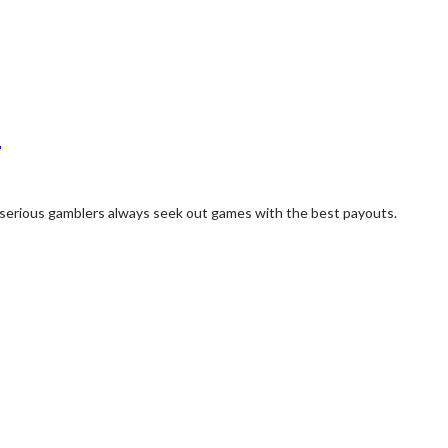
?
ut serious gamblers always seek out games with the best payouts.