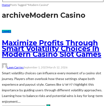
Home
Posts Tagged "Modern Casino"
archive
Modern Casino
GAMES
Maximize Profits Through
Smart Volatility Choices In
Modern Casino Slot Games
Lawn Carries
September 1, 2025
March 12, 2026
Smart volatility choices can influence every moment of a casino slot
journey. Players often overlook how these settings shape both
experience and payout style. Games like บาคาร่า highlight this
importance by guiding users through different volatility approaches.
Learning how to balance risks and potential wins is key for long-term
enjoyment....