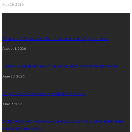
May 28, 2026
Latest Post
5 Furniture Showroom Dallas Secrets for a Stylish Home
August 1, 2026
Costly Consequences Of Delaying Electrical Panel Upgrades
June 23, 2026
Why Viewer Trust Matters in HD Porn Videos
June 9, 2026
Audio Attached Slideshow Saving Supporting Complete Media
Content Preservation