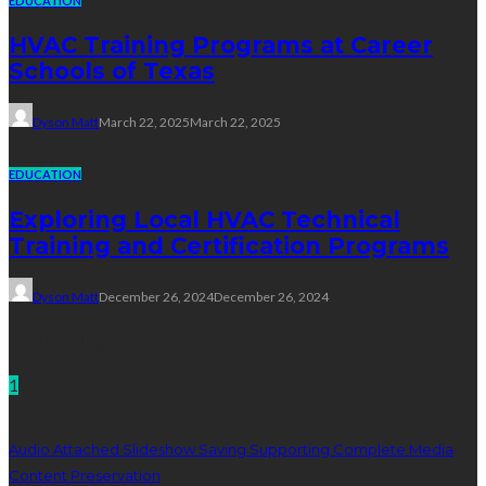
EDUCATION
HVAC Training Programs at Career
Schools of Texas
Dyson Matt
March 22, 2025
March 22, 2025
EDUCATION
Exploring Local HVAC Technical
Training and Certification Programs
Dyson Matt
December 26, 2024
December 26, 2024
Technology
1
Audio Attached Slideshow Saving Supporting Complete Media
Content Preservation