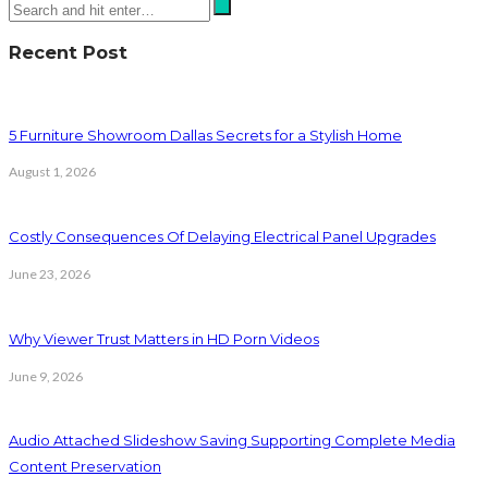
Recent Post
5 Furniture Showroom Dallas Secrets for a Stylish Home
August 1, 2026
Costly Consequences Of Delaying Electrical Panel Upgrades
June 23, 2026
Why Viewer Trust Matters in HD Porn Videos
June 9, 2026
Audio Attached Slideshow Saving Supporting Complete Media
Content Preservation