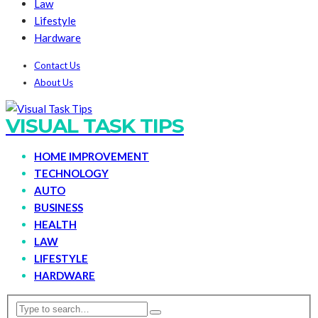
Law
Lifestyle
Hardware
Contact Us
About Us
VISUAL TASK TIPS
HOME IMPROVEMENT
TECHNOLOGY
AUTO
BUSINESS
HEALTH
LAW
LIFESTYLE
HARDWARE