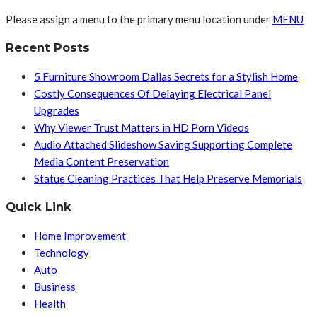
Please assign a menu to the primary menu location under
MENU
Recent Posts
5 Furniture Showroom Dallas Secrets for a Stylish Home
Costly Consequences Of Delaying Electrical Panel
Upgrades
Why Viewer Trust Matters in HD Porn Videos
Audio Attached Slideshow Saving Supporting Complete
Media Content Preservation
Statue Cleaning Practices That Help Preserve Memorials
Quick Link
Home Improvement
Technology
Auto
Business
Health