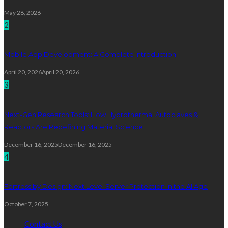
May 28, 2026
2
Mobile App Development: A Complete Introduction
April 20, 2026
April 20, 2026
3
Next-Gen Research Tools: How Hydrothermal Autoclaves &
Reactors Are Redefining Material Science!
December 16, 2025
December 16, 2025
4
Fortress by Design: Next Level Server Protection in the AI Age
October 7, 2025
Contact Us