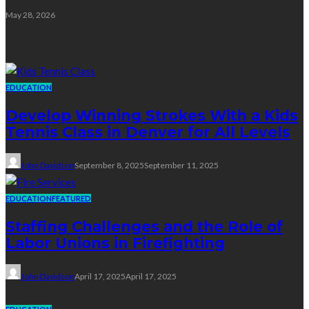
May 28, 2026
Education
EDUCATION
Develop Winning Strokes With a Kids
Tennis Class in Denver for All Levels
John Davidson
September 8, 2025
September 11, 2025
EDUCATION
FEATURED
Staffing Challenges and the Role of
Labor Unions in Firefighting
John Davidson
April 17, 2025
April 17, 2025