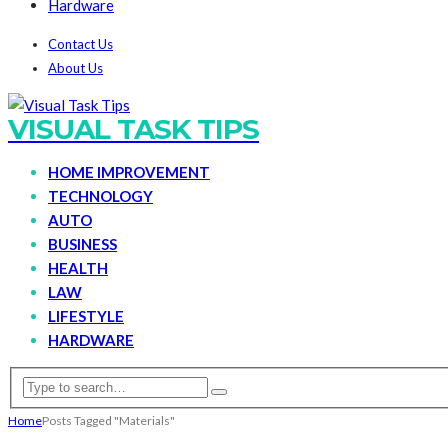
Hardware
Contact Us
About Us
VISUAL TASK TIPS
HOME IMPROVEMENT
TECHNOLOGY
AUTO
BUSINESS
HEALTH
LAW
LIFESTYLE
HARDWARE
Home
Posts Tagged "Materials"