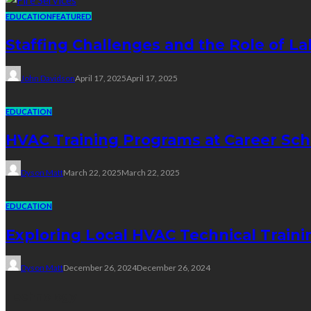
EDUCATION
FEATURED
Staffing Challenges and the Role of La
John Davidson
April 17, 2025
April 17, 2025
EDUCATION
HVAC Training Programs at Career Sch
Dyson Matt
March 22, 2025
March 22, 2025
EDUCATION
Exploring Local HVAC Technical Traini
Dyson Matt
December 26, 2024
December 26, 2024
Technology