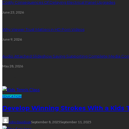
Costly Consequences Of Delaying Electrical Panel Upgrades
June 23, 2026
Why Viewer Trust Matters in HD Porn Videos
June 9, 2026
Audio Attached Slideshow Saving Supporting Complete Media Cont
May 28, 2026
Education
EDUCATION
Develop Winning Strokes With a Kids Te
John Davidson
September 8, 2025
September 11, 2025