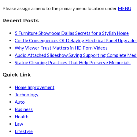
Please assign a menu to the primary menu location under
MENU
Recent Posts
5 Furniture Showroom Dallas Secrets for a Stylish Home
Costly Consequences Of Delaying Electrical Panel Upgrade
Why Viewer Trust Matters in HD Porn Videos
Audio Attached Slideshow Saving Supporting Complete Med
Statue Cleaning Practices That Help Preserve Memorials
Quick Link
Home Improvement
Technology
Auto
Business
Health
Law
Lifestyle