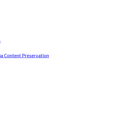
s
ia Content Preservation