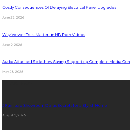
Costly Consequences Of Delaying Electrical Panel Upgrades
June 23, 2026
Why Viewer Trust Matters in HD Porn Videos
June 9, 2026
Audio Attached Slideshow Saving Supporting Complete Media Cont
May 28, 2026
Latest Post
5 Furniture Showroom Dallas Secrets for a Stylish Home
August 1, 2026