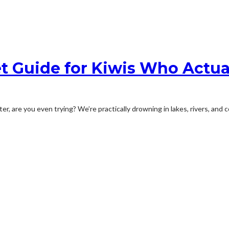
t Guide for Kiwis Who Actua
er, are you even trying? We’re practically drowning in lakes, rivers, and