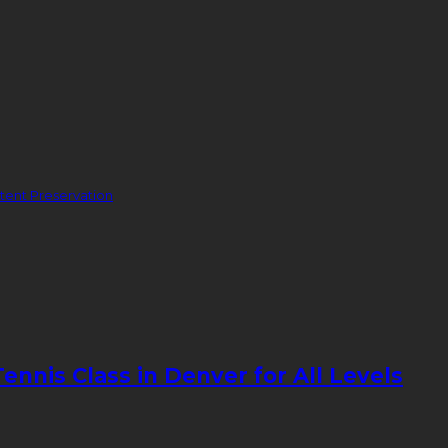
ent Preservation
nnis Class in Denver for All Levels