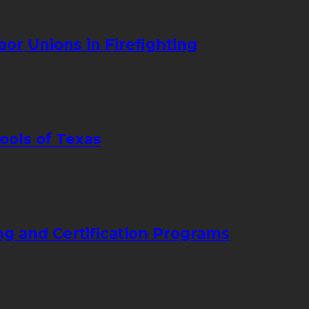
bor Unions in Firefighting
ools of Texas
ng and Certification Programs