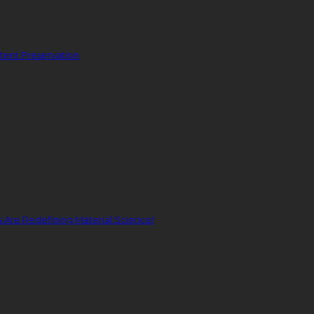
ent Preservation
Are Redefining Material Science!