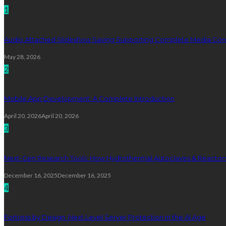
1
Audio Attached Slideshow Saving Supporting Complete Media Cont
May 28, 2026
2
Mobile App Development: A Complete Introduction
April 20, 2026
April 20, 2026
3
Next-Gen Research Tools: How Hydrothermal Autoclaves & Reactors 
December 16, 2025
December 16, 2025
4
Fortress by Design: Next Level Server Protection in the AI Age