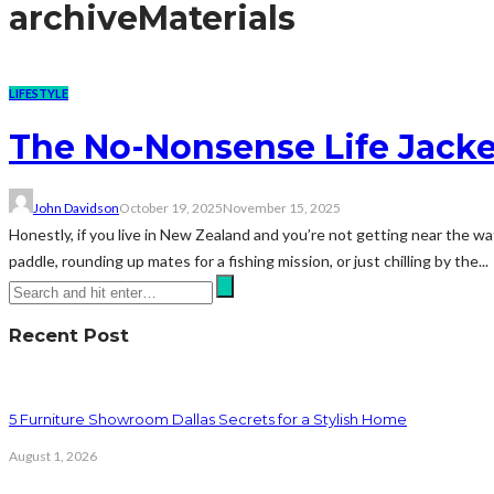
archive
Materials
LIFESTYLE
The No-Nonsense Life Jacke
John Davidson
October 19, 2025
November 15, 2025
Honestly, if you live in New Zealand and you’re not getting near the wat
paddle, rounding up mates for a fishing mission, or just chilling by the...
Recent Post
5 Furniture Showroom Dallas Secrets for a Stylish Home
August 1, 2026