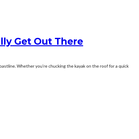
lly Get Out There
 coastline. Whether you’re chucking the kayak on the roof for a quick