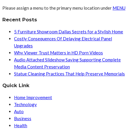
Please assign a menu to the primary menu location under
MENU
Recent Posts
5 Furniture Showroom Dallas Secrets for a Stylish Home
Costly Consequences Of Delaying Electrical Panel
Upgrades
Why Viewer Trust Matters in HD Porn Videos
Audio Attached Slideshow Saving Supporting Complete
Media Content Preservation
Statue Cleaning Practices That Help Preserve Memorials
Quick Link
Home Improvement
Technology
Auto
Business
Health