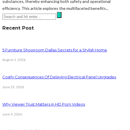
substances, thereby enhancing both safety and operational
efficiency. This article explores the multifaceted benefits...
Recent Post
5 Furniture Showroom Dallas Secrets for a Stylish Home
August 1, 2026
Costly Consequences Of Delaying Electrical Panel Upgrades
June 23, 2026
Why Viewer Trust Matters in HD Porn Videos
June 9, 2026