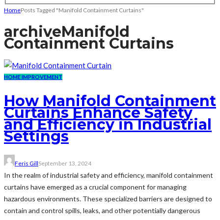
Home
Posts Tagged "Manifold Containment Curtains"
archive
Manifold
Containment Curtains
HOME IMPROVEMENT
How Manifold Containment
Curtains Enhance Safety
and Efficiency in Industrial
Settings
Feris Gill
September 13, 2024
In the realm of industrial safety and efficiency, manifold containment
curtains have emerged as a crucial component for managing
hazardous environments. These specialized barriers are designed to
contain and control spills, leaks, and other potentially dangerous