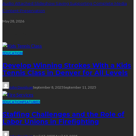
Audio Attached Slideshow Saving Supporting Complete Media
Content Preservation
May 28, 2026
Education
EDUCATION
Develop Winning Strokes With a Kids
Tennis Class in Denver for All Levels
John Davidson
September 8, 2025
September 11, 2025
EDUCATION
FEATURED
Staffing Challenges and the Role of
Labor Unions in Firefighting