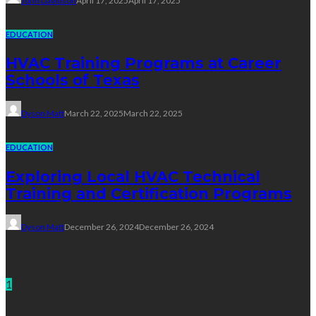
John Davidson
April 17, 2025
April 17, 2025
EDUCATION
HVAC Training Programs at Career
Schools of Texas
Dyson Matt
March 22, 2025
March 22, 2025
EDUCATION
Exploring Local HVAC Technical
Training and Certification Programs
Dyson Matt
December 26, 2024
December 26, 2024
Technology
1