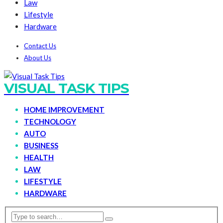
Law
Lifestyle
Hardware
Contact Us
About Us
VISUAL TASK TIPS
HOME IMPROVEMENT
TECHNOLOGY
AUTO
BUSINESS
HEALTH
LAW
LIFESTYLE
HARDWARE