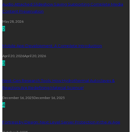
Audio Attached Slideshow Saving Supporting Complete Media
Content Preservation
May 28, 2026
2
Mobile App Development: A Complete Introduction
April 20, 2026
April 20, 2026
3
Next-Gen Research Tools: How Hydrothermal Autoclaves &
Reactors Are Redefining Material Science!
December 16, 2025
December 16, 2025
4
Fortress by Design: Next Level Server Protection in the AI Age