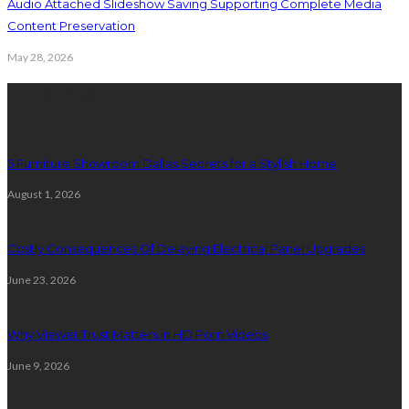
Audio Attached Slideshow Saving Supporting Complete Media
Content Preservation
May 28, 2026
Latest Post
5 Furniture Showroom Dallas Secrets for a Stylish Home
August 1, 2026
Costly Consequences Of Delaying Electrical Panel Upgrades
June 23, 2026
Why Viewer Trust Matters in HD Porn Videos
June 9, 2026