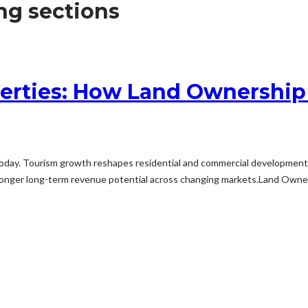
ng sections
erties: How Land Ownership
oday. Tourism growth reshapes residential and commercial development ac
 stronger long-term revenue potential across changing markets.Land Ow