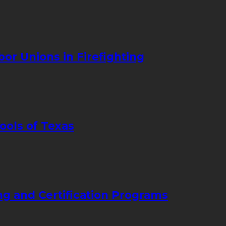
bor Unions in Firefighting
ools of Texas
ng and Certification Programs