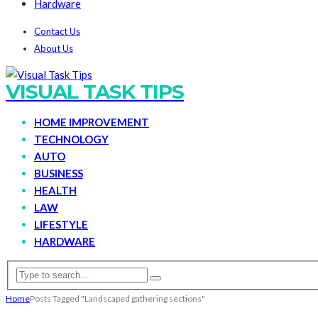
Hardware
Contact Us
About Us
VISUAL TASK TIPS
HOME IMPROVEMENT
TECHNOLOGY
AUTO
BUSINESS
HEALTH
LAW
LIFESTYLE
HARDWARE
Home
Posts Tagged "Landscaped gathering sections"