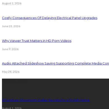
August 1, 2026
Costly Consequences Of Delaying Electrical Panel Upgrades
June 23, 2026
Why Viewer Trust Matters in HD Porn Videos
June 9, 2026
Audio Attached Slideshow Saving Supporting Complete Media Cont
May 28, 2026
Latest Post
5 Furniture Showroom Dallas Secrets for a Stylish Home
August 1, 2026