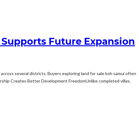
 Supports Future Expansion
ross several districts. Buyers exploring land for sale koh samui often
nership Creates Better Development FreedomUnlike completed villas,