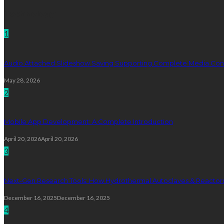
Technology
1
Audio Attached Slideshow Saving Supporting Complete Media Cont
May 28, 2026
2
Mobile App Development: A Complete Introduction
April 20, 2026
April 20, 2026
3
Next-Gen Research Tools: How Hydrothermal Autoclaves & Reactors 
December 16, 2025
December 16, 2025
4