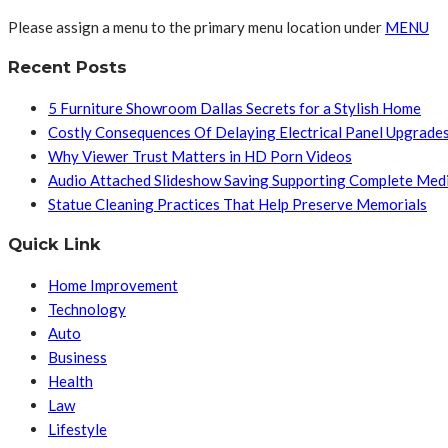
Please assign a menu to the primary menu location under
MENU
Recent Posts
5 Furniture Showroom Dallas Secrets for a Stylish Home
Costly Consequences Of Delaying Electrical Panel Upgrade
Why Viewer Trust Matters in HD Porn Videos
Audio Attached Slideshow Saving Supporting Complete Med
Statue Cleaning Practices That Help Preserve Memorials
Quick Link
Home Improvement
Technology
Auto
Business
Health
Law
Lifestyle