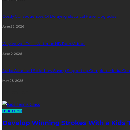
Costly Consequences Of Delaying Electrical Panel Upgrades
June 23, 2026
Why Viewer Trust Matters in HD Porn Videos
June 9, 2026
Audio Attached Slideshow Saving Supporting Complete Media Cont
May 28, 2026
Education
EDUCATION
Develop Winning Strokes With a Kids Te