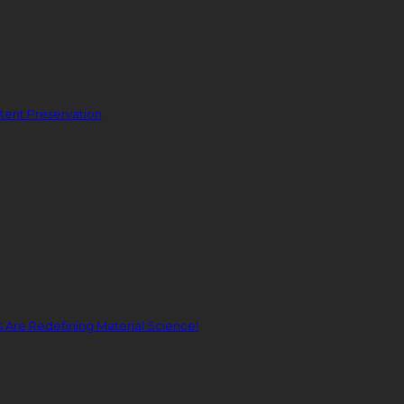
ent Preservation
Are Redefining Material Science!