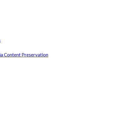
s
ia Content Preservation