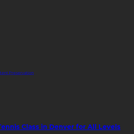
ent Preservation
nnis Class in Denver for All Levels