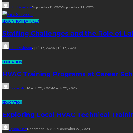
John Davidson
September 8, 2025
September 11, 2025
EDUCATION
FEATURED
Staffing Challenges and the Role of La
John Davidson
April 17, 2025
April 17, 2025
EDUCATION
HVAC Training Programs at Career Sch
Dyson Matt
March 22, 2025
March 22, 2025
EDUCATION
Exploring Local HVAC Technical Traini
Dyson Matt
December 26, 2024
December 26, 2024