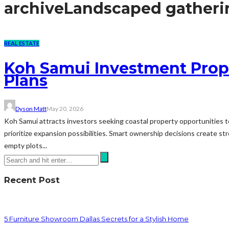
archive
Landscaped gatheri
REAL ESTATE
Koh Samui Investment Prop
Plans
Dyson Matt
May 20, 2026
Koh Samui attracts investors seeking coastal property opportunities t
prioritize expansion possibilities. Smart ownership decisions create
empty plots...
Recent Post
5 Furniture Showroom Dallas Secrets for a Stylish Home