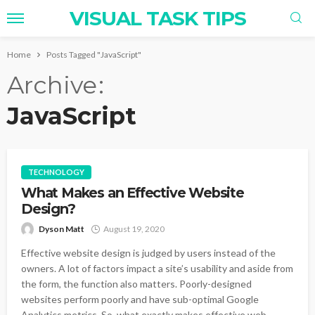
VISUAL TASK TIPS
Home
Posts Tagged "JavaScript"
Archive
JavaScript
TECHNOLOGY
What Makes an Effective Website
Design?
Dyson Matt
August 19, 2020
Effective website design is judged by users instead of the
owners. A lot of factors impact a site’s usability and aside from
the form, the function also matters. Poorly-designed
websites perform poorly and have sub-optimal Google
Analytics metrics. So, what exactly makes effective web