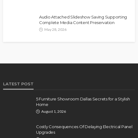
Audio Attached Slideshow Saving Supporting
Complete Media Content Preservation
May 28, 2026
LATEST POST
5 Furniture Showroom Dallas Secrets for a Stylish
Home
August 1, 2026
Costly Consequences Of Delaying Electrical Panel
Upgrades