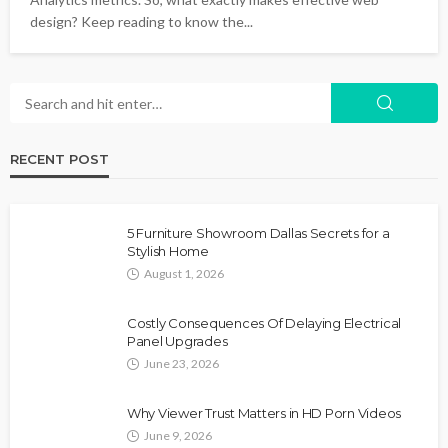
design? Keep reading to know the...
RECENT POST
5 Furniture Showroom Dallas Secrets for a
Stylish Home
August 1, 2026
Costly Consequences Of Delaying Electrical
Panel Upgrades
June 23, 2026
Why Viewer Trust Matters in HD Porn Videos
June 9, 2026