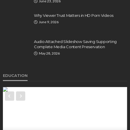
June 23, 2026
Why Viewer Trust Matters in HD Porn Videos
June 9, 2026
Audio Attached Slideshow Saving Supporting
Complete Media Content Preservation
May 28, 2026
EDUCATION