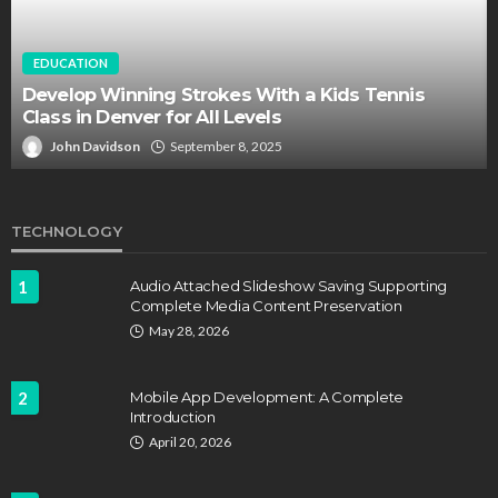
EDUCATION
Develop Winning Strokes With a Kids Tennis
Class in Denver for All Levels
John Davidson
September 8, 2025
TECHNOLOGY
1
Audio Attached Slideshow Saving Supporting
Complete Media Content Preservation
May 28, 2026
2
Mobile App Development: A Complete
Introduction
April 20, 2026