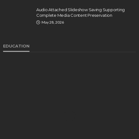
Audio Attached Slideshow Saving Supporting
Complete Media Content Preservation
May 28, 2026
EDUCATION
EDUCATION
Develop Winning Strokes With a Kids Tennis
Class in Denver for All Levels