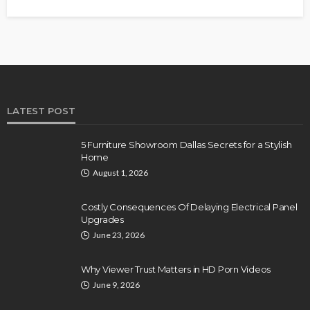
LATEST POST
5 Furniture Showroom Dallas Secrets for a Stylish
Home
August 1, 2026
Costly Consequences Of Delaying Electrical Panel
Upgrades
June 23, 2026
Why Viewer Trust Matters in HD Porn Videos
June 9, 2026