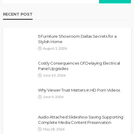
RECENT POST
5 Furniture Showroom Dallas Secrets for a
Stylish Home
August 1, 2026
Costly Consequences Of Delaying Electrical
Panel Upgrades
June 23, 2026
Why Viewer Trust Matters in HD Porn Videos
June 9, 2026
Audio Attached Slideshow Saving Supporting
Complete Media Content Preservation
May 28, 2026