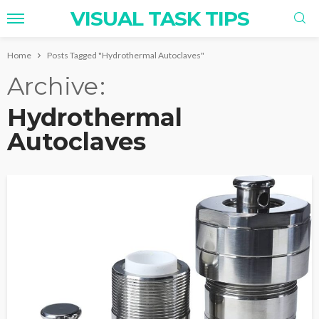
VISUAL TASK TIPS
Home
Posts Tagged "Hydrothermal Autoclaves"
Archive
Hydrothermal
Autoclaves