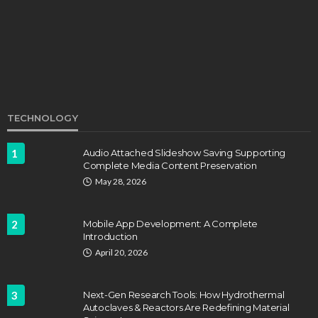
John Davidson
September 8, 2025
TECHNOLOGY
1
Audio Attached Slideshow Saving Supporting
Complete Media Content Preservation
EDUCATION
FEATURED
May 28, 2026
Staffing Challenges and the Role of Labor Unions
in Firefighting
2
Mobile App Development: A Complete
John Davidson
April 17, 2025
Introduction
April 20, 2026
3
Next-Gen Research Tools: How Hydrothermal
Autoclaves & Reactors Are Redefining Material