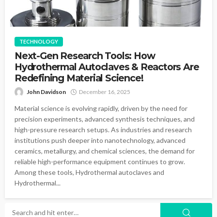
TECHNOLOGY
Next-Gen Research Tools: How
Hydrothermal Autoclaves & Reactors Are
Redefining Material Science!
John Davidson
December 16, 2025
Material science is evolving rapidly, driven by the need for
precision experiments, advanced synthesis techniques, and
high-pressure research setups. As industries and research
institutions push deeper into nanotechnology, advanced
ceramics, metallurgy, and chemical sciences, the demand for
reliable high-performance equipment continues to grow.
Among these tools, Hydrothermal autoclaves and
Hydrothermal...