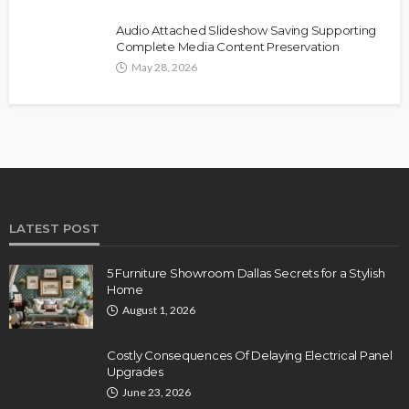
Audio Attached Slideshow Saving Supporting
Complete Media Content Preservation
May 28, 2026
LATEST POST
5 Furniture Showroom Dallas Secrets for a Stylish
Home
August 1, 2026
Costly Consequences Of Delaying Electrical Panel
Upgrades
June 23, 2026