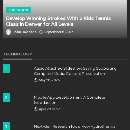
EDUCATION
Develop Winning Strokes With a Kids Tennis
Class in Denver for All Levels
John Davidson
September 8, 2025
TECHNOLOGY
1
Audio Attached Slideshow Saving Supporting
Complete Media Content Preservation
May 28, 2026
2
Mobile App Development: A Complete
Introduction
April 20, 2026
3
Next-Gen Research Tools: How Hydrothermal