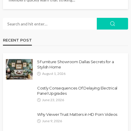
RECENT POST
5 Furniture Showroom Dallas Secrets for a
Stylish Home
August 1, 2026
Costly Consequences Of Delaying Electrical
Panel Upgrades
June 23, 2026
Why Viewer Trust Matters in HD Porn Videos
June 9, 2026