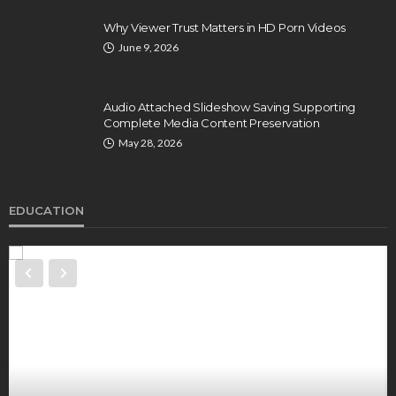
Why Viewer Trust Matters in HD Porn Videos
June 9, 2026
Audio Attached Slideshow Saving Supporting
Complete Media Content Preservation
May 28, 2026
EDUCATION