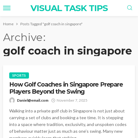
VISUAL TASK TIPS
Home
Posts Tagged "golf coach in singapore"
Archive
golf coach in singapore
SPORTS
How Golf Coaches in Singapore Prepare
Players Beyond the Swing
Daniel@email.com
November 7, 2025
Walking into a private golf club in Singapore is not just about
carrying a set of clubs and booking a tee time. It is stepping
into a space where tradition, exclusivity, and unspoken codes
of behaviour matter just as much as one’s swing. Many new
members quickly learn that striking...