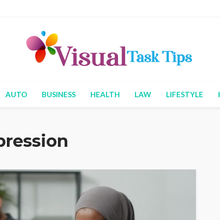
AUTO
BUSINESS
HEALTH
LAW
LIFESTYLE
pression