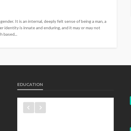
gender. It is an internal, deeply felt sense of being a man, a
r identity is innate and enduring, and it may or may not
h based...
EDUCATION