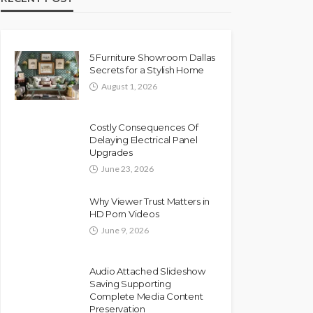
5 Furniture Showroom Dallas
Secrets for a Stylish Home
August 1, 2026
Costly Consequences Of
Delaying Electrical Panel
Upgrades
June 23, 2026
Why Viewer Trust Matters in
HD Porn Videos
June 9, 2026
Audio Attached Slideshow
Saving Supporting
Complete Media Content
Preservation