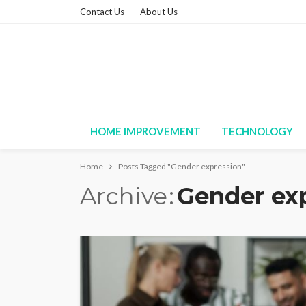
Contact Us
About Us
HOME IMPROVEMENT
TECHNOLOGY
Home
Posts Tagged "Gender expression"
Archive
Gender ex