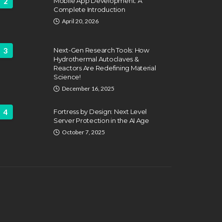
2
Mobile App Development: A
Complete Introduction
April 20, 2026
3
Next-Gen Research Tools: How
Hydrothermal Autoclaves &
Reactors Are Redefining Material
ATION
FEATURED
Science!
EDUCATION
fing Challenges and the
December 16, 2025
 of Labor Unions in
HVAC Training 
fighting
4
Fortress by Design: Next Level
Career Schools
Server Protection in the AI Age
hn Davidson
April 17, 2025
Dyson Matt
March 2
October 7, 2025