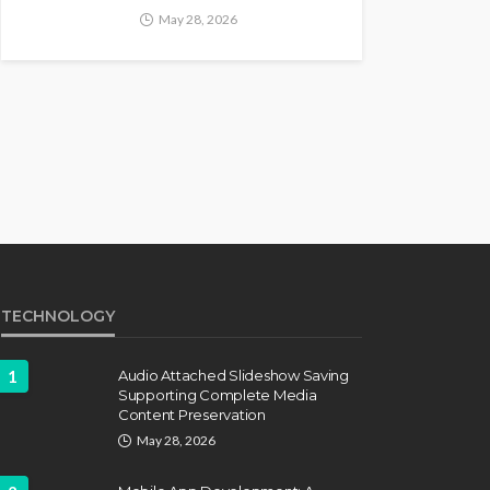
May 28, 2026
TECHNOLOGY
1
Audio Attached Slideshow Saving
Supporting Complete Media
Content Preservation
May 28, 2026