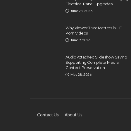
Electrical Panel Upgrades
June 23, 2026
Why Viewer Trust Matters in HD
Porn Videos
June 9, 2026
EDUCATION
Exploring Local HVAC
Audio Attached Slideshow Saving
Technical Training and
Supporting Complete Media
Certification Programs
Content Preservation
May 28, 2026
Dyson Matt
December 26, 2024
Contact Us
About Us