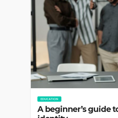
EDUCATION
A beginner’s guide 