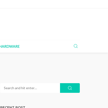
HARDWARE
RECENT POST