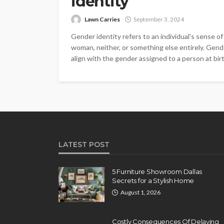
identity
Lawn Carries
September 3, 2024
Gender identity refers to an individual's sense of 
woman, neither, or something else entirely. Gende
align with the gender assigned to a person at birt
LATEST POST
5 Furniture Showroom Dallas
Secrets for a Stylish Home
August 1, 2026
Costly Consequences Of Delaying