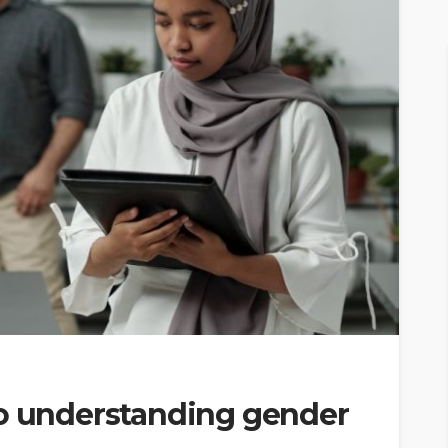
to understanding gender