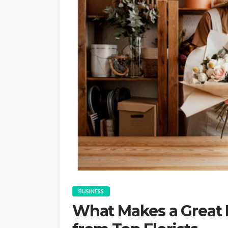
BUSINESS
What Makes a Great 