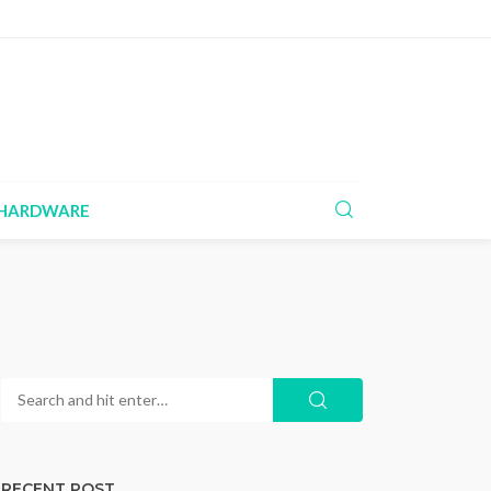
HARDWARE
RECENT POST