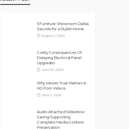
5 Furniture Showroom Dallas
Secrets for a Stylish Home
August 1, 2026
Costly Consequences Of
Delaying Electrical Panel
Upgrades
June 23, 2026
Why Viewer Trust Matters in
HD Porn Videos
June 9, 2026
Audio Attached Slideshow
Saving Supporting
Complete Media Content
Preservation