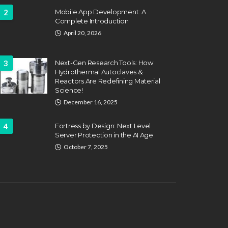
2
Mobile App Development: A
Complete Introduction
April 20, 2026
3
Next-Gen Research Tools: How
Hydrothermal Autoclaves &
Reactors Are Redefining Material
ATION
FEATURED
Science!
EDUCATION
fing Challenges and the
December 16, 2025
 of Labor Unions in
HVAC Training 
fighting
4
Fortress by Design: Next Level
Career Schools
Server Protection in the AI Age
hn Davidson
April 17, 2025
Dyson Matt
March 2
October 7, 2025