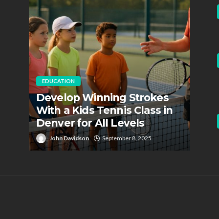
EDUCATION
EDUC
Develop Winning Strokes
Staf
With a Kids Tennis Class in
Role
Denver for All Levels
Fire
John Davidson
September 8, 2025
Jo