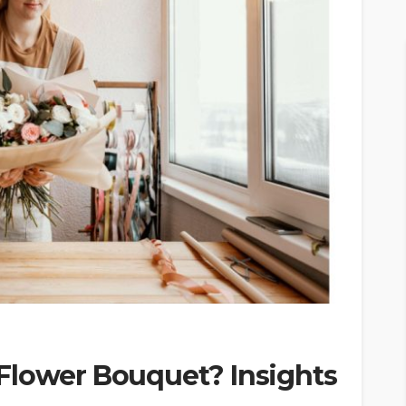
Flower Bouquet? Insights