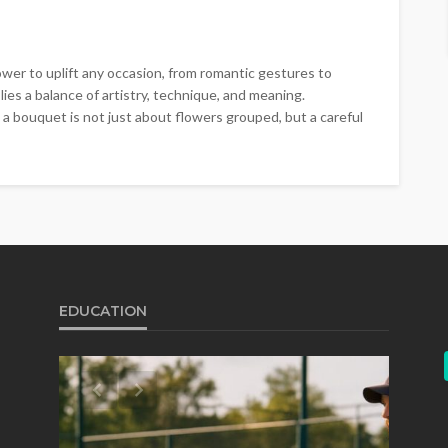
wer to uplift any occasion, from romantic gestures to
ies a balance of artistry, technique, and meaning.
 a bouquet is not just about flowers grouped, but a careful
EDUCATION