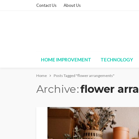
Contact Us
About Us
HOME IMPROVEMENT
TECHNOLOGY
Home
Posts Tagged "flower arrangements"
Archive
flower ar