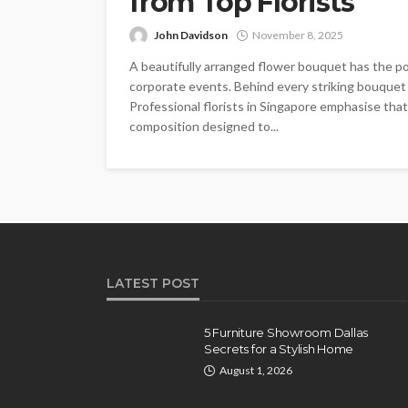
from Top Florists
John Davidson
November 8, 2025
A beautifully arranged flower bouquet has the po
corporate events. Behind every striking bouquet l
Professional florists in Singapore emphasise that
composition designed to...
LATEST POST
5 Furniture Showroom Dallas
Secrets for a Stylish Home
August 1, 2026