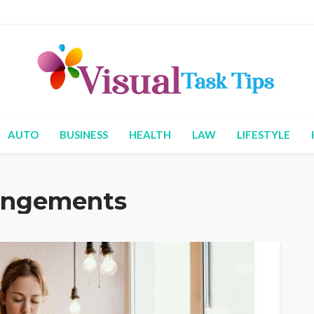
AUTO
BUSINESS
HEALTH
LAW
LIFESTYLE
rangements