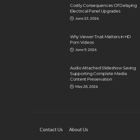
Costly Consequences Of Delaying
Electrical Panel Upgrades
June 23, 2026
Why Viewer Trust Matters in HD
Porn Videos
June 9, 2026
EDUCATION
Exploring Local HVAC
Audio Attached Slideshow Saving
Technical Training and
Supporting Complete Media
Certification Programs
Content Preservation
May 28, 2026
Dyson Matt
December 26, 2024
Contact Us
About Us