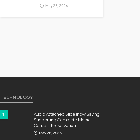
May 28, 2026
TECHNOLOGY
1
Audio Attached Slideshow Saving
Supporting Complete Media
Content Preservation
May 28, 2026