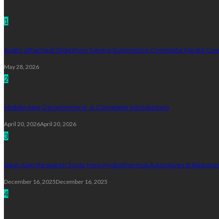
Technology
1
Audio Attached Slideshow Saving Supporting Complete Media Cont
May 28, 2026
2
Mobile App Development: A Complete Introduction
April 20, 2026
April 20, 2026
3
Next-Gen Research Tools: How Hydrothermal Autoclaves & Reactors 
December 16, 2025
December 16, 2025
4