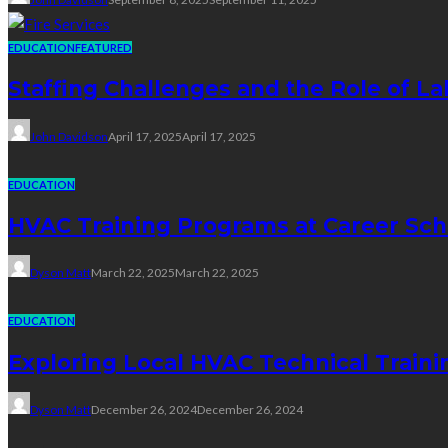
EDUCATION
FEATURED
Staffing Challenges and the Role of La
John Davidson
April 17, 2025
April 17, 2025
EDUCATION
HVAC Training Programs at Career Sch
Dyson Matt
March 22, 2025
March 22, 2025
EDUCATION
Exploring Local HVAC Technical Traini
Dyson Matt
December 26, 2024
December 26, 2024