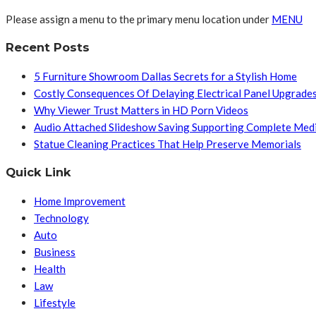
Please assign a menu to the primary menu location under
MENU
Recent Posts
5 Furniture Showroom Dallas Secrets for a Stylish Home
Costly Consequences Of Delaying Electrical Panel Upgrade
Why Viewer Trust Matters in HD Porn Videos
Audio Attached Slideshow Saving Supporting Complete Med
Statue Cleaning Practices That Help Preserve Memorials
Quick Link
Home Improvement
Technology
Auto
Business
Health
Law
Lifestyle