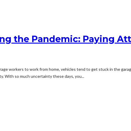
ing the Pandemic: Paying At
 workers to work from home, vehicles tend to get stuck in the garage. U
y. With so much uncertainty these days, you...