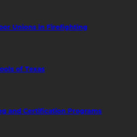
bor Unions in Firefighting
ools of Texas
ng and Certification Programs