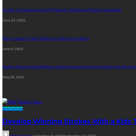
Costly Consequences Of Delaying Electrical Panel Upgrades
June 23, 2026
Why Viewer Trust Matters in HD Porn Videos
June 9, 2026
Audio Attached Slideshow Saving Supporting Complete Media Cont
May 28, 2026
Education
EDUCATION
Develop Winning Strokes With a Kids Te
John Davidson
September 8, 2025
September 11, 2025