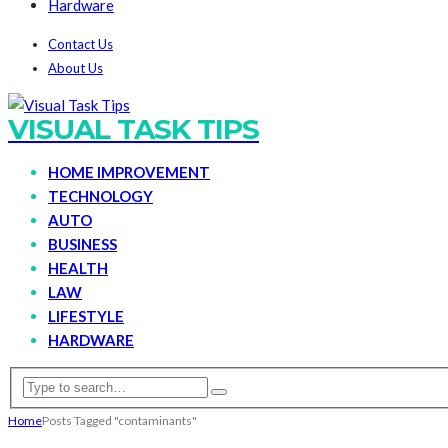
Hardware
Contact Us
About Us
VISUAL TASK TIPS
HOME IMPROVEMENT
TECHNOLOGY
AUTO
BUSINESS
HEALTH
LAW
LIFESTYLE
HARDWARE
Home
Posts Tagged "contaminants"