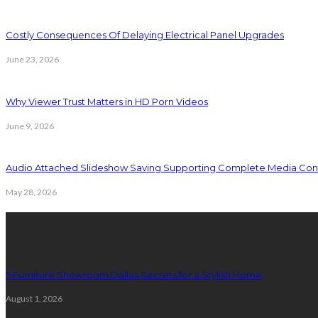
Costly Consequences Of Delaying Electrical Panel Upgrades
June 23, 2026
Why Viewer Trust Matters in HD Porn Videos
June 9, 2026
Audio Attached Slideshow Saving Supporting Complete Media Cont
May 28, 2026
Latest Post
5 Furniture Showroom Dallas Secrets for a Stylish Home
August 1, 2026