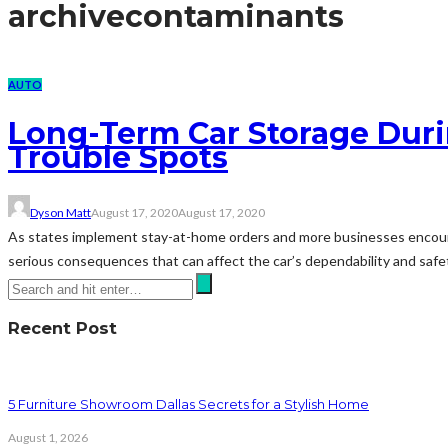
archive
contaminants
AUTO
Long-Term Car Storage Dur
Trouble Spots
Dyson Matt
August 17, 2020
August 17, 2020
As states implement stay-at-home orders and more businesses encourage
serious consequences that can affect the car’s dependability and safet
Recent Post
5 Furniture Showroom Dallas Secrets for a Stylish Home
August 1, 2026