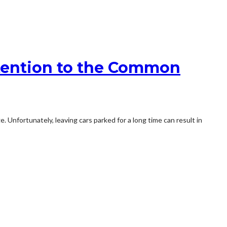
tention to the Common
nfortunately, leaving cars parked for a long time can result in