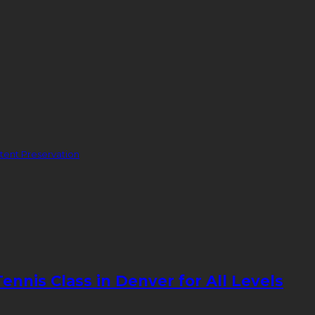
ent Preservation
nnis Class in Denver for All Levels