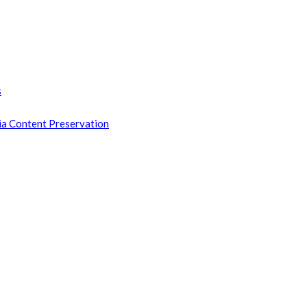
s
ia Content Preservation