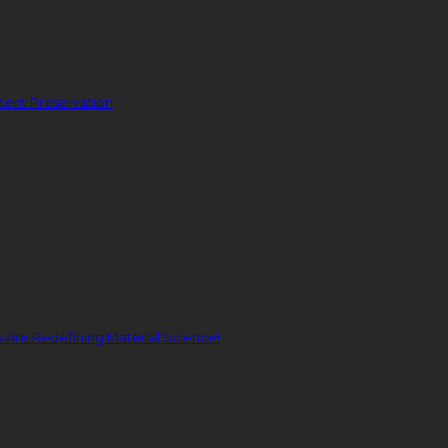
ent Preservation
Are Redefining Material Science!