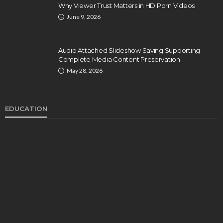
Why Viewer Trust Matters in HD Porn Videos
June 9, 2026
Audio Attached Slideshow Saving Supporting
Complete Media Content Preservation
May 28, 2026
EDUCATION