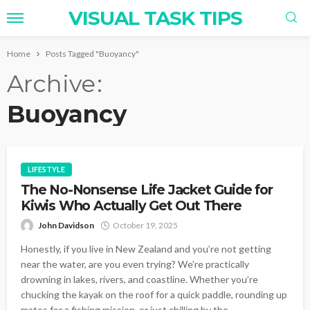
VISUAL TASK TIPS
Home
Posts Tagged "Buoyancy"
Archive
Buoyancy
LIFESTYLE
The No-Nonsense Life Jacket Guide for
Kiwis Who Actually Get Out There
John Davidson
October 19, 2025
Honestly, if you live in New Zealand and you’re not getting
near the water, are you even trying? We’re practically
drowning in lakes, rivers, and coastline. Whether you’re
chucking the kayak on the roof for a quick paddle, rounding up
mates for a fishing mission, or just chilling by the...