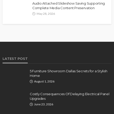
Audio Attached Slideshow Saving Supporting
Complete Media Content Preservation
May 28, 2026
LATEST POST
5 Furniture Showroom Dallas Secrets for a Stylish
Home
August 1, 2026
Costly Consequences Of Delaying Electrical Panel
Upgrades
June 23, 2026