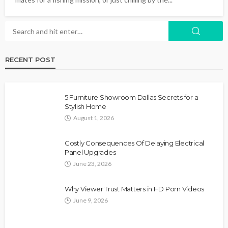
RECENT POST
5 Furniture Showroom Dallas Secrets for a
Stylish Home
August 1, 2026
Costly Consequences Of Delaying Electrical
Panel Upgrades
June 23, 2026
Why Viewer Trust Matters in HD Porn Videos
June 9, 2026