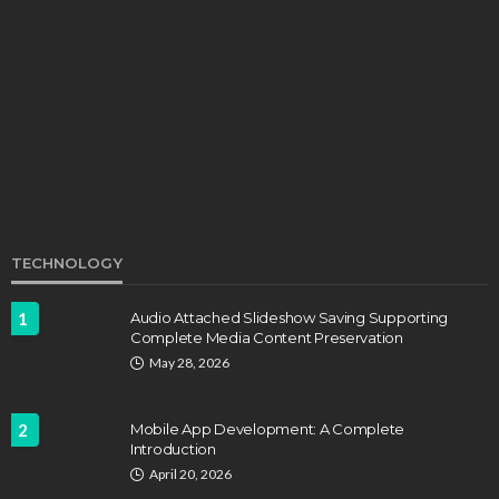
EDUCATION
Develop Winning Strokes With a Kids Tennis
Class in Denver for All Levels
John Davidson
September 8, 2025
TECHNOLOGY
1
Audio Attached Slideshow Saving Supporting
Complete Media Content Preservation
EDUCATION
FEATURED
May 28, 2026
Staffing Challenges and the Role of Labor Unions
in Firefighting
2
Mobile App Development: A Complete
John Davidson
April 17, 2025
Introduction
April 20, 2026