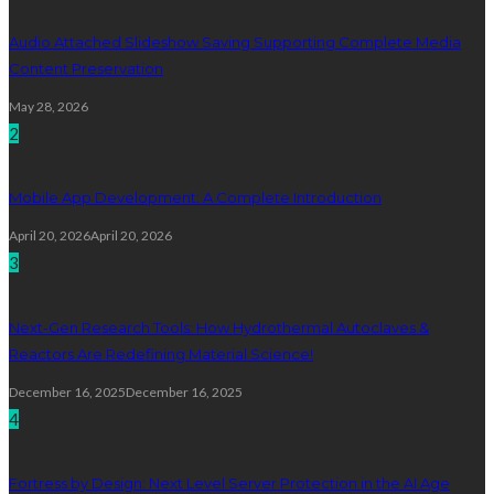
Audio Attached Slideshow Saving Supporting Complete Media
Content Preservation
May 28, 2026
2
Mobile App Development: A Complete Introduction
April 20, 2026
April 20, 2026
3
Next-Gen Research Tools: How Hydrothermal Autoclaves &
Reactors Are Redefining Material Science!
December 16, 2025
December 16, 2025
4
Fortress by Design: Next Level Server Protection in the AI Age