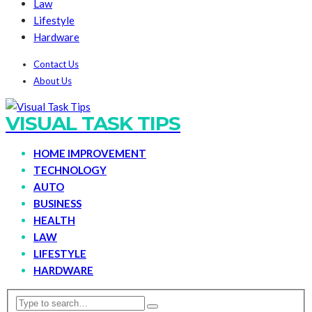
Law
Lifestyle
Hardware
Contact Us
About Us
VISUAL TASK TIPS
HOME IMPROVEMENT
TECHNOLOGY
AUTO
BUSINESS
HEALTH
LAW
LIFESTYLE
HARDWARE