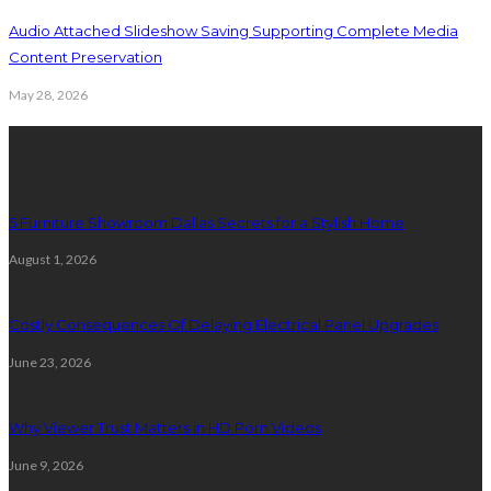
Audio Attached Slideshow Saving Supporting Complete Media
Content Preservation
May 28, 2026
Latest Post
5 Furniture Showroom Dallas Secrets for a Stylish Home
August 1, 2026
Costly Consequences Of Delaying Electrical Panel Upgrades
June 23, 2026
Why Viewer Trust Matters in HD Porn Videos
June 9, 2026