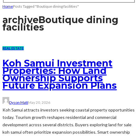
Home
Posts Tagged "Boutique dining facilities"
archive
Boutique dining
facilities
REAL ESTATE
Koh Samui Investment
Properties: How Land
Ownership Supports
Future Expansion Plans
Dyson Matt
May 20, 2026
Koh Samui attracts investors seeking coastal property opportunities
today. Tourism growth reshapes residential and commercial
development across several districts. Buyers exploring land for sale
koh samui often prioritize expansion possibilities. Smart ownership