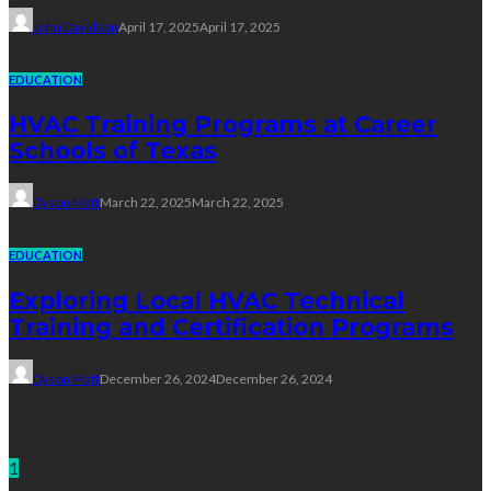
John Davidson
April 17, 2025
April 17, 2025
EDUCATION
HVAC Training Programs at Career
Schools of Texas
Dyson Matt
March 22, 2025
March 22, 2025
EDUCATION
Exploring Local HVAC Technical
Training and Certification Programs
Dyson Matt
December 26, 2024
December 26, 2024
Technology
1