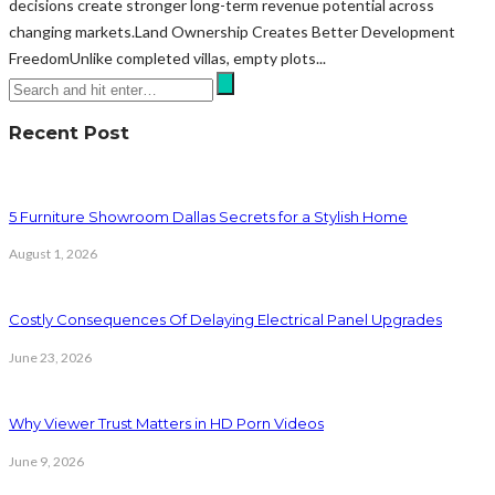
decisions create stronger long-term revenue potential across
changing markets.Land Ownership Creates Better Development
FreedomUnlike completed villas, empty plots...
Recent Post
5 Furniture Showroom Dallas Secrets for a Stylish Home
August 1, 2026
Costly Consequences Of Delaying Electrical Panel Upgrades
June 23, 2026
Why Viewer Trust Matters in HD Porn Videos
June 9, 2026