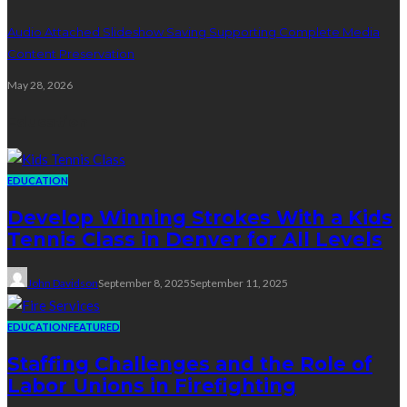
Audio Attached Slideshow Saving Supporting Complete Media
Content Preservation
May 28, 2026
Education
EDUCATION
Develop Winning Strokes With a Kids
Tennis Class in Denver for All Levels
John Davidson
September 8, 2025
September 11, 2025
EDUCATION
FEATURED
Staffing Challenges and the Role of
Labor Unions in Firefighting