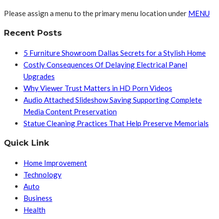
Please assign a menu to the primary menu location under
MENU
Recent Posts
5 Furniture Showroom Dallas Secrets for a Stylish Home
Costly Consequences Of Delaying Electrical Panel
Upgrades
Why Viewer Trust Matters in HD Porn Videos
Audio Attached Slideshow Saving Supporting Complete
Media Content Preservation
Statue Cleaning Practices That Help Preserve Memorials
Quick Link
Home Improvement
Technology
Auto
Business
Health